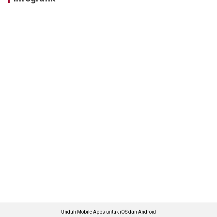
Unduh Mobile Apps untuk iOS dan Android