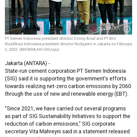
PT Semen Indonesia president director Donny Arsal and PT Biro
Klasifikasi Indonesia president director Rudiyanto in Jakarta on February
2, 2022. (ANTARA/HO-SIG/uyu)
Jakarta (ANTARA) -
State-run cement corporation PT Semen Indonesia
(SIG) said it is supporting the government's efforts
towards realizing net-zero carbon emissions by 2060
through the use of new and renewable energy (EBT).
"Since 2021, we have carried out several programs
as part of SIG Sustainability Initiatives to support the
reduction of carbon emissions," SIG corporate
secretary Vita Mahreyni said in a statement released