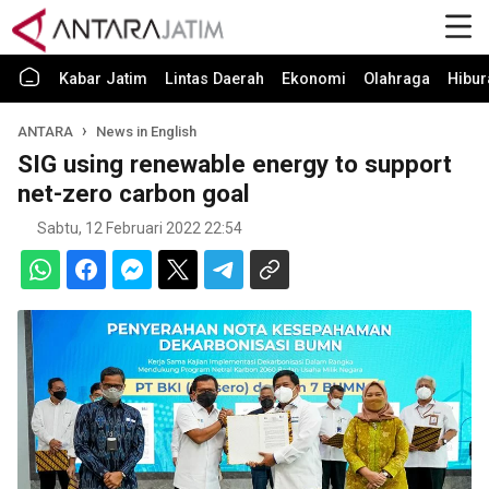
Kabar Jatim
Lintas Daerah
Ekonomi
Olahraga
Hibur
ANTARA
News in English
SIG using renewable energy to support
net-zero carbon goal
Sabtu, 12 Februari 2022 22:54