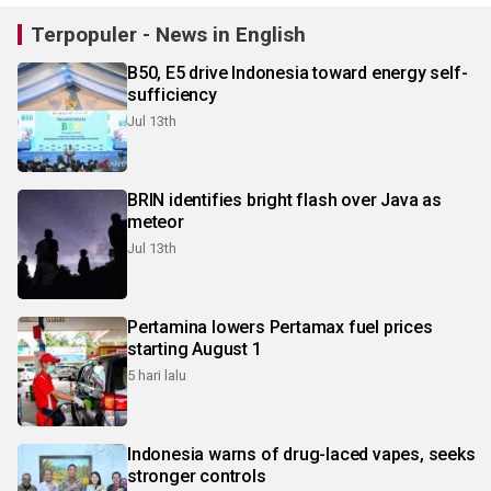
Terpopuler - News in English
B50, E5 drive Indonesia toward energy self-
sufficiency
Jul 13th
BRIN identifies bright flash over Java as
meteor
Jul 13th
Pertamina lowers Pertamax fuel prices
starting August 1
5 hari lalu
Indonesia warns of drug-laced vapes, seeks
stronger controls