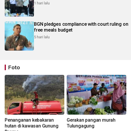
1 hari lalu
BGN pledges compliance with court ruling on
free meals budget
5 hari lalu
Foto
Penanganan kebakaran
Gerakan pangan murah
hutan di kawasan Gunung
Tulungagung