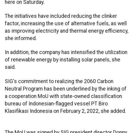
here on Saturday.
The initiatives have included reducing the clinker
factor, increasing the use of alternative fuels, as well
as improving electricity and thermal energy efficiency,
she informed.
In addition, the company has intensified the utilization
of renewable energy by installing solar panels, she
said.
SIG's commitment to realizing the 2060 Carbon
Neutral Program has been underlined by the inking of
a cooperation MoU with state-owned classification
bureau of Indonesian-flagged vessel PT Biro
Klasifikasi Indonesia on February 2, 2022, she added.
The MoU was signed by SIG president director Donny