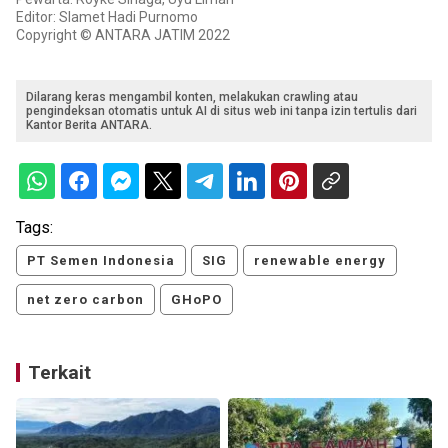
Editor: Slamet Hadi Purnomo
Copyright © ANTARA JATIM 2022
Dilarang keras mengambil konten, melakukan crawling atau
pengindeksan otomatis untuk AI di situs web ini tanpa izin tertulis dari
Kantor Berita ANTARA.
Tags:
PT Semen Indonesia
SIG
renewable energy
net zero carbon
GHoPO
Terkait