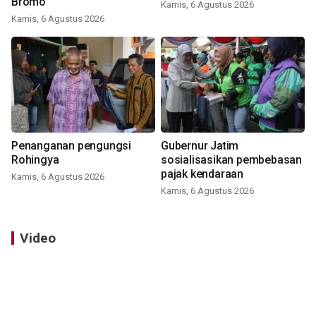
Bromo
Kamis, 6 Agustus 2026
Kamis, 6 Agustus 2026
Penanganan pengungsi
Gubernur Jatim
Rohingya
sosialisasikan pembebasan
pajak kendaraan
Kamis, 6 Agustus 2026
Kamis, 6 Agustus 2026
Video