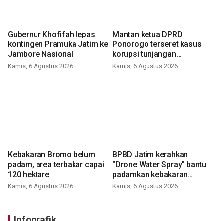
Gubernur Khofifah lepas
Mantan ketua DPRD
kontingen Pramuka Jatim ke
Ponorogo terseret kasus
Jambore Nasional
korupsi tunjangan
perumahan
Kamis, 6 Agustus 2026
Kamis, 6 Agustus 2026
Kebakaran Bromo belum
BPBD Jatim kerahkan
padam, area terbakar capai
"Drone Water Spray" bantu
120 hektare
padamkan kebakaran
Bromo
Kamis, 6 Agustus 2026
Kamis, 6 Agustus 2026
Infografik