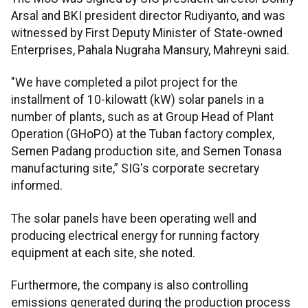
Arsal and BKI president director Rudiyanto, and was
witnessed by First Deputy Minister of State-owned
Enterprises, Pahala Nugraha Mansury, Mahreyni said.
"We have completed a pilot project for the
installment of 10-kilowatt (kW) solar panels in a
number of plants, such as at Group Head of Plant
Operation (GHoPO) at the Tuban factory complex,
Semen Padang production site, and Semen Tonasa
manufacturing site,” SIG's corporate secretary
informed.
The solar panels have been operating well and
producing electrical energy for running factory
equipment at each site, she noted.
Furthermore, the company is also controlling
emissions generated during the production process