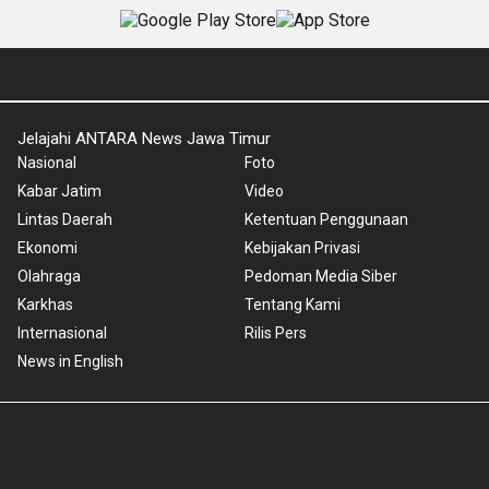
Jelajahi ANTARA News Jawa Timur
Nasional
Foto
Kabar Jatim
Video
Lintas Daerah
Ketentuan Penggunaan
Ekonomi
Kebijakan Privasi
Olahraga
Pedoman Media Siber
Karkhas
Tentang Kami
Internasional
Rilis Pers
News in English