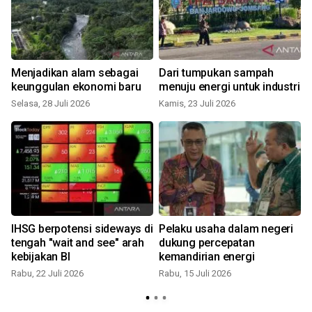
Menjadikan alam sebagai
Dari tumpukan sampah
keunggulan ekonomi baru
menuju energi untuk industri
Selasa, 28 Juli 2026
Kamis, 23 Juli 2026
IHSG berpotensi sideways di
Pelaku usaha dalam negeri
n
tengah "wait and see" arah
dukung percepatan
kebijakan BI
kemandirian energi
Rabu, 22 Juli 2026
Rabu, 15 Juli 2026