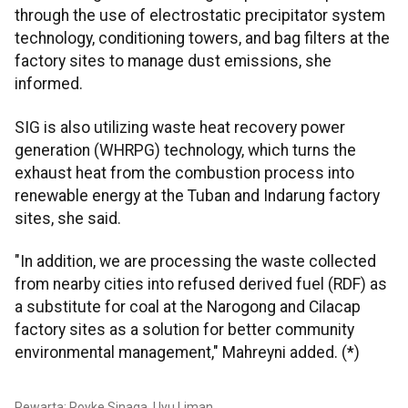
through the use of electrostatic precipitator system
technology, conditioning towers, and bag filters at the
factory sites to manage dust emissions, she
informed.
SIG is also utilizing waste heat recovery power
generation (WHRPG) technology, which turns the
exhaust heat from the combustion process into
renewable energy at the Tuban and Indarung factory
sites, she said.
"In addition, we are processing the waste collected
from nearby cities into refused derived fuel (RDF) as
a substitute for coal at the Narogong and Cilacap
factory sites as a solution for better community
environmental management," Mahreyni added. (*)
Pewarta: Royke Sinaga, Uyu Liman