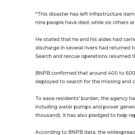
"This disaster has left infrastructure da
nine people have died, while six others ar
He stated that he and his aides had carri
discharge in several rivers had returned 
Search and rescue operations resumed t
BNPB confirmed that around 400 to 600 
deployed to search for the missing and cl
To ease residents' burden, the agency h
including water pumps and power generat
thousand). It has also pledged to help 
According to BNPB data, the widespread