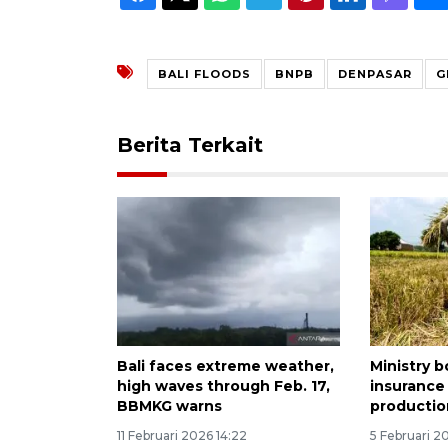
BALI FLOODS
BNPB
DENPASAR
G
Berita Terkait
Bali faces extreme weather,
Ministry b
high waves through Feb. 17,
insurance 
BBMKG warns
productio
11 Februari 2026 14:22
5 Februari 2