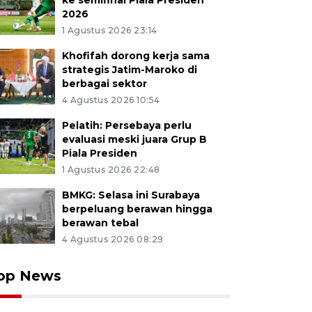
ke semifinal Piala Presiden
2026
1 Agustus 2026 23:14
Khofifah dorong kerja sama
strategis Jatim-Maroko di
berbagai sektor
4 Agustus 2026 10:54
Pelatih: Persebaya perlu
evaluasi meski juara Grup B
Piala Presiden
1 Agustus 2026 22:48
BMKG: Selasa ini Surabaya
berpeluang berawan hingga
berawan tebal
4 Agustus 2026 08:29
op News