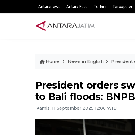
Antaranews
Antara Foto
Terkini
Terpopuler
Home
News in English
President 
President orders swi
to Bali floods: BNP
Kamis, 11 September 2025 12:06 WIB