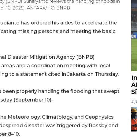
cy (BNPB) Suharyanto reviews the handling of floods in
mber 10, 2025). ANTARA/HO-BNPB
bianto has ordered his aides to accelerate the
n locating missing persons and meeting the basic
nal Disaster Mitigation Agency (BNPB)
d areas and a coordination meeting with local
ing to a statement cited in Jakarta on Thursday.
I
A
S
been properly handling the flooding that swept
esday (September 10).
3 j
th the Meteorology, Climatology, and Geophysics
idespread disaster was triggered by Rossby and
er 8–10.