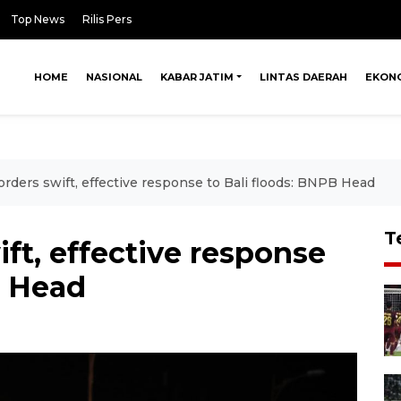
Top News
Rilis Pers
HOME
NASIONAL
KABAR JATIM
LINTAS DAERAH
EKON
orders swift, effective response to Bali floods: BNPB Head
T
ft, effective response
B Head