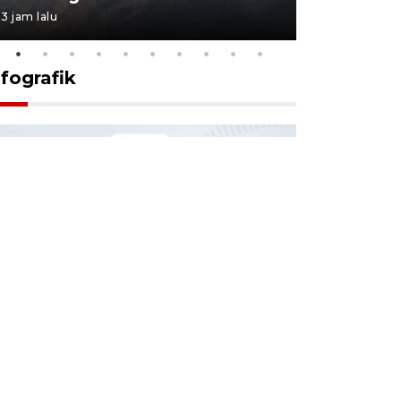
3 jam lalu
3 jam lalu
nfografik