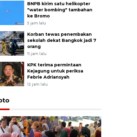
BNPB kirim satu helikopter
"water bombing" tambahan
ke Bromo
5 jam lalu
Korban tewas penembakan
sekolah dekat Bangkok jadi 7
orang
11 jam lalu
KPK terima permintaan
Kejagung untuk periksa
Febrie Adriansyah
12 jam lalu
oto