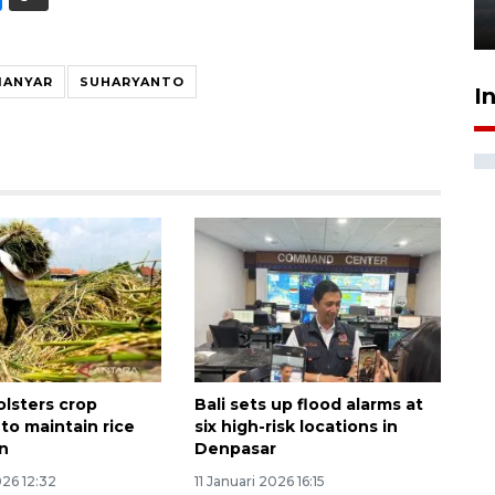
6 Agustus 2026 18:23
IANYAR
SUHARYANTO
I
olsters crop
Bali sets up flood alarms at
to maintain rice
six high-risk locations in
n
Denpasar
026 12:32
11 Januari 2026 16:15