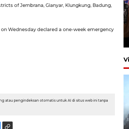
stricts of Jembrana, Gianyar, Klungkung, Badung,
Persebaya juara Piala
er on Wednesday declared a one-week emergency
Presiden 2026
12 jam lalu
V
g atau pengindeksan otomatis untuk AI di situs web ini tanpa
BPBD Jatim kerahkan "Drone
Water Spray" bantu padamkan
kebakaran Bromo