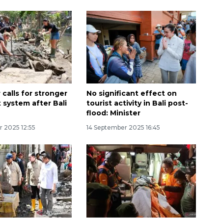
calls for stronger
No significant effect on
t system after Bali
tourist activity in Bali post-
flood: Minister
Ekonomi triwulan II-2026
r 2025 12:55
14 September 2025 16:45
tumbuh 5,29 persen
2026-08-06 18:45:00