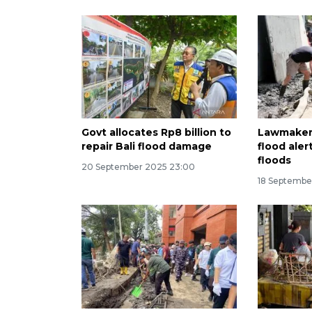
Govt allocates Rp8 billion to
Lawmaker 
repair Bali flood damage
flood aler
floods
20 September 2025 23:00
18 Septembe