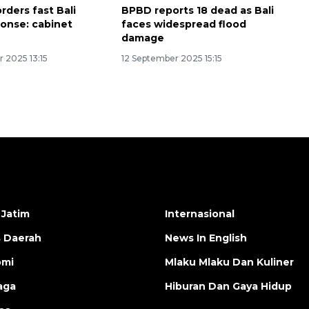
rders fast Bali
BPBD reports 18 dead as Bali
ponse: cabinet
faces widespread flood
damage
 2025 13:15
12 September 2025 15:15
 Jatim
Internasional
s Daerah
News In English
omi
Mlaku Mlaku Dan Kuliner
aga
Hiburan Dan Gaya Hidup