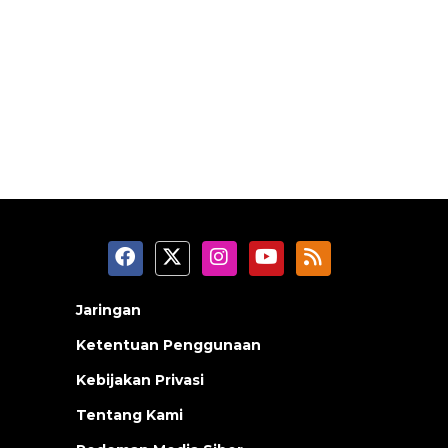
Jaringan
Ketentuan Penggunaan
Kebijakan Privasi
Tentang Kami