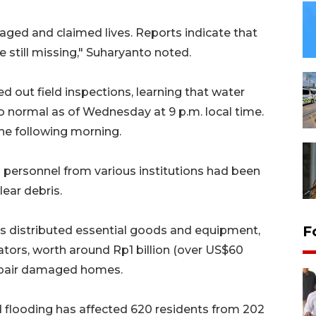
maged and claimed lives. Reports indicate that
e still missing," Suharyanto noted.
ed out field inspections, learning that water
to normal as of Wednesday at 9 p.m. local time.
he following morning.
personnel from various institutions had been
ear debris.
F
as distributed essential goods and equipment,
ors, worth around Rp1 billion (over US$60
repair damaged homes.
 flooding has affected 620 residents from 202