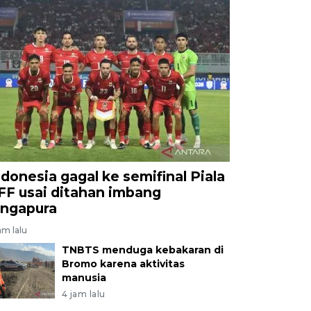
ndonesia gagal ke semifinal Piala
FF usai ditahan imbang
ingapura
am lalu
TNBTS menduga kebakaran di
Bromo karena aktivitas
manusia
4 jam lalu