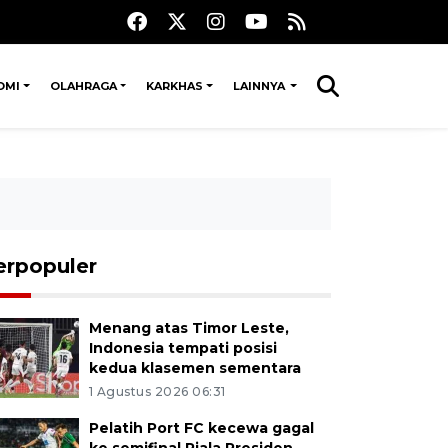
OMI
OLAHRAGA
KARKHAS
LAINNYA
erpopuler
Menang atas Timor Leste,
Indonesia tempati posisi
kedua klasemen sementara
1 Agustus 2026 06:31
Pelatih Port FC kecewa gagal