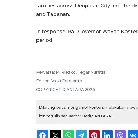
families across Denpasar City and the di
and Tabanan.
In response, Bali Governor Wayan Kost
period.
Pewarta: M. Riezko, Tegar Nurfitra
Editor : Vicki Febrianto
COPYRIGHT © ANTARA 2026
Dilarang keras mengambil konten, melakukan crawlin
izin tertulis dari Kantor Berita ANTARA.