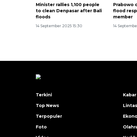
Minister rallies 1,100 people
Prabowo o
to clean Denpasar after Bali
flood res
floods
member
14 September 2025 15:30
14 September
Terkini
Kabar
Top News
Linta
Terpopuler
Ekon
Foto
Olahr