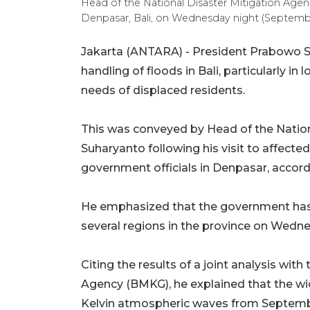
Head of the National Disaster Mitigation Agen
Denpasar, Bali, on Wednesday night (Septe
Jakarta (ANTARA) - President Prabowo Su
handling of floods in Bali, particularly i
needs of displaced residents.
This was conveyed by Head of the Natio
Suharyanto following his visit to affecte
government officials in Denpasar, accord
He emphasized that the government has 
several regions in the province on Wedn
Citing the results of a joint analysis wi
Agency (BMKG), he explained that the w
Kelvin atmospheric waves from Septemb