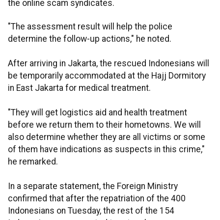
the online scam syndicates.
"The assessment result will help the police
determine the follow-up actions," he noted.
After arriving in Jakarta, the rescued Indonesians will
be temporarily accommodated at the Hajj Dormitory
in East Jakarta for medical treatment.
"They will get logistics aid and health treatment
before we return them to their hometowns. We will
also determine whether they are all victims or some
of them have indications as suspects in this crime,"
he remarked.
In a separate statement, the Foreign Ministry
confirmed that after the repatriation of the 400
Indonesians on Tuesday, the rest of the 154