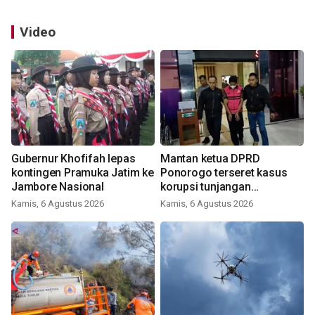
Video
Gubernur Khofifah lepas
Mantan ketua DPRD
kontingen Pramuka Jatim ke
Ponorogo terseret kasus
Jambore Nasional
korupsi tunjangan
perumahan
Kamis, 6 Agustus 2026
Kamis, 6 Agustus 2026