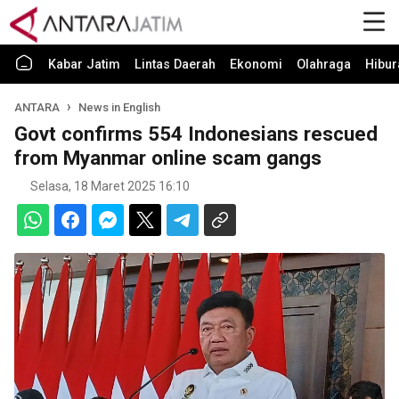
Kabar Jatim
Lintas Daerah
Ekonomi
Olahraga
Hibur
ANTARA
News in English
Govt confirms 554 Indonesians rescued
from Myanmar online scam gangs
Selasa, 18 Maret 2025 16:10