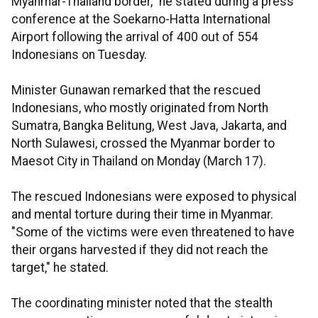
Myanmar-Thailand border," he stated during a press
conference at the Soekarno-Hatta International
Airport following the arrival of 400 out of 554
Indonesians on Tuesday.
Minister Gunawan remarked that the rescued
Indonesians, who mostly originated from North
Sumatra, Bangka Belitung, West Java, Jakarta, and
North Sulawesi, crossed the Myanmar border to
Maesot City in Thailand on Monday (March 17).
The rescued Indonesians were exposed to physical
and mental torture during their time in Myanmar.
"Some of the victims were even threatened to have
their organs harvested if they did not reach the
target," he stated.
The coordinating minister noted that the stealth