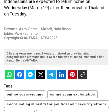
Indonesians are expected to return home on
Wednesday (March 19) after their arrival to Thailand
on Tuesday.
Pewarta: Azmi Samsul Ma'arif, Nabil Ihsan
Editor: Vicki Febrianto
Copyright © ANTARA JATIM 2025
Dilarang keras mengambil konten, melakukan crawling atau
pengindeksan otomatis untuk AI di situs web ini tanpa izin tertulis dari
Kantor Berita ANTARA.
Tags:
online scam victims
online scam exploitation
coordinating ministry for political and security affairs