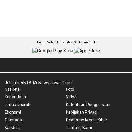
Unduh Mobile Apps untuk iOS dan Android
Jelajahi ANTARA News Jawa Timur
Nasional
Foto
Kabar Jatim
Video
Lintas Daerah
Ketentuan Penggunaan
Ekonomi
Kebijakan Privasi
Olahraga
Pedoman Media Siber
Karkhas
Tentang Kami