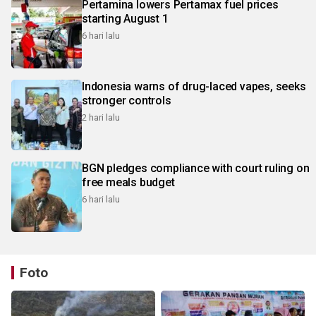
Pertamina lowers Pertamax fuel prices
starting August 1
6 hari lalu
Indonesia warns of drug-laced vapes, seeks
stronger controls
2 hari lalu
BGN pledges compliance with court ruling on
free meals budget
6 hari lalu
Foto