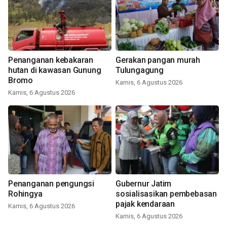
Penanganan kebakaran
Gerakan pangan murah
hutan di kawasan Gunung
Tulungagung
Bromo
Kamis, 6 Agustus 2026
Kamis, 6 Agustus 2026
Penanganan pengungsi
Gubernur Jatim
Rohingya
sosialisasikan pembebasan
pajak kendaraan
Kamis, 6 Agustus 2026
Kamis, 6 Agustus 2026