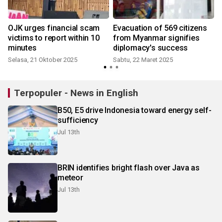
o
OJK urges financial scam
Evacuation of 569 citizens
victims to report within 10
from Myanmar signifies
minutes
diplomacy's success
Selasa, 21 Oktober 2025
Sabtu, 22 Maret 2025
Terpopuler - News in English
B50, E5 drive Indonesia toward energy self-
sufficiency
Jul 13th
BRIN identifies bright flash over Java as
meteor
Jul 13th