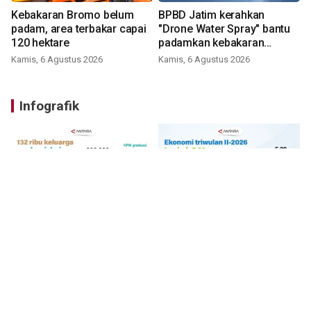
Kebakaran Bromo belum
BPBD Jatim kerahkan
padam, area terbakar capai
"Drone Water Spray" bantu
120 hektare
padamkan kebakaran
Bromo
Kamis, 6 Agustus 2026
Kamis, 6 Agustus 2026
Infografik