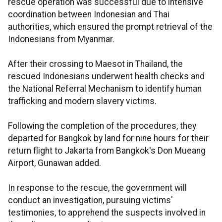
rescue operation was successful due to intensive
coordination between Indonesian and Thai
authorities, which ensured the prompt retrieval of the
Indonesians from Myanmar.
After their crossing to Maesot in Thailand, the
rescued Indonesians underwent health checks and
the National Referral Mechanism to identify human
trafficking and modern slavery victims.
Following the completion of the procedures, they
departed for Bangkok by land for nine hours for their
return flight to Jakarta from Bangkok's Don Mueang
Airport, Gunawan added.
In response to the rescue, the government will
conduct an investigation, pursuing victims'
testimonies, to apprehend the suspects involved in