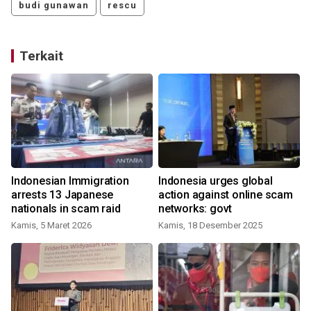
budi gunawan
rescu
Terkait
Indonesian Immigration
Indonesia urges global
arrests 13 Japanese
action against online scam
nationals in scam raid
networks: govt
Kamis, 5 Maret 2026
Kamis, 18 Desember 2025