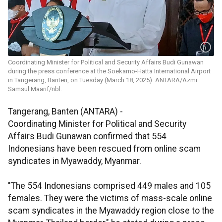
Coordinating Minister for Political and Security Affairs Budi Gunawan
during the press conference at the Soekarno-Hatta International Airport
in Tangerang, Banten, on Tuesday (March 18, 2025). ANTARA/Azmi
Samsul Maarif/nbl.
Tangerang, Banten (ANTARA) -
Coordinating Minister for Political and Security
Affairs Budi Gunawan confirmed that 554
Indonesians have been rescued from online scam
syndicates in Myawaddy, Myanmar.
"The 554 Indonesians comprised 449 males and 105
females. They were the victims of mass-scale online
scam syndicates in the Myawaddy region close to the