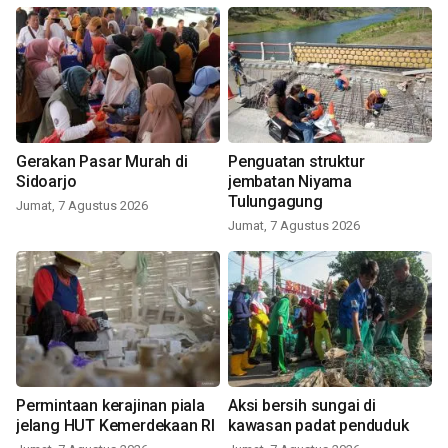
Gerakan Pasar Murah di
Penguatan struktur
Sidoarjo
jembatan Niyama
Tulungagung
Jumat, 7 Agustus 2026
Jumat, 7 Agustus 2026
Permintaan kerajinan piala
Aksi bersih sungai di
jelang HUT Kemerdekaan RI
kawasan padat penduduk