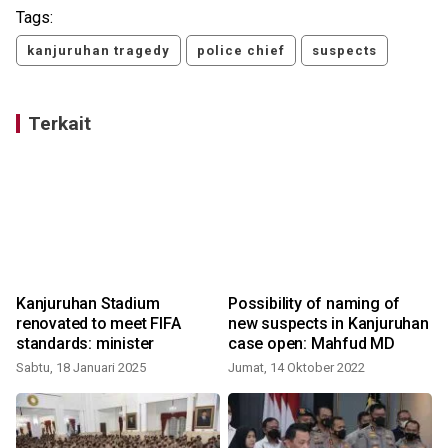
Tags:
kanjuruhan tragedy
police chief
suspects
Terkait
Kanjuruhan Stadium
Possibility of naming of
renovated to meet FIFA
new suspects in Kanjuruhan
standards: minister
case open: Mahfud MD
Sabtu, 18 Januari 2025
Jumat, 14 Oktober 2022