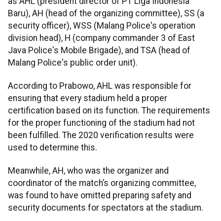
as AHL (president director of PT Liga Indonesia
Baru), AH (head of the organizing committee), SS (a
security officer), WSS (Malang Police's operation
division head), H (company commander 3 of East
Java Police's Mobile Brigade), and TSA (head of
Malang Police's public order unit).
According to Prabowo, AHL was responsible for
ensuring that every stadium held a proper
certification based on its function. The requirements
for the proper functioning of the stadium had not
been fulfilled. The 2020 verification results were
used to determine this.
Meanwhile, AH, who was the organizer and
coordinator of the match’s organizing committee,
was found to have omitted preparing safety and
security documents for spectators at the stadium.