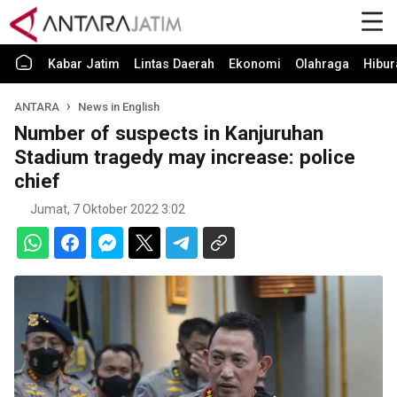
Kabar Jatim
Lintas Daerah
Ekonomi
Olahraga
Hibur
ANTARA
News in English
Number of suspects in Kanjuruhan
Stadium tragedy may increase: police
chief
Jumat, 7 Oktober 2022 3:02