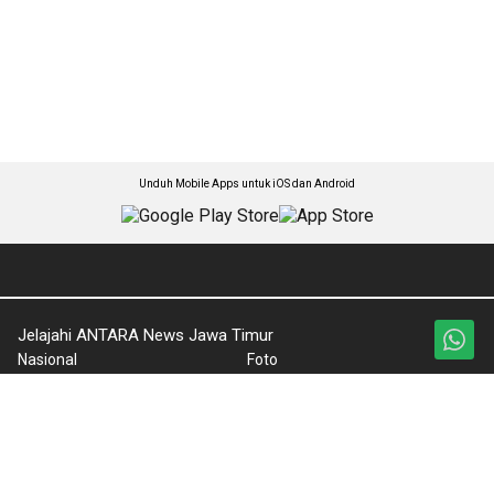
Unduh Mobile Apps untuk iOS dan Android
Jelajahi ANTARA News Jawa Timur
Nasional
Foto
Kabar Jatim
Video
Lintas Daerah
Ketentuan Penggunaan
Ekonomi
Kebijakan Privasi
Olahraga
Pedoman Media Siber