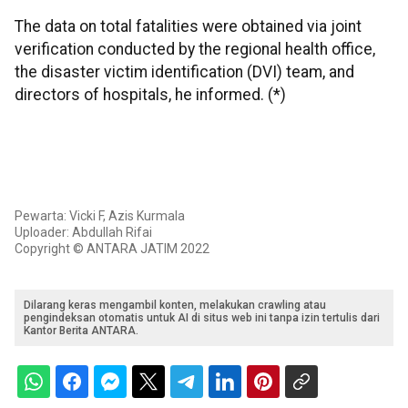
The data on total fatalities were obtained via joint
verification conducted by the regional health office,
the disaster victim identification (DVI) team, and
directors of hospitals, he informed. (*)
Pewarta: Vicki F, Azis Kurmala
Uploader: Abdullah Rifai
Copyright © ANTARA JATIM 2022
Dilarang keras mengambil konten, melakukan crawling atau
pengindeksan otomatis untuk AI di situs web ini tanpa izin tertulis dari
Kantor Berita ANTARA.