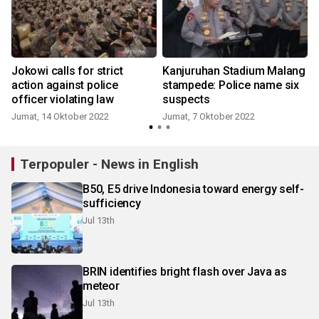
Jokowi calls for strict
Kanjuruhan Stadium Malang
action against police
stampede: Police name six
officer violating law
suspects
Jumat, 14 Oktober 2022
Jumat, 7 Oktober 2022
Terpopuler - News in English
B50, E5 drive Indonesia toward energy self-
sufficiency
Jul 13th
BRIN identifies bright flash over Java as
meteor
Jul 13th