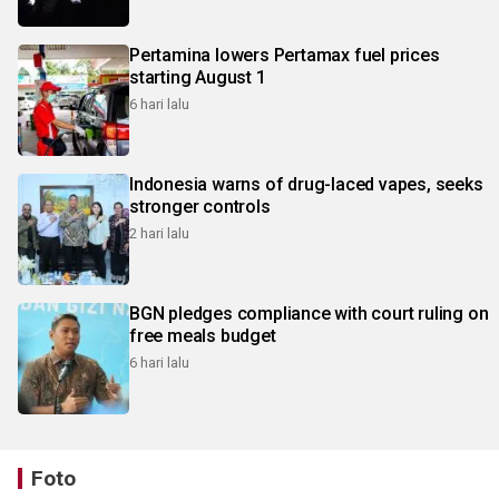
Pertamina lowers Pertamax fuel prices
starting August 1
6 hari lalu
Indonesia warns of drug-laced vapes, seeks
stronger controls
2 hari lalu
BGN pledges compliance with court ruling on
free meals budget
6 hari lalu
Foto