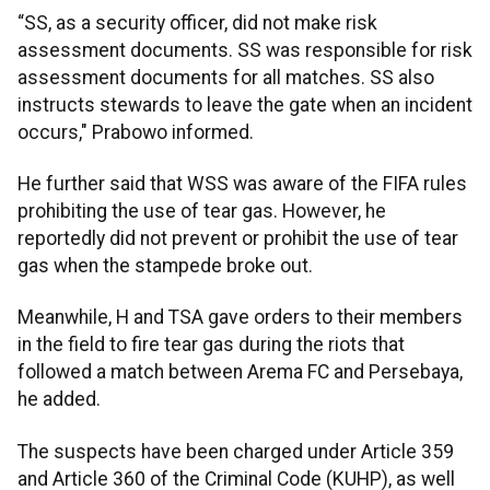
“SS, as a security officer, did not make risk
assessment documents. SS was responsible for risk
assessment documents for all matches. SS also
instructs stewards to leave the gate when an incident
occurs," Prabowo informed.
He further said that WSS was aware of the FIFA rules
prohibiting the use of tear gas. However, he
reportedly did not prevent or prohibit the use of tear
gas when the stampede broke out.
Meanwhile, H and TSA gave orders to their members
in the field to fire tear gas during the riots that
followed a match between Arema FC and Persebaya,
he added.
The suspects have been charged under Article 359
and Article 360 of the Criminal Code (KUHP), as well