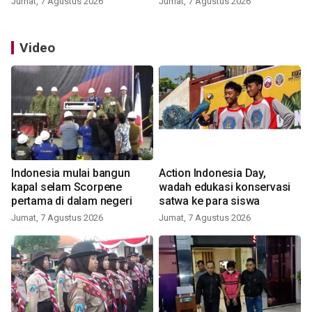
Jumat, 7 Agustus 2026
Jumat, 7 Agustus 2026
Video
Indonesia mulai bangun
Action Indonesia Day,
kapal selam Scorpene
wadah edukasi konservasi
pertama di dalam negeri
satwa ke para siswa
Jumat, 7 Agustus 2026
Jumat, 7 Agustus 2026