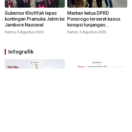
Gubernur Khofifah lepas
Mantan ketua DPRD
kontingen Pramuka Jatim ke
Ponorogo terseret kasus
Jambore Nasional
korupsi tunjangan
perumahan
Kamis, 6 Agustus 2026
Kamis, 6 Agustus 2026
Infografik