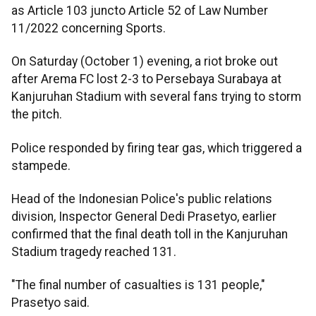
as Article 103 juncto Article 52 of Law Number
11/2022 concerning Sports.
On Saturday (October 1) evening, a riot broke out
after Arema FC lost 2-3 to Persebaya Surabaya at
Kanjuruhan Stadium with several fans trying to storm
the pitch.
Police responded by firing tear gas, which triggered a
stampede.
Head of the Indonesian Police's public relations
division, Inspector General Dedi Prasetyo, earlier
confirmed that the final death toll in the Kanjuruhan
Stadium tragedy reached 131.
"The final number of casualties is 131 people,"
Prasetyo said.