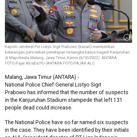
Kapolri Jenderal Pol Listyo Sigit Prabowo (kanan) memberikan
keterangan pers terkait penetapan tersangka kasus tragedi Kanjuruhan
di Mapolresta Malang, Jawa Timur, Kamis (6/10/2022). ANTARA
FOTO/Fajar Ali/abs/YU (ANTARA FOTO/FAJAR ALI)
Malang, Jawa Timur (ANTARA) -
National Police Chief General Listyo Sigit
Prabowo has informed that the number of suspects
in the Kanjuruhan Stadium stampede that left 131
people dead could increase.
The National Police have so far named six suspects
in the case. They have been identified by their initials