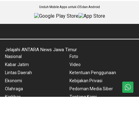
Unduh Mobile Apps untuk iOS dan Android
Jelajahi ANTARA News Jawa Timur
Nasional
Foto
Kabar Jatim
Video
Lintas Daerah
Ketentuan Penggunaan
Ekonomi
Kebijakan Privasi
Olahraga
Pedoman Media Siber
Karkhas
Tentang Kami
Internasional
Rilis Pers
News in English