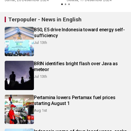
Terpopuler - News in English
B50, E5 drive Indonesia toward energy self-
sufficiency
Jul 13th
BRIN identifies bright flash over Java as
meteor
Jul 13th
Pertamina lowers Pertamax fuel prices
starting August 1
Aug 1st