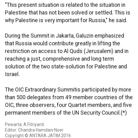
"This present situation is related to the situation in
Palestine that has not been solved or settled. This is
why Palestine is very important for Russia," he said.
During the Summit in Jakarta, Galuzin emphasized
that Russia would contribute greatly in lifting the
restriction on access to Al Quds (Jerusalem) and in
reaching a just, comprehensive and long term
solution of the two state-solution for Palestine and
Israel.
The OIC Extraordinary Summitis participated by more
than 500 delegates from 49 member countries of the
OIC, three observers, four Quartet members, and five
permanent members of the UN Security Council.(*)
Pewarta: A Fitriyanti
Editor: Chandra Hamdani Noer
Copyright © ANTARA JATIM 2016