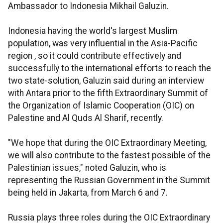
Ambassador to Indonesia Mikhail Galuzin.
Indonesia having the world's largest Muslim
population, was very influential in the Asia-Pacific
region , so it could contribute effectively and
successfully to the international efforts to reach the
two state-solution, Galuzin said during an interview
with Antara prior to the fifth Extraordinary Summit of
the Organization of Islamic Cooperation (OIC) on
Palestine and Al Quds Al Sharif, recently.
"We hope that during the OIC Extraordinary Meeting,
we will also contribute to the fastest possible of the
Palestinian issues," noted Galuzin, who is
representing the Russian Government in the Summit
being held in Jakarta, from March 6 and 7.
Russia plays three roles during the OIC Extraordinary