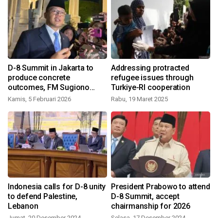
C
D-8 Summit in Jakarta to
Addressing protracted
produce concrete
refugee issues through
outcomes, FM Sugiono
Turkiye-RI cooperation
says
Kamis, 5 Februari 2026
Rabu, 19 Maret 2025
Indonesia calls for D-8 unity
President Prabowo to attend
to defend Palestine,
D-8 Summit, accept
Lebanon
chairmanship for 2026
Jumat, 20 Desember 2024
Selasa, 17 Desember 2024