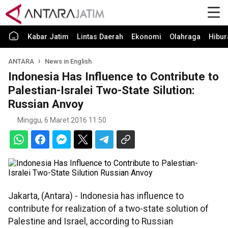
Kabar Jatim
Lintas Daerah
Ekonomi
Olahraga
Hibur
ANTARA
News in English
Indonesia Has Influence to Contribute to
Palestian-Isralei Two-State Silution:
Russian Anvoy
Minggu, 6 Maret 2016 11:50
Jakarta, (Antara) - Indonesia has influence to
contribute for realization of a two-state solution of
Palestine and Israel, according to Russian