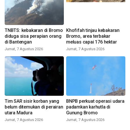
TNBTS: kebakaran di Bromo
Khofifah tinjau kebakaran
diduga sisa perapian orang
Bromo, area terbakar
di Bantengan
meluas capai 176 hektar
Jumat, 7 Agustus 2026
Jumat, 7 Agustus 2026
Tim SAR sisir korban yang
BNPB perkuat operasi udara
belum ditemukan di perairan
padamkan karhutla di
utara Madura
Gunung Bromo
Jumat, 7 Agustus 2026
Jumat, 7 Agustus 2026