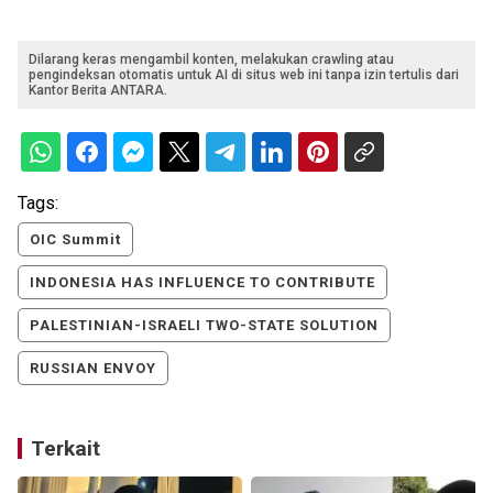
Dilarang keras mengambil konten, melakukan crawling atau
pengindeksan otomatis untuk AI di situs web ini tanpa izin tertulis dari
Kantor Berita ANTARA.
Tags:
OIC Summit
INDONESIA HAS INFLUENCE TO CONTRIBUTE
PALESTINIAN-ISRAELI TWO-STATE SOLUTION
RUSSIAN ENVOY
Terkait