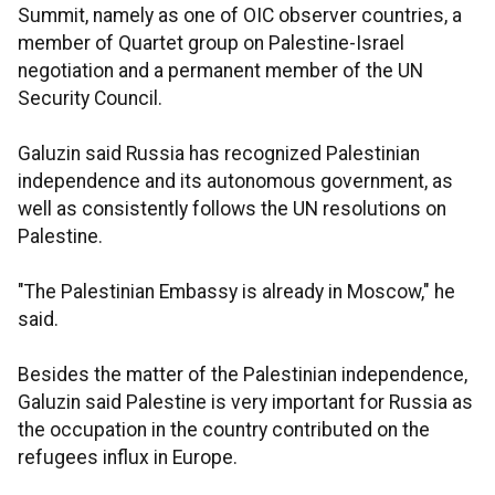
Summit, namely as one of OIC observer countries, a
member of Quartet group on Palestine-Israel
negotiation and a permanent member of the UN
Security Council.
Galuzin said Russia has recognized Palestinian
independence and its autonomous government, as
well as consistently follows the UN resolutions on
Palestine.
"The Palestinian Embassy is already in Moscow," he
said.
Besides the matter of the Palestinian independence,
Galuzin said Palestine is very important for Russia as
the occupation in the country contributed on the
refugees influx in Europe.