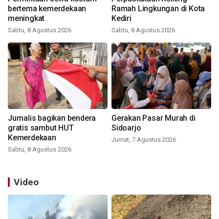
bertema kemerdekaan
Ramah Lingkungan di Kota
meningkat
Kediri
Sabtu, 8 Agustus 2026
Sabtu, 8 Agustus 2026
Jurnalis bagikan bendera
Gerakan Pasar Murah di
gratis sambut HUT
Sidoarjo
Kemerdekaan
Jumat, 7 Agustus 2026
Sabtu, 8 Agustus 2026
Video