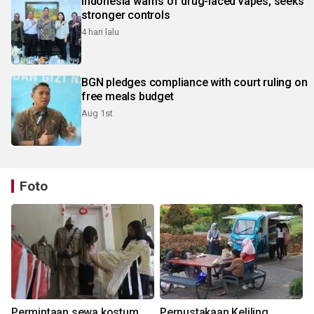
Indonesia warns of drug-laced vapes, seeks
stronger controls
4 hari lalu
BGN pledges compliance with court ruling on
free meals budget
Aug 1st
Foto
Permintaan sewa kostum
Perpustakaan Keliling