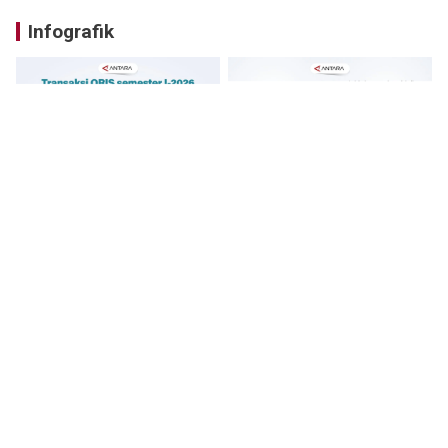
Infografik