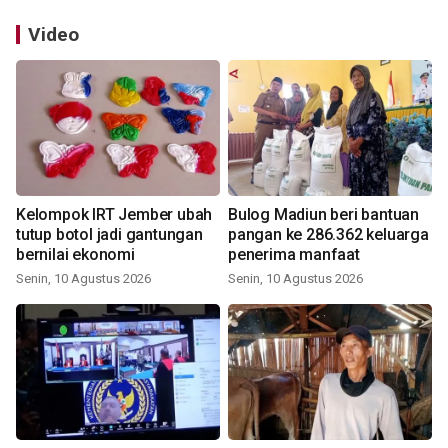
Video
Kelompok IRT Jember ubah
Bulog Madiun beri bantuan
tutup botol jadi gantungan
pangan ke 286.362 keluarga
bernilai ekonomi
penerima manfaat
Senin, 10 Agustus 2026
Senin, 10 Agustus 2026