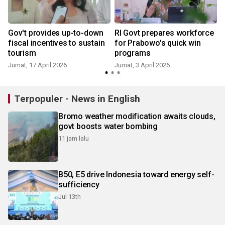
Gov't provides up-to-down
RI Govt prepares workforce
fiscal incentives to sustain
for Prabowo's quick win
tourism
programs
R
Jumat, 17 April 2026
Jumat, 3 April 2026
Terpopuler - News in English
Bromo weather modification awaits clouds,
govt boosts water bombing
11 jam lalu
B50, E5 drive Indonesia toward energy self-
sufficiency
Jul 13th