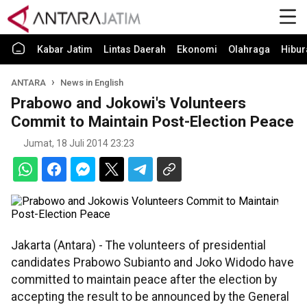
Kabar Jatim
Lintas Daerah
Ekonomi
Olahraga
Hibur
ANTARA
News in English
Prabowo and Jokowi's Volunteers
Commit to Maintain Post-Election Peace
Jumat, 18 Juli 2014 23:23
Jakarta (Antara) - The volunteers of presidential
candidates Prabowo Subianto and Joko Widodo have
committed to maintain peace after the election by
accepting the result to be announced by the General