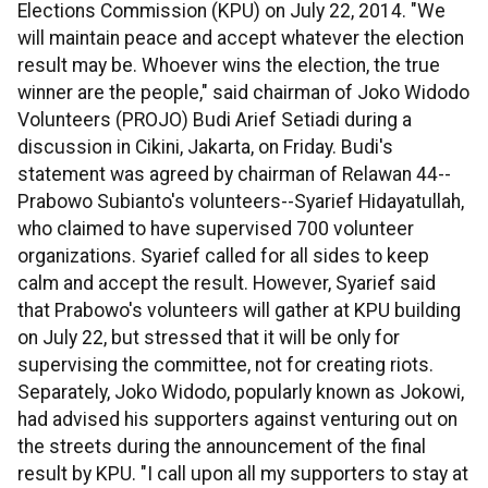
Elections Commission (KPU) on July 22, 2014. "We
will maintain peace and accept whatever the election
result may be. Whoever wins the election, the true
winner are the people," said chairman of Joko Widodo
Volunteers (PROJO) Budi Arief Setiadi during a
discussion in Cikini, Jakarta, on Friday. Budi's
statement was agreed by chairman of Relawan 44--
Prabowo Subianto's volunteers--Syarief Hidayatullah,
who claimed to have supervised 700 volunteer
organizations. Syarief called for all sides to keep
calm and accept the result. However, Syarief said
that Prabowo's volunteers will gather at KPU building
on July 22, but stressed that it will be only for
supervising the committee, not for creating riots.
Separately, Joko Widodo, popularly known as Jokowi,
had advised his supporters against venturing out on
the streets during the announcement of the final
result by KPU. "I call upon all my supporters to stay at