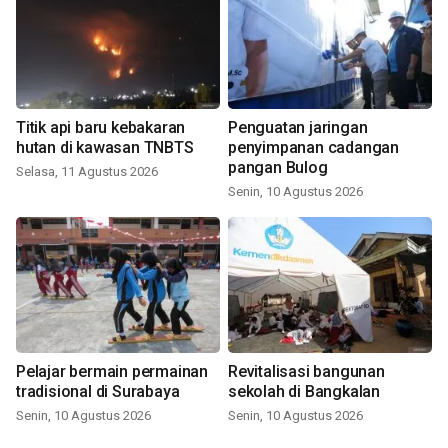
Titik api baru kebakaran
Penguatan jaringan
hutan di kawasan TNBTS
penyimpanan cadangan
pangan Bulog
Selasa, 11 Agustus 2026
Senin, 10 Agustus 2026
Pelajar bermain permainan
Revitalisasi bangunan
tradisional di Surabaya
sekolah di Bangkalan
Senin, 10 Agustus 2026
Senin, 10 Agustus 2026