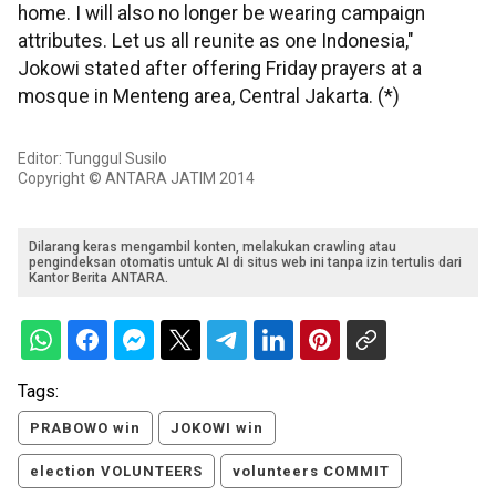
home. I will also no longer be wearing campaign
attributes. Let us all reunite as one Indonesia,"
Jokowi stated after offering Friday prayers at a
mosque in Menteng area, Central Jakarta. (*)
Editor: Tunggul Susilo
Copyright © ANTARA JATIM 2014
Dilarang keras mengambil konten, melakukan crawling atau
pengindeksan otomatis untuk AI di situs web ini tanpa izin tertulis dari
Kantor Berita ANTARA.
Tags:
PRABOWO win
JOKOWI win
election VOLUNTEERS
volunteers COMMIT