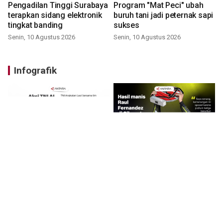
Pengadilan Tinggi Surabaya
Program "Mat Peci" ubah
terapkan sidang elektronik
buruh tani jadi peternak sapi
tingkat banding
sukses
Senin, 10 Agustus 2026
Senin, 10 Agustus 2026
Infografik