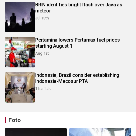
BRIN identifies bright flash over Java as
meteor
Jul 13th
Pertamina lowers Pertamax fuel prices
starting August 1
Aug 1st
Indonesia, Brazil consider establishing
Indonesia-Mecosur PTA
1 hari lalu
Foto