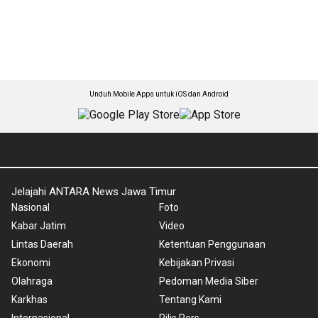
Unduh Mobile Apps untuk iOS dan Android
Jelajahi ANTARA News Jawa Timur
Nasional
Foto
Kabar Jatim
Video
Lintas Daerah
Ketentuan Penggunaan
Ekonomi
Kebijakan Privasi
Olahraga
Pedoman Media Siber
Karkhas
Tentang Kami