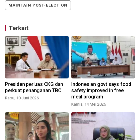
MAINTAIN POST-ELECTION
Terkait
Presiden perluas CKG dan
Indonesian govt says food
perkuat penanganan TBC
safety improved in free
meal program
Rabu, 10 Juni 2026
Kamis, 14 Mei 2026