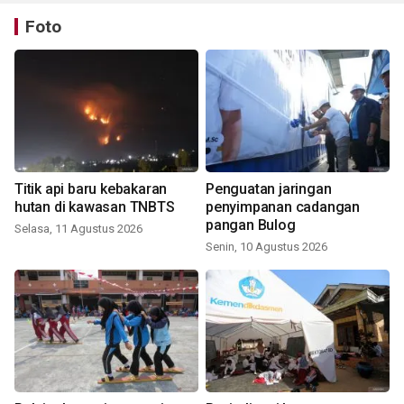
Foto
Titik api baru kebakaran
Penguatan jaringan
hutan di kawasan TNBTS
penyimpanan cadangan
pangan Bulog
Selasa, 11 Agustus 2026
Senin, 10 Agustus 2026