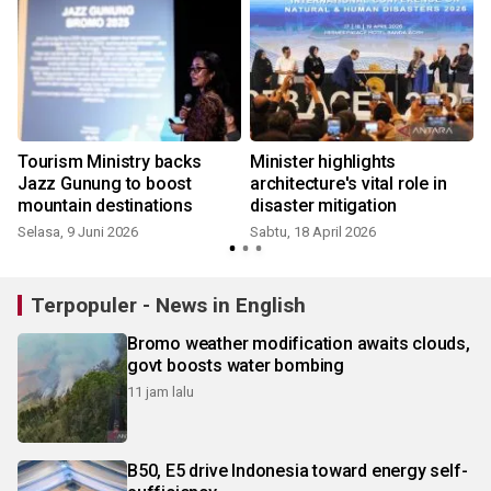
Tourism Ministry backs
Minister highlights
Jazz Gunung to boost
architecture's vital role in
mountain destinations
disaster mitigation
Selasa, 9 Juni 2026
Sabtu, 18 April 2026
S
Terpopuler - News in English
Bromo weather modification awaits clouds,
govt boosts water bombing
11 jam lalu
B50, E5 drive Indonesia toward energy self-