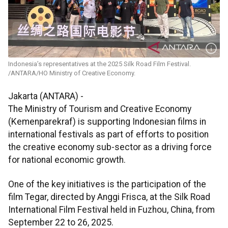
Indonesia’s representatives at the 2025 Silk Road Film Festival.
/ANTARA/HO Ministry of Creative Economy.
Jakarta (ANTARA) -
The Ministry of Tourism and Creative Economy
(Kemenparekraf) is supporting Indonesian films in
international festivals as part of efforts to position
the creative economy sub-sector as a driving force
for national economic growth.
One of the key initiatives is the participation of the
film Tegar, directed by Anggi Frisca, at the Silk Road
International Film Festival held in Fuzhou, China, from
September 22 to 26, 2025.