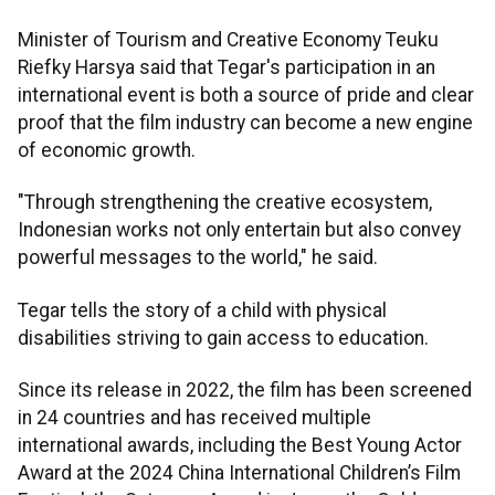
Minister of Tourism and Creative Economy Teuku
Riefky Harsya said that Tegar's participation in an
international event is both a source of pride and clear
proof that the film industry can become a new engine
of economic growth.
"Through strengthening the creative ecosystem,
Indonesian works not only entertain but also convey
powerful messages to the world," he said.
Tegar tells the story of a child with physical
disabilities striving to gain access to education.
Since its release in 2022, the film has been screened
in 24 countries and has received multiple
international awards, including the Best Young Actor
Award at the 2024 China International Children’s Film