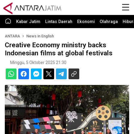
Kabar Jatim
Lintas Daerah
Ekonomi
Olahraga
Hibur
ANTARA
News in English
Creative Economy ministry backs
Indonesian films at global festivals
Minggu, 5 Oktober 2025 21:30