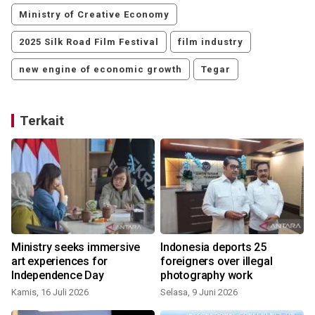
Ministry of Creative Economy
2025 Silk Road Film Festival
film industry
new engine of economic growth
Tegar
Terkait
Ministry seeks immersive
Indonesia deports 25
art experiences for
foreigners over illegal
Independence Day
photography work
Kamis, 16 Juli 2026
Selasa, 9 Juni 2026
M