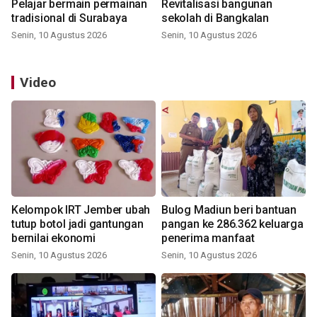
Pelajar bermain permainan
Revitalisasi bangunan
tradisional di Surabaya
sekolah di Bangkalan
Senin, 10 Agustus 2026
Senin, 10 Agustus 2026
Video
Kelompok IRT Jember ubah
Bulog Madiun beri bantuan
tutup botol jadi gantungan
pangan ke 286.362 keluarga
bernilai ekonomi
penerima manfaat
Senin, 10 Agustus 2026
Senin, 10 Agustus 2026