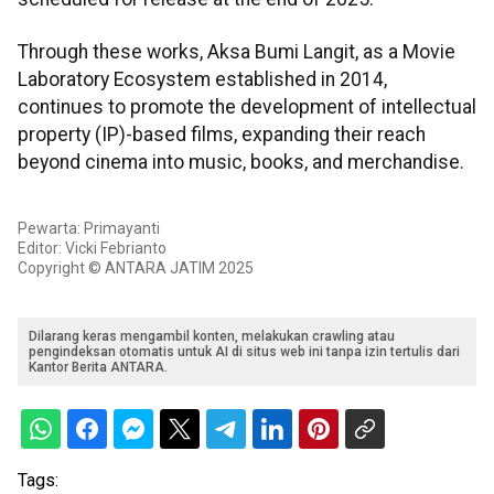
Through these works, Aksa Bumi Langit, as a Movie
Laboratory Ecosystem established in 2014,
continues to promote the development of intellectual
property (IP)-based films, expanding their reach
beyond cinema into music, books, and merchandise.
Pewarta: Primayanti
Editor: Vicki Febrianto
Copyright © ANTARA JATIM 2025
Dilarang keras mengambil konten, melakukan crawling atau
pengindeksan otomatis untuk AI di situs web ini tanpa izin tertulis dari
Kantor Berita ANTARA.
Tags: