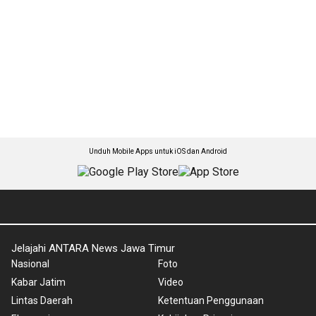
Unduh Mobile Apps untuk iOS dan Android
Jelajahi ANTARA News Jawa Timur
Nasional
Foto
Kabar Jatim
Video
Lintas Daerah
Ketentuan Penggunaan