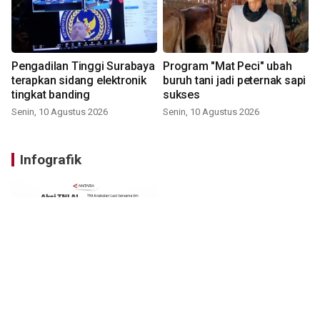
Pengadilan Tinggi Surabaya
Program "Mat Peci" ubah
terapkan sidang elektronik
buruh tani jadi peternak sapi
tingkat banding
sukses
Senin, 10 Agustus 2026
Senin, 10 Agustus 2026
Infografik