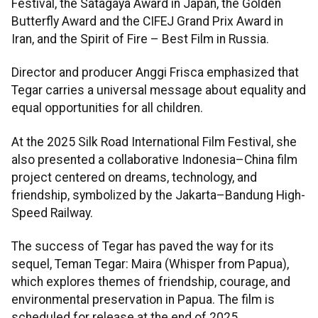
Festival, the Satagaya Award in Japan, the Golden
Butterfly Award and the CIFEJ Grand Prix Award in
Iran, and the Spirit of Fire – Best Film in Russia.
Director and producer Anggi Frisca emphasized that
Tegar carries a universal message about equality and
equal opportunities for all children.
At the 2025 Silk Road International Film Festival, she
also presented a collaborative Indonesia–China film
project centered on dreams, technology, and
friendship, symbolized by the Jakarta–Bandung High-
Speed Railway.
The success of Tegar has paved the way for its
sequel, Teman Tegar: Maira (Whisper from Papua),
which explores themes of friendship, courage, and
environmental preservation in Papua. The film is
scheduled for release at the end of 2025.