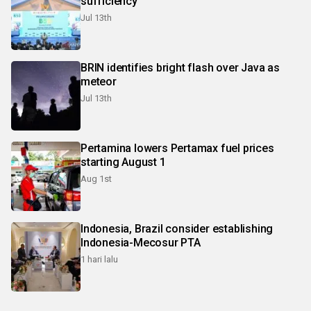
sufficiency
Jul 13th
BRIN identifies bright flash over Java as
meteor
Jul 13th
Pertamina lowers Pertamax fuel prices
starting August 1
Aug 1st
Indonesia, Brazil consider establishing
Indonesia-Mecosur PTA
1 hari lalu