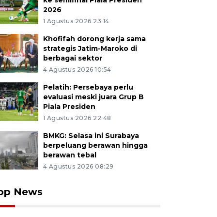
ke semifinal Piala Presiden
2026
1 Agustus 2026 23:14
Khofifah dorong kerja sama
strategis Jatim-Maroko di
berbagai sektor
4 Agustus 2026 10:54
Pelatih: Persebaya perlu
evaluasi meski juara Grup B
Piala Presiden
1 Agustus 2026 22:48
BMKG: Selasa ini Surabaya
berpeluang berawan hingga
berawan tebal
4 Agustus 2026 08:29
op News