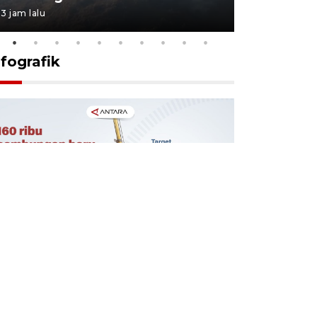
3 jam lalu
3 jam lalu
nfografik