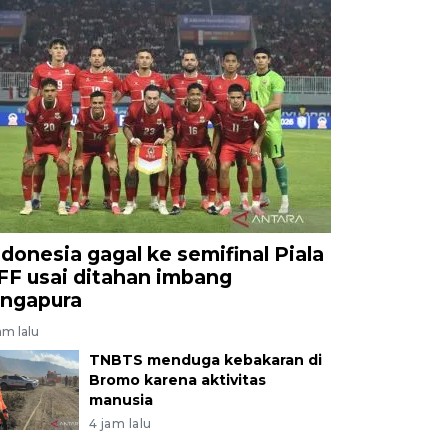
ndonesia gagal ke semifinal Piala
FF usai ditahan imbang
ingapura
am lalu
TNBTS menduga kebakaran di
Bromo karena aktivitas
manusia
4 jam lalu