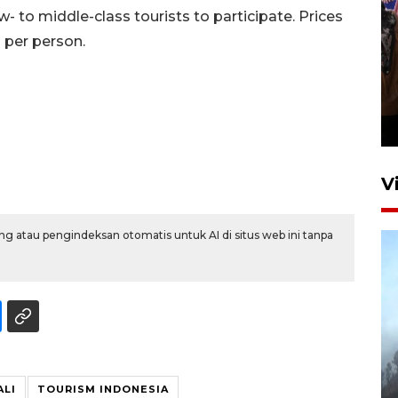
w- to middle-class tourists to participate. Prices
 per person.
Persebaya juara Piala
Presiden 2026
12 jam lalu
V
g atau pengindeksan otomatis untuk AI di situs web ini tanpa
BPBD Jatim kerahkan "Drone
Water Spray" bantu padamkan
kebakaran Bromo
ALI
TOURISM INDONESIA