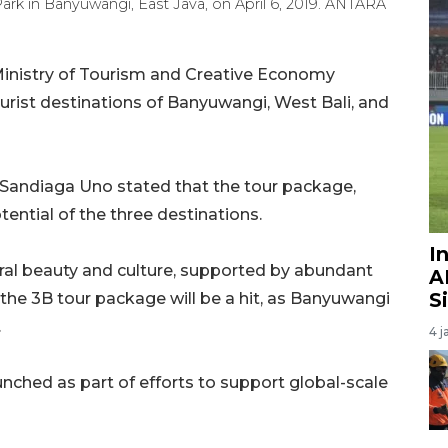
 Park in Banyuwangi, East Java, on April 6, 2019. ANTARA
inistry of Tourism and Creative Economy
urist destinations of Banyuwangi, West Bali, and
Sandiaga Uno stated that the tour package,
tential of the three destinations.
I
atural beauty and culture, supported by abundant
A
S
 the 3B tour package will be a hit, as Banyuwangi
.
4 j
ched as part of efforts to support global-scale