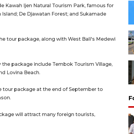
de Kawah Ijen Natural Tourism Park, famous for
rah Island; De Djawatan Forest; and Sukamade
 the tour package, along with West Bali's Medewi
by the package include Tembok Tourism Village,
nd Lovina Beach.
he tour package at the end of September to
F
ason.
age will attract many foreign tourists,