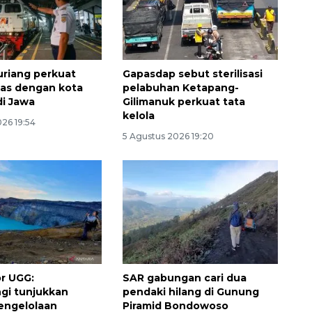
riang perkuat
Gapasdap sebut sterilisasi
tas dengan kota
pelabuhan Ketapang-
di Jawa
Gilimanuk perkuat tata
kelola
26 19:54
5 Agustus 2026 19:20
Ekonomi triwulan II-2026
tumbuh 5,29 persen
2026-08-06 18:45:00
r UGG:
SAR gabungan cari dua
gi tunjukkan
pendaki hilang di Gunung
pengelolaan
Piramid Bondowoso