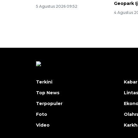
Geopark I
5 Agustus 2026 09:52
4 Agustus 2
Terkini
Kabar
Top News
Linta
Terpopuler
Ekon
Foto
Olahr
Video
Karkh