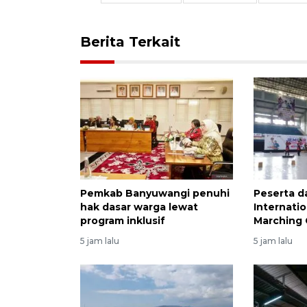
Berita Terkait
Pemkab Banyuwangi penuhi
Peserta da
hak dasar warga lewat
Internati
program inklusif
Marching 
5 jam lalu
5 jam lalu