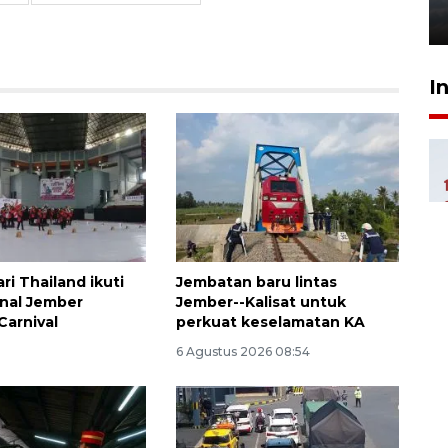
6 Agustus 2026 18:23
I
ri Thailand ikuti
Jembatan baru lintas
onal Jember
Jember--Kalisat untuk
Carnival
perkuat keselamatan KA
6 Agustus 2026 08:54