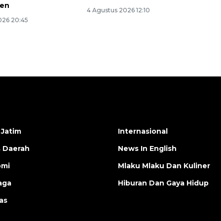
jen
4 Agustus 2026 12:10
026 20:45
 Jatim
Internasional
s Daerah
News In English
omi
Mlaku Mlaku Dan Kuliner
aga
Hiburan Dan Gaya Hidup
as