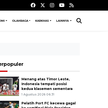
OMI
OLAHRAGA
KARKHAS
LAINNYA
erpopuler
Menang atas Timor Leste,
Indonesia tempati posisi
kedua klasemen sementara
1 Agustus 2026 06:31
Pelatih Port FC kecewa gagal