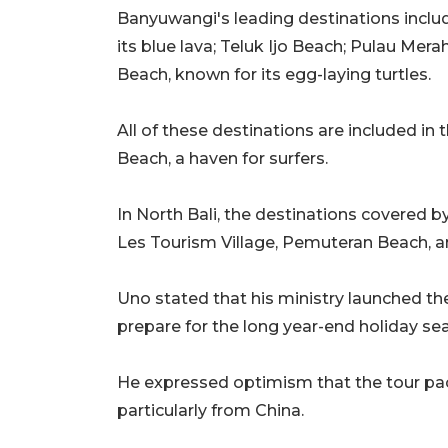
Banyuwangi's leading destinations inclu
its blue lava; Teluk Ijo Beach; Pulau Me
Beach, known for its egg-laying turtles.
All of these destinations are included in
Beach, a haven for surfers.
In North Bali, the destinations covered 
Les Tourism Village, Pemuteran Beach, a
Uno stated that his ministry launched t
prepare for the long year-end holiday se
He expressed optimism that the tour pack
particularly from China.