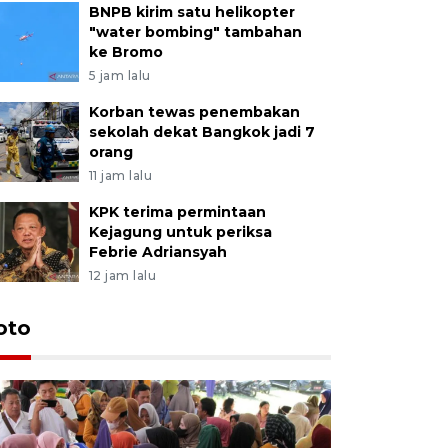
BNPB kirim satu helikopter
"water bombing" tambahan
ke Bromo
5 jam lalu
Korban tewas penembakan
sekolah dekat Bangkok jadi 7
orang
11 jam lalu
KPK terima permintaan
Kejagung untuk periksa
Febrie Adriansyah
12 jam lalu
oto