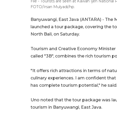
File - Tourists are seen at Kawah Ijen National
FOTO/Irsan Mulyadi/hp.
Banyuwangi, East Java (ANTARA) - The M
launched a tour package, covering the to
North Bali, on Saturday.
Tourism and Creative Economy Minister 
called "3B", combines the rich tourism po
"It offers rich attractions in terms of n
culinary experiences. I am confident that
has complete tourism potential," he said
Uno noted that the tour package was laun
tourism in Banyuwangi, East Java.