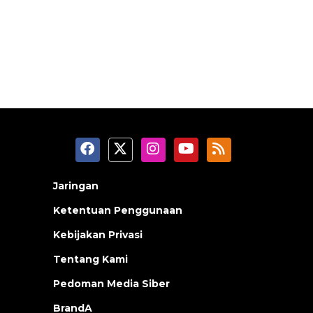
Jaringan
Ketentuan Penggunaan
Kebijakan Privasi
Tentang Kami
Pedoman Media Siber
BrandA