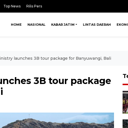
Top News
Rilis Pers
HOME
NASIONAL
KABAR JATIM
LINTAS DAERAH
EKON
nistry launches 3B tour package for Banyuwangi, Bali
T
aunches 3B tour package
i