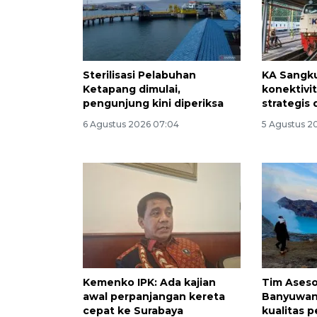
Sterilisasi Pelabuhan
KA Sangku
Ketapang dimulai,
konektivi
pengunjung kini diperiksa
strategis 
6 Agustus 2026 07:04
5 Agustus 20
Kemenko IPK: Ada kajian
Tim Aseso
awal perpanjangan kereta
Banyuwan
cepat ke Surabaya
kualitas 