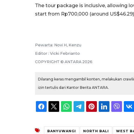
The tour package is inclusive, allowing lo
start from Rp700,000 (around US$46.29)
Pewarta: Novi H, Kenzu
Editor : Vicki Febrianto
COPYRIGHT © ANTARA 2026
Dilarang keras mengambil konten, melakukan crawlin
izin tertulis dari Kantor Berita ANTARA.
BANYUWANGI
NORTH BALI
WEST B