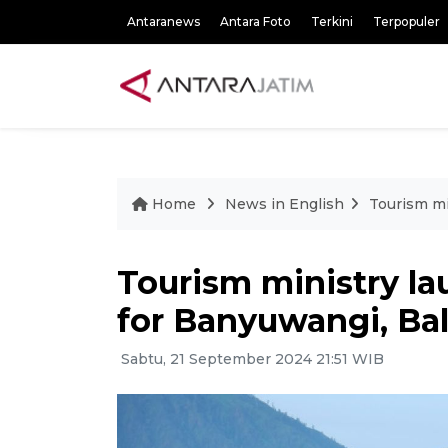
Antaranews
Antara Foto
Terkini
Terpopuler
Home
News in English
Tourism mi
Tourism ministry l
for Banyuwangi, Bal
Sabtu, 21 September 2024 21:51 WIB