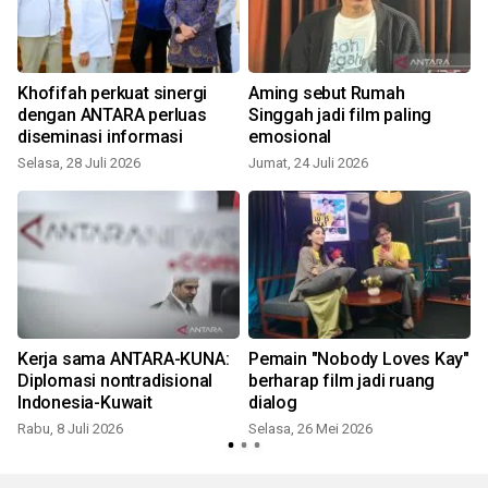
Khofifah perkuat sinergi
Aming sebut Rumah
dengan ANTARA perluas
Singgah jadi film paling
diseminasi informasi
emosional
Selasa, 28 Juli 2026
Jumat, 24 Juli 2026
S
Kerja sama ANTARA-KUNA:
Pemain "Nobody Loves Kay"
Diplomasi nontradisional
berharap film jadi ruang
Indonesia-Kuwait
dialog
Rabu, 8 Juli 2026
Selasa, 26 Mei 2026
S