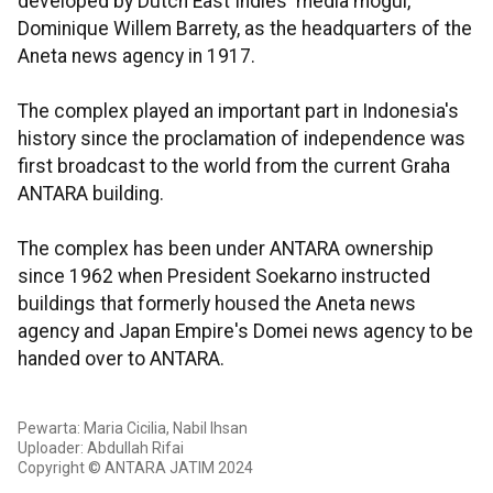
developed by Dutch East Indies' media mogul,
Dominique Willem Barrety, as the headquarters of the
Aneta news agency in 1917.
The complex played an important part in Indonesia's
history since the proclamation of independence was
first broadcast to the world from the current Graha
ANTARA building.
The complex has been under ANTARA ownership
since 1962 when President Soekarno instructed
buildings that formerly housed the Aneta news
agency and Japan Empire's Domei news agency to be
handed over to ANTARA.
Pewarta: Maria Cicilia, Nabil Ihsan
Uploader: Abdullah Rifai
Copyright © ANTARA JATIM 2024