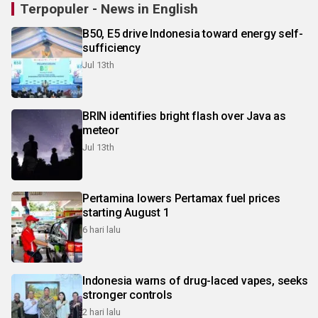
Terpopuler - News in English
B50, E5 drive Indonesia toward energy self-
sufficiency
Jul 13th
BRIN identifies bright flash over Java as
meteor
Jul 13th
Pertamina lowers Pertamax fuel prices
starting August 1
6 hari lalu
Indonesia warns of drug-laced vapes, seeks
stronger controls
2 hari lalu