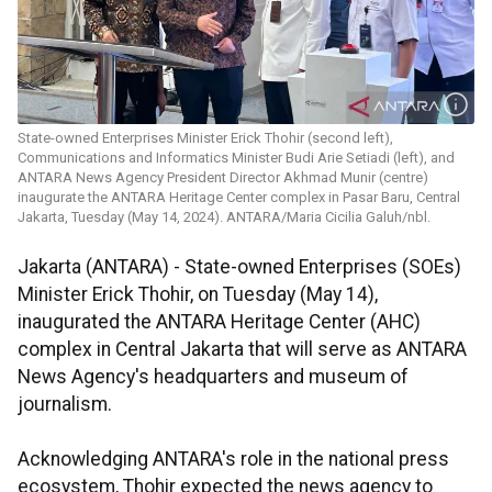
State-owned Enterprises Minister Erick Thohir (second left),
Communications and Informatics Minister Budi Arie Setiadi (left), and
ANTARA News Agency President Director Akhmad Munir (centre)
inaugurate the ANTARA Heritage Center complex in Pasar Baru, Central
Jakarta, Tuesday (May 14, 2024). ANTARA/Maria Cicilia Galuh/nbl.
Jakarta (ANTARA) - State-owned Enterprises (SOEs)
Minister Erick Thohir, on Tuesday (May 14),
inaugurated the ANTARA Heritage Center (AHC)
complex in Central Jakarta that will serve as ANTARA
News Agency's headquarters and museum of
journalism.
Acknowledging ANTARA's role in the national press
ecosystem, Thohir expected the news agency to