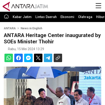
Kabar Jatim
Lintas Daerah
Ekonomi
Olahraga
Hibur
ANTARA
News in English
ANTARA Heritage Center inaugurated by
SOEs Minister Thohir
Rabu, 15 Mei 2024 13:29