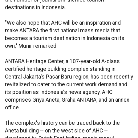
destinations in Indonesia.
"We also hope that AHC will be an inspiration and
make ANTARA the first national mass media that
becomes a tourism destination in Indonesia on its
own," Munir remarked.
ANTARA Heritage Center, a 107-year-old A-class
certified heritage building complex standing in
Central Jakarta's Pasar Baru region, has been recently
revitalized to cater to the current work demand and
its position as Indonesia's news agency. AHC
comprises Griya Aneta, Graha ANTARA, and an annex
office.
The complex's history can be traced back to the
Aneta building -- on the west side of AHC --