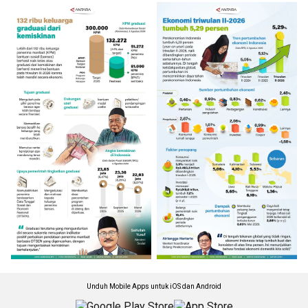
Unduh Mobile Apps untuk iOS dan Android