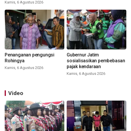
Kamis, 6 Agustus 2026
Penanganan pengungsi
Gubernur Jatim
Rohingya
sosialisasikan pembebasan
pajak kendaraan
Kamis, 6 Agustus 2026
Kamis, 6 Agustus 2026
Video