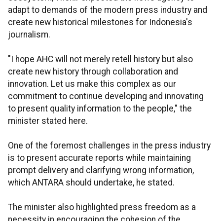
adapt to demands of the modern press industry and
create new historical milestones for Indonesia's
journalism.
"I hope AHC will not merely retell history but also
create new history through collaboration and
innovation. Let us make this complex as our
commitment to continue developing and innovating
to present quality information to the people," the
minister stated here.
One of the foremost challenges in the press industry
is to present accurate reports while maintaining
prompt delivery and clarifying wrong information,
which ANTARA should undertake, he stated.
The minister also highlighted press freedom as a
necessity in encouraging the cohesion of the