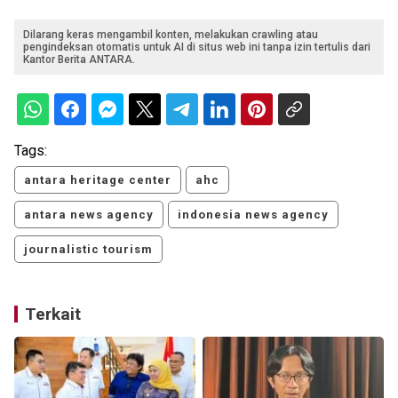
Dilarang keras mengambil konten, melakukan crawling atau
pengindeksan otomatis untuk AI di situs web ini tanpa izin tertulis dari
Kantor Berita ANTARA.
Tags:
antara heritage center
ahc
antara news agency
indonesia news agency
journalistic tourism
Terkait