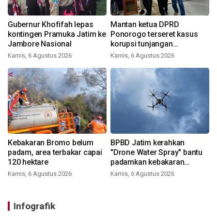
Gubernur Khofifah lepas
Mantan ketua DPRD
kontingen Pramuka Jatim ke
Ponorogo terseret kasus
Jambore Nasional
korupsi tunjangan
perumahan
Kamis, 6 Agustus 2026
Kamis, 6 Agustus 2026
Kebakaran Bromo belum
BPBD Jatim kerahkan
padam, area terbakar capai
"Drone Water Spray" bantu
120 hektare
padamkan kebakaran
Bromo
Kamis, 6 Agustus 2026
Kamis, 6 Agustus 2026
Infografik