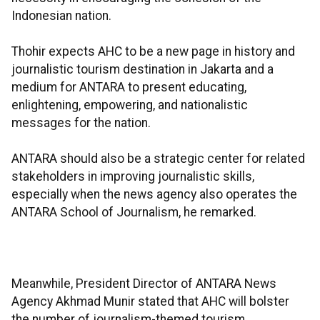
Indonesian nation.
Thohir expects AHC to be a new page in history and
journalistic tourism destination in Jakarta and a
medium for ANTARA to present educating,
enlightening, empowering, and nationalistic
messages for the nation.
ANTARA should also be a strategic center for related
stakeholders in improving journalistic skills,
especially when the news agency also operates the
ANTARA School of Journalism, he remarked.
Meanwhile, President Director of ANTARA News
Agency Akhmad Munir stated that AHC will bolster
the number of journalism-themed tourism