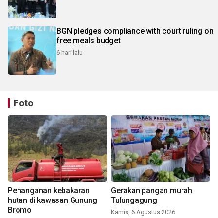
BGN pledges compliance with court ruling on
free meals budget
6 hari lalu
Foto
Penanganan kebakaran
Gerakan pangan murah
hutan di kawasan Gunung
Tulungagung
Bromo
Kamis, 6 Agustus 2026