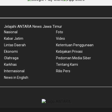
Jelajahi ANTARA News Jawa Timur
Nasional
Foto
Kabar Jatim
Video
Lintas Daerah
Ketentuan Penggunaan
Ekonomi
Kebijakan Privasi
Olahraga
Pedoman Media Siber
Karkhas
Tentang Kami
Internasional
Rilis Pers
News in English