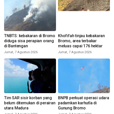
TNBTS: kebakaran di Bromo
Khofifah tinjau kebakaran
diduga sisa perapian orang
Bromo, area terbakar
di Bantengan
meluas capai 176 hektar
Jumat, 7 Agustus 2026
Jumat, 7 Agustus 2026
Tim SAR sisir korban yang
BNPB perkuat operasi udara
belum ditemukan di perairan
padamkan karhutla di
utara Madura
Gunung Bromo