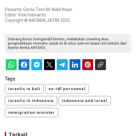
Pewarta: Genta Tenri M, Nabil Ihsan
Editor: Vicki Febrianto
Copyright © ANTARA JATIM 2025
Dilarang keras mengambil konten, melakukan crawling atau
pengindeksan otomatis untuk AI di situs web ini tanpa izin tertulis dari
Kantor Berita ANTARA.
Tags:
israelis in bali
ex-idf personnel
israelis in indonesia
indonesia and israel
immigration minister
Terkait