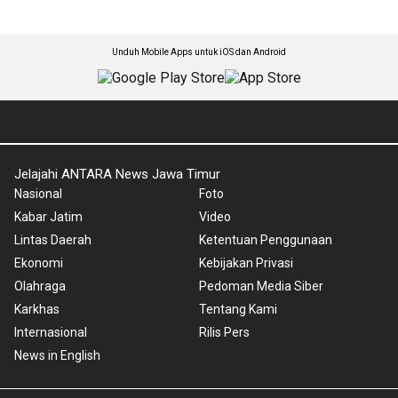
Unduh Mobile Apps untuk iOS dan Android
Jelajahi ANTARA News Jawa Timur
Nasional
Foto
Kabar Jatim
Video
Lintas Daerah
Ketentuan Penggunaan
Ekonomi
Kebijakan Privasi
Olahraga
Pedoman Media Siber
Karkhas
Tentang Kami
Internasional
Rilis Pers
News in English