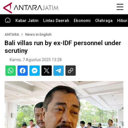
Kabar Jatim
Lintas Daerah
Ekonomi
Olahraga
Hibur
ANTARA
News in English
Bali villas run by ex-IDF personnel under
scrutiny
Kamis, 7 Agustus 2025 13:28