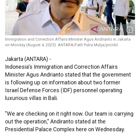
Immigration and Correction Affairs Minister Agus Andrianto in Jakarta
on Monday (August 4, 2025). ANTARA/Fath Putra Mulya/pri/nbl.
Jakarta (ANTARA) -
Indonesia's Immigration and Correction Affairs
Minister Agus Andrianto stated that the government
is following up on information about two former
Israel Defense Forces (IDF) personnel operating
luxurious villas in Bali.
"We are checking on it right now. Our team is carrying
out the operation," Andiranto stated at the
Presidential Palace Complex here on Wednesday.