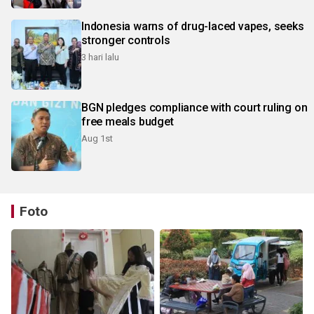
Indonesia warns of drug-laced vapes, seeks
stronger controls
3 hari lalu
BGN pledges compliance with court ruling on
free meals budget
Aug 1st
Foto