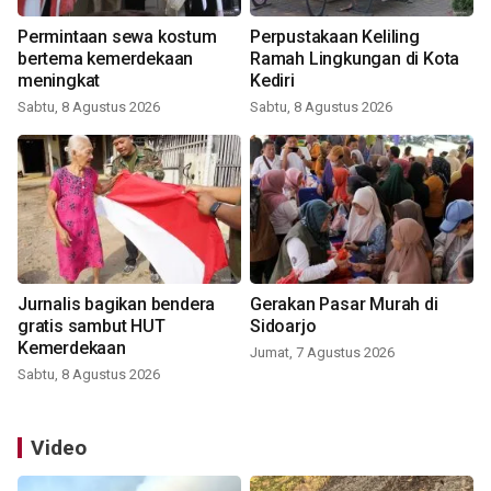
Permintaan sewa kostum
Perpustakaan Keliling
bertema kemerdekaan
Ramah Lingkungan di Kota
meningkat
Kediri
Sabtu, 8 Agustus 2026
Sabtu, 8 Agustus 2026
Jurnalis bagikan bendera
Gerakan Pasar Murah di
gratis sambut HUT
Sidoarjo
Kemerdekaan
Jumat, 7 Agustus 2026
Sabtu, 8 Agustus 2026
Video