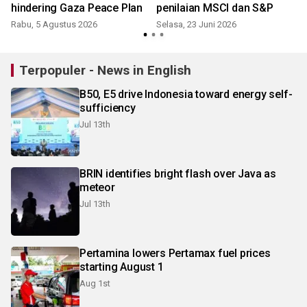
hindering Gaza Peace Plan
penilaian MSCI dan S&P
Rabu, 5 Agustus 2026
Selasa, 23 Juni 2026
S
Terpopuler - News in English
B50, E5 drive Indonesia toward energy self-
sufficiency
Jul 13th
BRIN identifies bright flash over Java as
meteor
Jul 13th
Pertamina lowers Pertamax fuel prices
starting August 1
Aug 1st