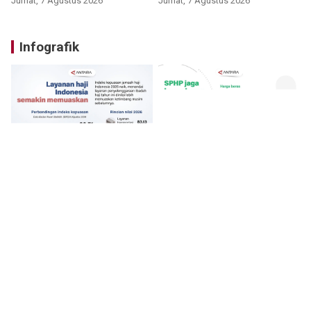
Jumat, 7 Agustus 2026
Jumat, 7 Agustus 2026
Infografik