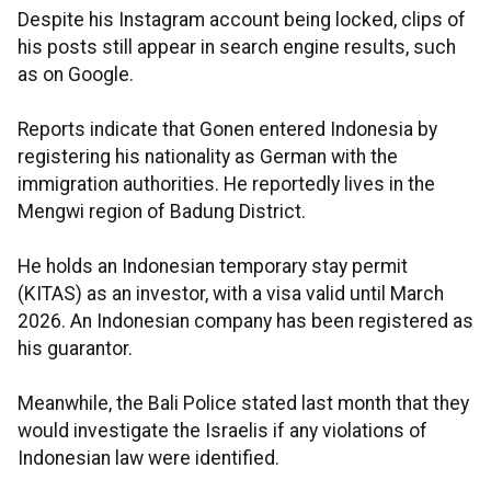
Despite his Instagram account being locked, clips of
his posts still appear in search engine results, such
as on Google.
Reports indicate that Gonen entered Indonesia by
registering his nationality as German with the
immigration authorities. He reportedly lives in the
Mengwi region of Badung District.
He holds an Indonesian temporary stay permit
(KITAS) as an investor, with a visa valid until March
2026. An Indonesian company has been registered as
his guarantor.
Meanwhile, the Bali Police stated last month that they
would investigate the Israelis if any violations of
Indonesian law were identified.