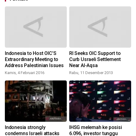
Indonesia to Host OIC'S
RI Seeks OIC Support to
Extraordinary Meeting to
Curb Usraeli Settlement
Address Palestinian Issues
Near Al-Aqsa
Kamis, 4 Februari 2016
Rabu, 11 Desember 2013
R
Indonesia strongly
IHSG melemah ke posisi
n
condemns Israeli attacks
6.096, investor tunggu