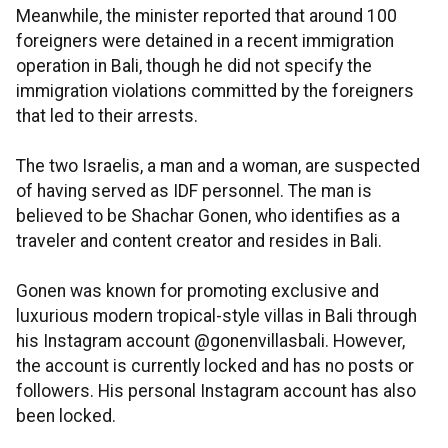
Meanwhile, the minister reported that around 100
foreigners were detained in a recent immigration
operation in Bali, though he did not specify the
immigration violations committed by the foreigners
that led to their arrests.
The two Israelis, a man and a woman, are suspected
of having served as IDF personnel. The man is
believed to be Shachar Gonen, who identifies as a
traveler and content creator and resides in Bali.
Gonen was known for promoting exclusive and
luxurious modern tropical-style villas in Bali through
his Instagram account @gonenvillasbali. However,
the account is currently locked and has no posts or
followers. His personal Instagram account has also
been locked.