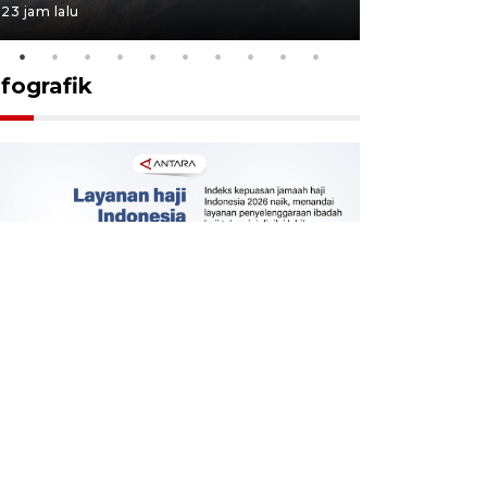
23 jam lalu
23 jam lalu
nfografik