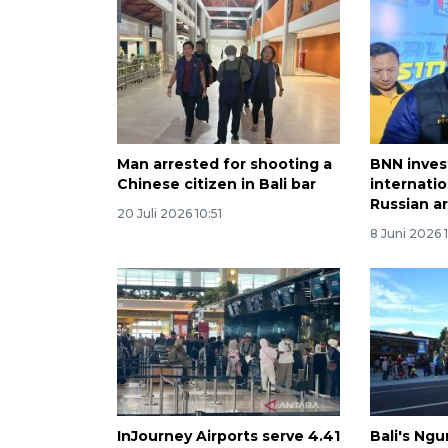
Man arrested for shooting a
BNN inves
Chinese citizen in Bali bar
internatio
Russian ar
20 Juli 2026 10:51
8 Juni 2026 
InJourney Airports serve 4.41
Bali's Ngu