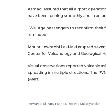
Asmadi assured that all airport operation
have been running smoothly and in an or
“We urge passengers to reconfirm their fli
reminded.
Mount Lewotobi Laki-laki erupted seven 
Center for Volcanology and Geological H
Visual observations reported volcanic a
spreading in multiple directions. The PV
(Alert).
Pewarta: Ni Putu Putri M, Resinta Sulistiyandari