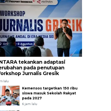
NTARA tekankan adaptasi
erubahan pada penutupan
orkshop Jurnalis Gresik
am lalu
Kemensos targetkan 150 ribu
siswa masuk Sekolah Rakyat
pada 2027
6 jam lalu