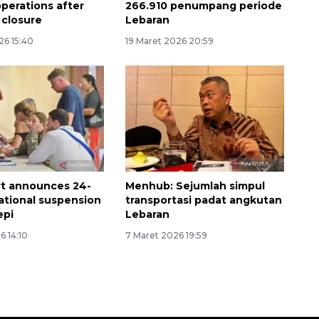
perations after
266.910 penumpang periode
 closure
Lebaran
26 15:40
19 Maret 2026 20:59
ort announces 24-
Menhub: Sejumlah simpul
ational suspension
transportasi padat angkutan
epi
Lebaran
6 14:10
7 Maret 2026 19:59