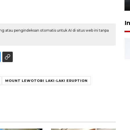
6 Agustus 2026 18:23
I
g atau pengindeksan otomatis untuk AI di situs web ini tanpa
MOUNT LEWOTOBI LAKI-LAKI ERUPTION