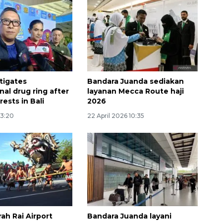
tigates
Bandara Juanda sediakan
nal drug ring after
layanan Mecca Route haji
rests in Bali
2026
13:20
22 April 2026 10:35
160 ribu sambungan baru
jaringan gas 2026
2026-08-07 18:00:00
rah Rai Airport
Bandara Juanda layani