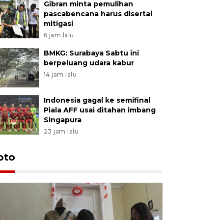
Gibran minta pemulihan
pascabencana harus disertai
mitigasi
6 jam lalu
BMKG: Surabaya Sabtu ini
berpeluang udara kabur
14 jam lalu
Indonesia gagal ke semifinal
Piala AFF usai ditahan imbang
Singapura
23 jam lalu
oto