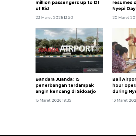
million passengers up to D1
resumes o
of Eid
Nyepi Day
23 Maret 2026 13:50
20 Maret 20
Bandara Juanda: 15
Bali Airp
penerbangan terdampak
hour oper
angin kencang di Sidoarjo
during Ny
15 Maret 2026 18:35
13 Maret 202