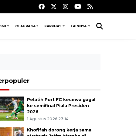
OMI
OLAHRAGA
KARKHAS
LAINNYA
erpopuler
Pelatih Port FC kecewa gagal
ke semifinal Piala Presiden
2026
1 Agustus 2026 23:14
Khofifah dorong kerja sama