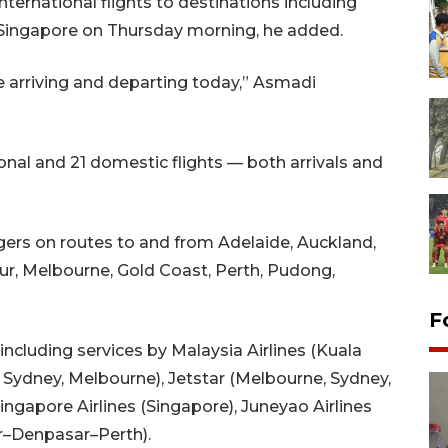
ternational flights to destinations including
 Singapore on Thursday morning, he added.
e arriving and departing today,” Asmadi
nal and 21 domestic flights — both arrivals and
gers on routes to and from Adelaide, Auckland,
ur, Melbourne, Gold Coast, Perth, Pudong,
F
ncluding services by Malaysia Airlines (Kuala
, Sydney, Melbourne), Jetstar (Melbourne, Sydney,
Singapore Airlines (Singapore), Juneyao Airlines
r–Denpasar–Perth).