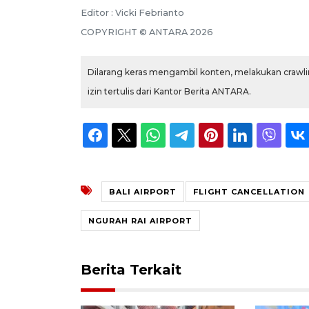
Editor : Vicki Febrianto
COPYRIGHT © ANTARA 2026
Dilarang keras mengambil konten, melakukan crawlin
izin tertulis dari Kantor Berita ANTARA.
BALI AIRPORT
FLIGHT CANCELLATION
NGURAH RAI AIRPORT
Berita Terkait