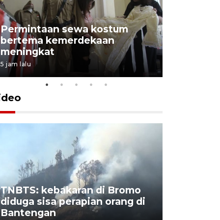
Permintaan sewa kostum
bertema kemerdekaan
Perpusta
meningkat
Lingkunga
5 jam lalu
5 jam lalu
ideo
TNBTS: kebakaran di Bromo
Khofifah 
diduga sisa perapian orang di
Bromo, a
Bantengan
capai 176