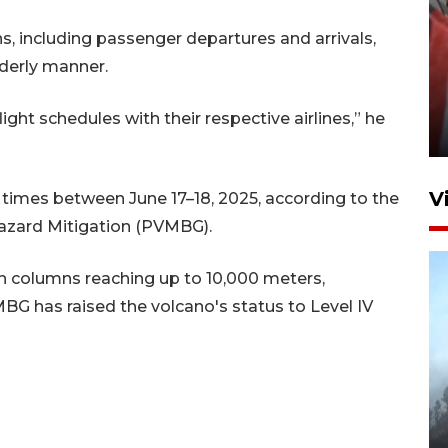
s, including passenger departures and arrivals,
derly manner.
Penguatan struktur jembatan
Niyama Tulungagung
ght schedules with their respective airlines,” he
7 Agustus 2026 14:36
V
times between June 17–18, 2025, according to the
azard Mitigation (PVMBG).
sh columns reaching up to 10,000 meters,
MBG has raised the volcano's status to Level IV
BPBD Jatim kerahkan "Drone
Water Spray" bantu padamkan
kebakaran Bromo