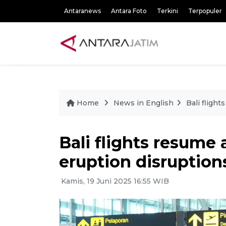
Antaranews
Antara Foto
Terkini
Terpopuler
Home
News in English
Bali fligh
Bali flights resume
eruption disruption
Kamis, 19 Juni 2025 16:55 WIB