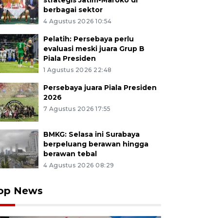
strategis Jatim-Maroko di
berbagai sektor
4 Agustus 2026 10:54
Pelatih: Persebaya perlu
evaluasi meski juara Grup B
Piala Presiden
1 Agustus 2026 22:48
Persebaya juara Piala Presiden
2026
7 Agustus 2026 17:55
BMKG: Selasa ini Surabaya
berpeluang berawan hingga
berawan tebal
4 Agustus 2026 08:29
op News