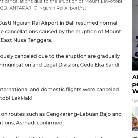
light cancellations due to the eruption of Mount Lewotobi
 2025). ANTARA/HO-Ngurah Rai Airport/rst
I Gusti Ngurah Rai Airport in Bali resumed normal
le cancellations caused by the eruption of Mount
t, East Nusa Tenggara.
viously canceled due to the eruption are gradually
ommunication and Legal Division, Gede Eka Sandi
A
p
ternational and domestic flights were canceled
W
obi Laki-laki.
1 j
s on routes such as Cengkareng–Labuan Bajo and
tions, Asmadi confirmed.