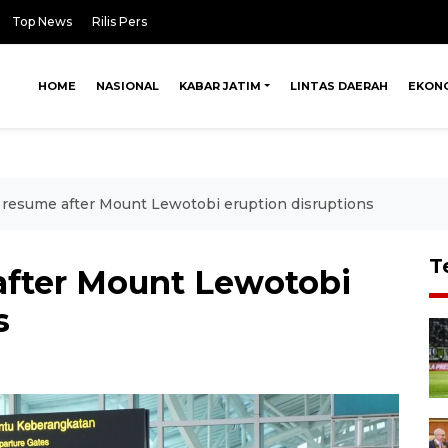
Top News
Rilis Pers
HOME
NASIONAL
KABAR JATIM
LINTAS DAERAH
EKON
ts resume after Mount Lewotobi eruption disruptions
T
 after Mount Lewotobi
s