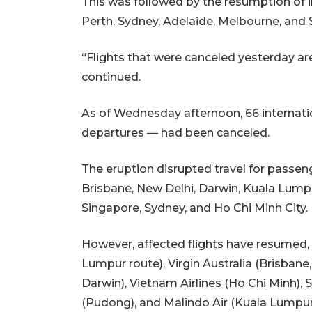
This was followed by the resumption of in
Perth, Sydney, Adelaide, Melbourne, and
“Flights that were canceled yesterday ar
continued.
As of Wednesday afternoon, 66 internatio
departures — had been canceled.
The eruption disrupted travel for passen
Brisbane, New Delhi, Darwin, Kuala Lump
Singapore, Sydney, and Ho Chi Minh City.
However, affected flights have resumed, i
Lumpur route), Virgin Australia (Brisbane
Darwin), Vietnam Airlines (Ho Chi Minh), 
(Pudong), and Malindo Air (Kuala Lumpu