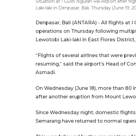
Situation at I Gusti Ngurah Rai Airport after f
Laki-laki in Denpasar, Bali, Thursday (June 19,
Denpasar, Bali (ANTARA) - All flights at 
operations on Thursday following multip
Lewotobi Laki-laki in East Flores Distric
“Flights of several airlines that were pre
resuming,” said the airport’s Head of C
Asmadi.
On Wednesday (June 18), more than 80 in
after another eruption from Mount Lewot
Since Wednesday night, domestic flight
Semarang have returned to normal opera