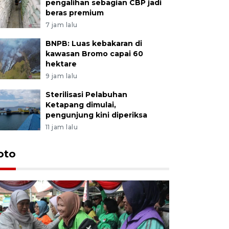
pengalihan sebagian CBP jadi
beras premium
7 jam lalu
BNPB: Luas kebakaran di
kawasan Bromo capai 60
hektare
9 jam lalu
Sterilisasi Pelabuhan
Ketapang dimulai,
pengunjung kini diperiksa
11 jam lalu
Uji fungs
oto
di Jembe
20 jam lalu