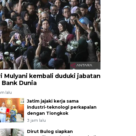
ri Mulyani kembali duduki jabatan
i Bank Dunia
am lalu
Jatim jajaki kerja sama
industri-teknologi perkapalan
dengan Tiongkok
3 jam lalu
Dirut Bulog siapkan