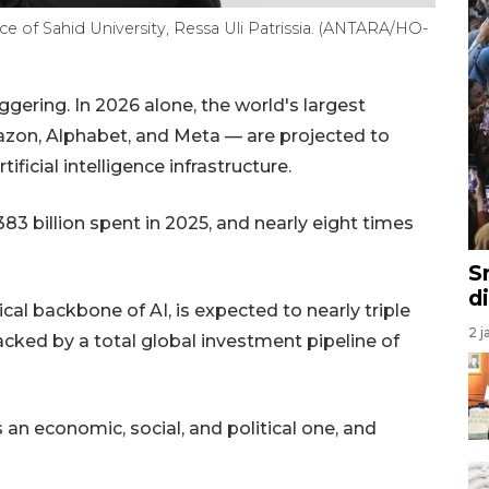
 of Sahid University, Ressa Uli Patrissia. (ANTARA/HO-
ering. In 2026 alone, the world's largest
on, Alphabet, and Meta — are projected to
ficial intelligence infrastructure.
 billion spent in 2025, and nearly eight times
S
d
cal backbone of AI, is expected to nearly triple
2 j
acked by a total global investment pipeline of
s an economic, social, and political one, and