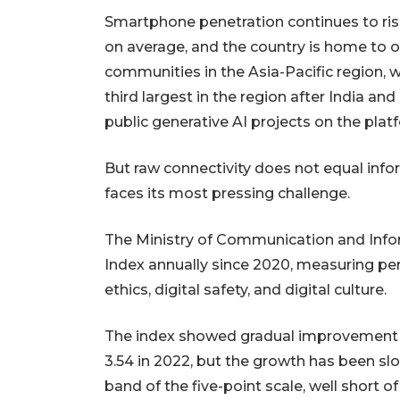
Smartphone penetration continues to rise
on average, and the country is home to 
communities in the Asia-Pacific region, w
third largest in the region after India a
public generative AI projects on the plat
But raw connectivity does not equal info
faces its most pressing challenge.
The Ministry of Communication and Inform
Index annually since 2020, measuring perfo
ethics, digital safety, and digital culture.
The index showed gradual improvement fr
3.54 in 2022, but the growth has been sl
band of the five-point scale, well short o