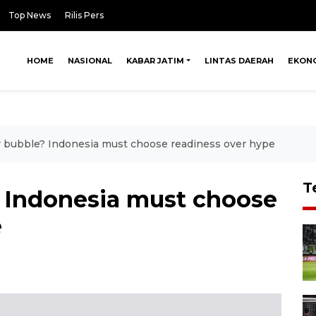
Top News
Rilis Pers
HOME
NASIONAL
KABAR JATIM
LINTAS DAERAH
EKON
 bubble? Indonesia must choose readiness over hype
T
 Indonesia must choose
e