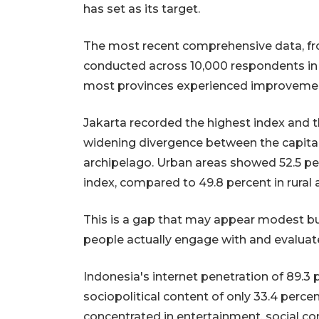
has set as its target.
The most recent comprehensive data, fro
conducted across 10,000 respondents in 51
most provinces experienced improvement,
Jakarta recorded the highest index and th
widening divergence between the capital'
archipelago. Urban areas showed 52.5 per
index, compared to 49.8 percent in rural 
This is a gap that may appear modest bu
people actually engage with and evaluate
Indonesia's internet penetration of 89.3
sociopolitical content of only 33.4 perce
concentrated in entertainment, social c