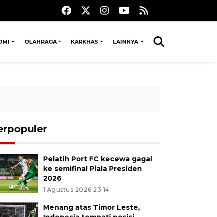
OMI
OLAHRAGA
KARKHAS
LAINNYA
erpopuler
Pelatih Port FC kecewa gagal
ke semifinal Piala Presiden
2026
1 Agustus 2026 23:14
Menang atas Timor Leste,