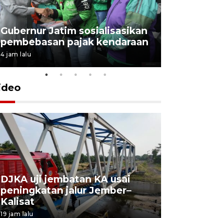
Gubernur Jatim sosialisasikan
pembebasan pajak kendaraan
4 jam lalu
ideo
DJKA uji jembatan KA usai
11 korba
peningkatan jalur Jember–
Mutiara S
Kalisat
perawata
19 jam lalu
20 jam lalu