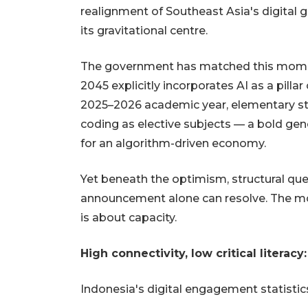
realignment of Southeast Asia's digital 
its gravitational centre.
The government has matched this momen
2045 explicitly incorporates AI as a pilla
2025–2026 academic year, elementary stu
coding as elective subjects — a bold gen
for an algorithm-driven economy.
Yet beneath the optimism, structural qu
announcement alone can resolve. The most
is about capacity.
High connectivity, low critical literacy
Indonesia's digital engagement statistics 