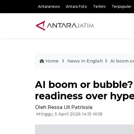
Antaranews
Antara Foto
Terkini
Terpopuler
Home
News in English
AI boom or
AI boom or bubble?
readiness over hyp
Oleh Ressa Uli Patrissia
Minggu, 5 April 2026 14:15 WIB