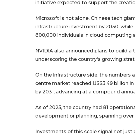
initiative expected to support the creati
Microsoft is not alone. Chinese tech gia
infrastructure investment by 2030, while
800,000 individuals in cloud computing 
NVIDIA also announced plans to build a U
underscoring the country's growing strat
On the infrastructure side, the numbers 
centre market reached US$3.49 billion in 
by 2031, advancing at a compound annual 
As of 2025, the country had 81 operationa
development or planning, spanning over 1
Investments of this scale signal not just