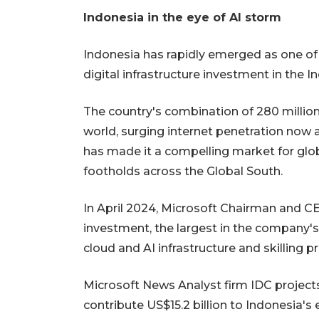
Indonesia in the eye of AI storm
Indonesia has rapidly emerged as one of
digital infrastructure investment in the In
The country's combination of 280 million
world, surging internet penetration now 
has made it a compelling market for glob
footholds across the Global South.
In April 2024, Microsoft Chairman and C
investment, the largest in the company's
cloud and AI infrastructure and skilling 
Microsoft News Analyst firm IDC project
contribute US$15.2 billion to Indonesia