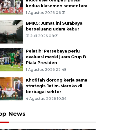
Indonesia tempati posisi
kedua klasemen sementara
1 Agustus 2026 06:31
BMKG: Jumat ini Surabaya
berpeluang udara kabur
31 Juli 2026 08:31
Pelatih: Persebaya perlu
evaluasi meski juara Grup B
Piala Presiden
1 Agustus 2026 22:48
Khofifah dorong kerja sama
strategis Jatim-Maroko di
berbagai sektor
4 Agustus 2026 10:54
op News