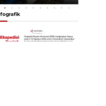
nfografik