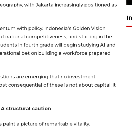
geography, with Jakarta increasingly positioned as
I
tum with policy. Indonesia's Golden Vision
r of national competitiveness, and starting in the
dents in fourth grade will begin studying AI and
erational bet on building a workforce prepared
estions are emerging that no investment
 consequential of these is not about capital: it
: A structural caution
paint a picture of remarkable vitality.