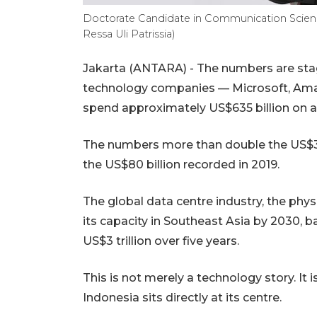
Doctorate Candidate in Communication Science
Ressa Uli Patrissia)
Jakarta (ANTARA) - The numbers are stagg
technology companies — Microsoft, Amaz
spend approximately US$635 billion on arti
The numbers more than double the US$383
the US$80 billion recorded in 2019.
The global data centre industry, the physi
its capacity in Southeast Asia by 2030, b
US$3 trillion over five years.
This is not merely a technology story. It i
Indonesia sits directly at its centre.