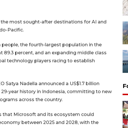
 the most sought-after destinations for AI and
do-Pacific.
 people, the fourth-largest population in the
at 89.3 percent, and an expanding middle class
al technology players racing to establish
EO Satya Nadella announced a US$1.7 billion
F
 29-year history in Indonesia, committing to new
programs across the country.
s that Microsoft and its ecosystem could
's economy between 2025 and 2028, with the