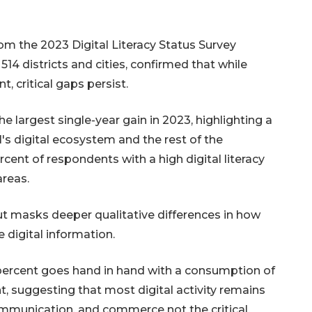
m the 2023 Digital Literacy Status Survey
4 districts and cities, confirmed that while
 critical gaps persist.
e largest single-year gain in 2023, highlighting a
s digital ecosystem and the rest of the
cent of respondents with a high digital literacy
areas.
t masks deeper qualitative differences in how
 digital information.
 percent goes hand in hand with a consumption of
nt, suggesting that most digital activity remains
ommunication, and commerce not the critical,