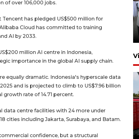
on of over 106,000 jobs.
nt Tencent has pledged US$500 million for
Pameran multiproduk
Surabaya Great Expo
 Alibaba Cloud has committed to training
20 jam lalu
and AI by 2033.
S$200 million AI centre in Indonesia,
V
egic importance in the global AI supply chain.
are equally dramatic. Indonesia's hyperscale data
2025 and is projected to climb to US$7.96 billion
growth rate of 14.71 percent.
l data centre facilities with 24 more under
Basarnas hentikan operasi
8 cities including Jakarta, Surabaya, and Batam.
kedaruratan KM Mutiara
Sentosa II
 commercial confidence, but a structural
4 Agustus 2026 22:38