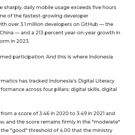
 sharply, daily mobile usage exceeds five hours
one of the fastest-growing developer
ith over 3.1 million developers on GitHub — the
nd China — and a 213 percent year-on-year growth in
form in 2023.
rmed participation. And this is where Indonesia
Sinyal positif perekonomian
Indonesia
atics has tracked Indonesia's Digital Literacy
2026-08-05 15:00:00
rmance across four pillars: digital skills, digital
om a score of 3.46 in 2020 to 3.49 in 2021 and
ow, and the score remains firmly in the "moderate"
f the "good" threshold of 4.00 that the ministry