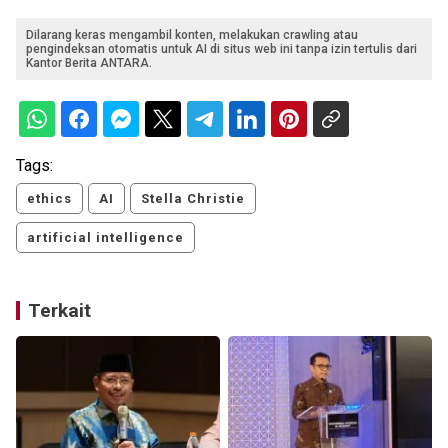
Dilarang keras mengambil konten, melakukan crawling atau
pengindeksan otomatis untuk AI di situs web ini tanpa izin tertulis dari
Kantor Berita ANTARA.
Tags:
ethics
AI
Stella Christie
artificial intelligence
Terkait