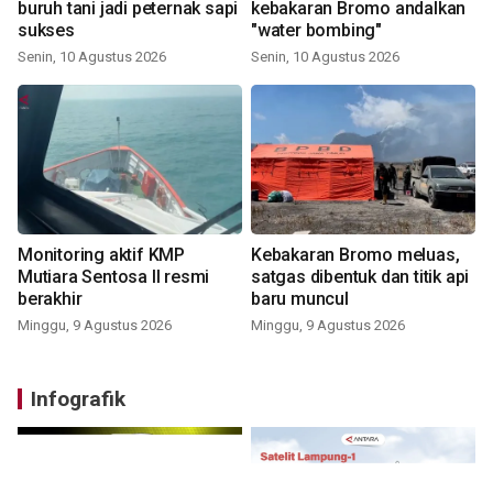
buruh tani jadi peternak sapi
kebakaran Bromo andalkan
sukses
"water bombing"
Senin, 10 Agustus 2026
Senin, 10 Agustus 2026
Monitoring aktif KMP
Kebakaran Bromo meluas,
Mutiara Sentosa II resmi
satgas dibentuk dan titik api
berakhir
baru muncul
Minggu, 9 Agustus 2026
Minggu, 9 Agustus 2026
Infografik