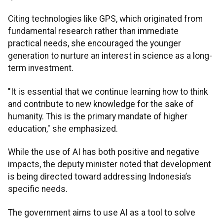
Citing technologies like GPS, which originated from
fundamental research rather than immediate
practical needs, she encouraged the younger
generation to nurture an interest in science as a long-
term investment.
"It is essential that we continue learning how to think
and contribute to new knowledge for the sake of
humanity. This is the primary mandate of higher
education," she emphasized.
While the use of AI has both positive and negative
impacts, the deputy minister noted that development
is being directed toward addressing Indonesia’s
specific needs.
The government aims to use AI as a tool to solve