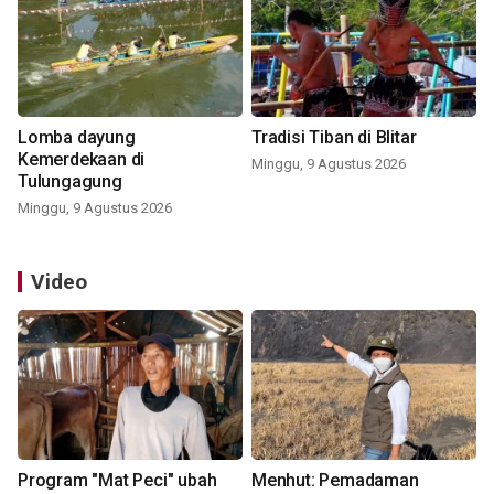
Lomba dayung
Tradisi Tiban di Blitar
Kemerdekaan di
Minggu, 9 Agustus 2026
Tulungagung
Minggu, 9 Agustus 2026
Video
Program "Mat Peci" ubah
Menhut: Pemadaman