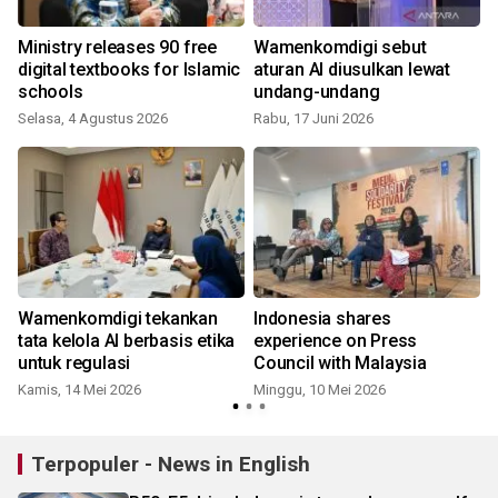
n
Ministry releases 90 free
Wamenkomdigi sebut
digital textbooks for Islamic
aturan AI diusulkan lewat
schools
undang-undang
Selasa, 4 Agustus 2026
Rabu, 17 Juni 2026
Wamenkomdigi tekankan
Indonesia shares
s
tata kelola AI berbasis etika
experience on Press
untuk regulasi
Council with Malaysia
Kamis, 14 Mei 2026
Minggu, 10 Mei 2026
M
Terpopuler - News in English