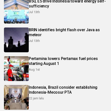
B50, E5 drive Indonesia toward energy self-
sufficiency
Jul 13th
BRIN identifies bright flash over Java as
meteor
Jul 13th
Pertamina lowers Pertamax fuel prices
starting August 1
Aug 1st
Indonesia, Brazil consider establishing
Indonesia-Mecosur PTA
22 jam lalu