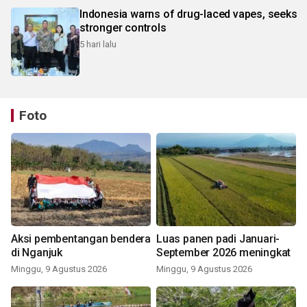
Indonesia warns of drug-laced vapes, seeks
stronger controls
5 hari lalu
Foto
Aksi pembentangan bendera
Luas panen padi Januari-
di Nganjuk
September 2026 meningkat
Minggu, 9 Agustus 2026
Minggu, 9 Agustus 2026