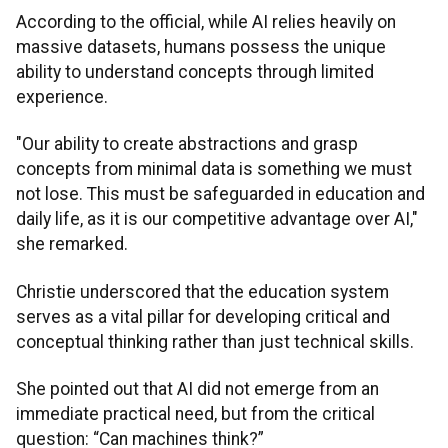
According to the official, while AI relies heavily on
massive datasets, humans possess the unique
ability to understand concepts through limited
experience.
"Our ability to create abstractions and grasp
concepts from minimal data is something we must
not lose. This must be safeguarded in education and
daily life, as it is our competitive advantage over AI,"
she remarked.
Christie underscored that the education system
serves as a vital pillar for developing critical and
conceptual thinking rather than just technical skills.
She pointed out that AI did not emerge from an
immediate practical need, but from the critical
question: “Can machines think?”