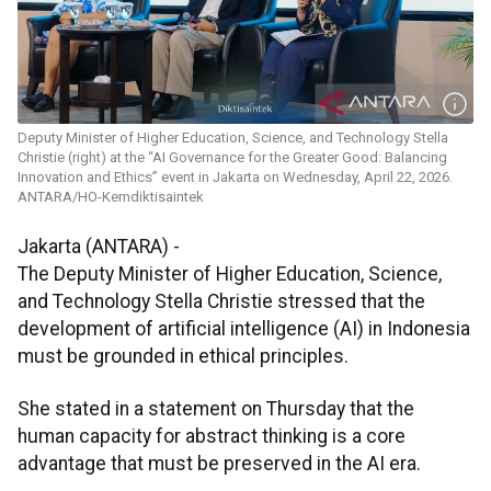
Deputy Minister of Higher Education, Science, and Technology Stella
Christie (right) at the “AI Governance for the Greater Good: Balancing
Innovation and Ethics” event in Jakarta on Wednesday, April 22, 2026.
ANTARA/HO-Kemdiktisaintek
Jakarta (ANTARA) -
The Deputy Minister of Higher Education, Science,
and Technology Stella Christie stressed that the
development of artificial intelligence (AI) in Indonesia
must be grounded in ethical principles.
She stated in a statement on Thursday that the
human capacity for abstract thinking is a core
advantage that must be preserved in the AI era.