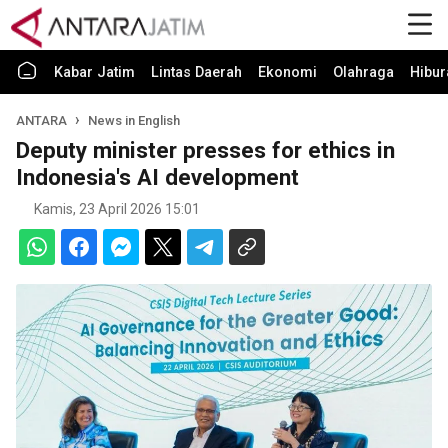
Kabar Jatim
Lintas Daerah
Ekonomi
Olahraga
Hibur
ANTARA
News in English
Deputy minister presses for ethics in
Indonesia's AI development
Kamis, 23 April 2026 15:01