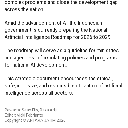
complex problems and close the development gap
across the nation.
Amid the advancement of AI, the Indonesian
government is currently preparing the National
Artificial Intelligence Roadmap for 2026 to 2029.
The roadmap will serve as a guideline for ministries
and agencies in formulating policies and programs
for national AI development.
This strategic document encourages the ethical,
safe, inclusive, and responsible utilization of artificial
intelligence across all sectors.
Pewarta: Sean Filo, Raka Adji
Editor: Vicki Febrianto
Copyright © ANTARA JATIM 2026