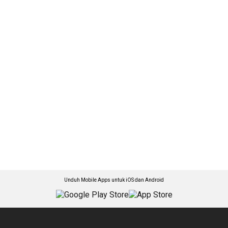
Unduh Mobile Apps untuk iOS dan Android