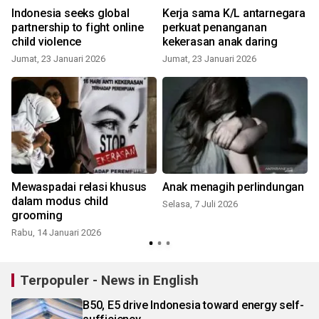
Indonesia seeks global
Kerja sama K/L antarnegara
partnership to fight online
perkuat penanganan
child violence
kekerasan anak daring
Jumat, 23 Januari 2026
Jumat, 23 Januari 2026
K
Mewaspadai relasi khusus
Anak menagih perlindungan
dalam modus child
Selasa, 7 Juli 2026
grooming
Rabu, 14 Januari 2026
S
Terpopuler - News in English
B50, E5 drive Indonesia toward energy self-