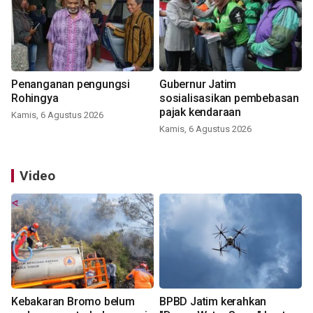
Penanganan pengungsi
Gubernur Jatim
Rohingya
sosialisasikan pembebasan
pajak kendaraan
Kamis, 6 Agustus 2026
Kamis, 6 Agustus 2026
Video
Kebakaran Bromo belum
BPBD Jatim kerahkan