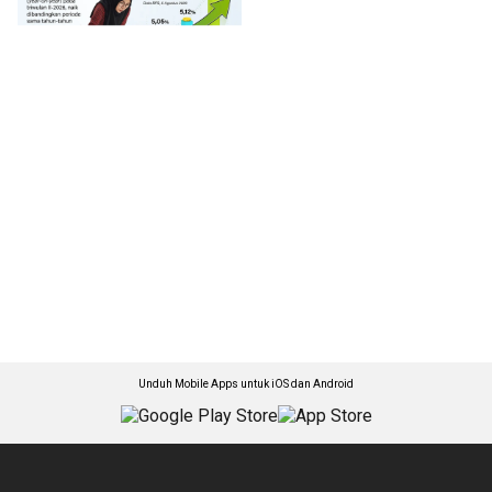
Unduh Mobile Apps untuk iOS dan Android