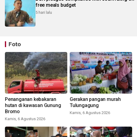
free meals budget
5 hari lalu
Foto
Penanganan kebakaran
Gerakan pangan murah
hutan di kawasan Gunung
Tulungagung
Bromo
Kamis, 6 Agustus 2026
Kamis, 6 Agustus 2026