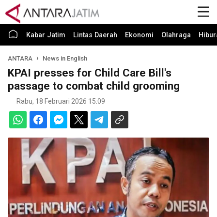
Kabar Jatim
Lintas Daerah
Ekonomi
Olahraga
Hibur
ANTARA
News in English
KPAI presses for Child Care Bill's
passage to combat child grooming
Rabu, 18 Februari 2026 15:09