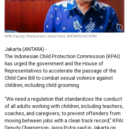
KPAI Deputy Chairperson Jasra Putra. ANTARA/HO/KPAI
Jakarta (ANTARA) -
The Indonesian Child Protection Commission (KPAI)
has urged the government and the House of
Representatives to accelerate the passage of the
Child Care Bill to combat sexual violence against
children, including child grooming.
"We need a regulation that standardizes the conduct
of all adults working with children, including teachers,
coaches, and caregivers, to prevent offenders from
moving between jobs with a clean track record," KPAI
Deputy Chairperson Jasra Putra said in Jakarta on