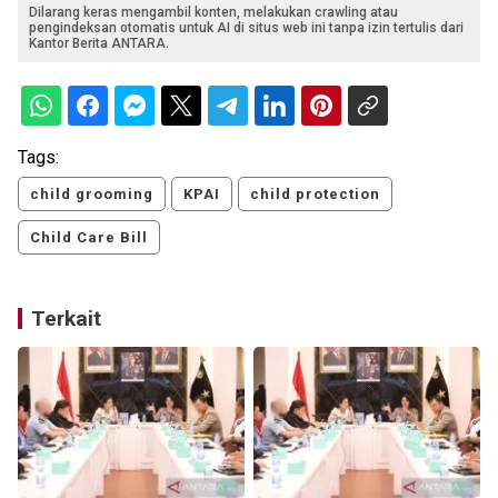
Dilarang keras mengambil konten, melakukan crawling atau
pengindeksan otomatis untuk AI di situs web ini tanpa izin tertulis dari
Kantor Berita ANTARA.
Tags:
child grooming
KPAI
child protection
Child Care Bill
Terkait