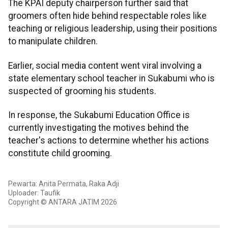
The KPAI deputy chairperson further said that
groomers often hide behind respectable roles like
teaching or religious leadership, using their positions
to manipulate children.
Earlier, social media content went viral involving a
state elementary school teacher in Sukabumi who is
suspected of grooming his students.
In response, the Sukabumi Education Office is
currently investigating the motives behind the
teacher's actions to determine whether his actions
constitute child grooming.
Pewarta: Anita Permata, Raka Adji
Uploader: Taufik
Copyright © ANTARA JATIM 2026