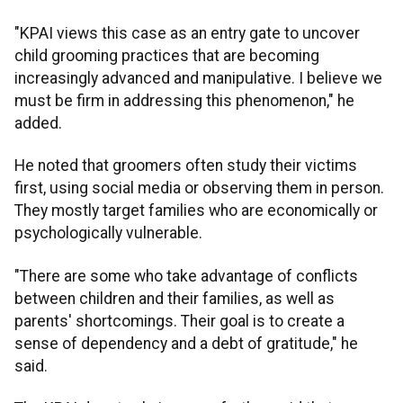
"KPAI views this case as an entry gate to uncover
child grooming practices that are becoming
increasingly advanced and manipulative. I believe we
must be firm in addressing this phenomenon," he
added.
He noted that groomers often study their victims
first, using social media or observing them in person.
They mostly target families who are economically or
psychologically vulnerable.
"There are some who take advantage of conflicts
between children and their families, as well as
parents' shortcomings. Their goal is to create a
sense of dependency and a debt of gratitude," he
said.