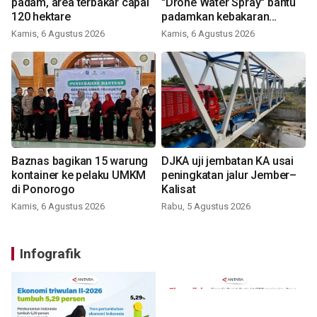
padam, area terbakar capai
"Drone Water Spray" bantu
120 hektare
padamkan kebakaran
Bromo
Kamis, 6 Agustus 2026
Kamis, 6 Agustus 2026
Baznas bagikan 15 warung
DJKA uji jembatan KA usai
kontainer ke pelaku UMKM
peningkatan jalur Jember–
di Ponorogo
Kalisat
Kamis, 6 Agustus 2026
Rabu, 5 Agustus 2026
Infografik