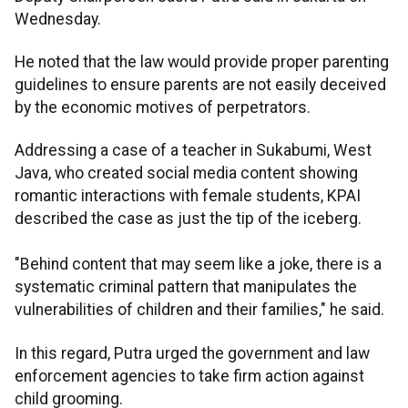
Wednesday.
He noted that the law would provide proper parenting
guidelines to ensure parents are not easily deceived
by the economic motives of perpetrators.
Addressing a case of a teacher in Sukabumi, West
Java, who created social media content showing
romantic interactions with female students, KPAI
described the case as just the tip of the iceberg.
"Behind content that may seem like a joke, there is a
systematic criminal pattern that manipulates the
vulnerabilities of children and their families," he said.
In this regard, Putra urged the government and law
enforcement agencies to take firm action against
child grooming.