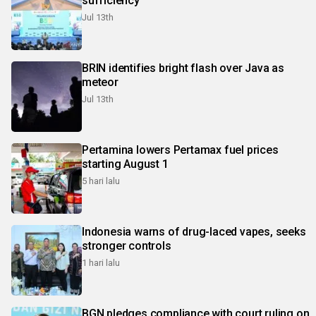
sufficiency
Jul 13th
BRIN identifies bright flash over Java as
meteor
Jul 13th
Pertamina lowers Pertamax fuel prices
starting August 1
5 hari lalu
Indonesia warns of drug-laced vapes, seeks
stronger controls
1 hari lalu
BGN pledges compliance with court ruling on