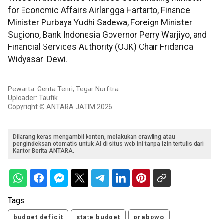
for Economic Affairs Airlangga Hartarto, Finance
Minister Purbaya Yudhi Sadewa, Foreign Minister
Sugiono, Bank Indonesia Governor Perry Warjiyo, and
Financial Services Authority (OJK) Chair Friderica
Widyasari Dewi.
Pewarta: Genta Tenri, Tegar Nurfitra
Uploader: Taufik
Copyright © ANTARA JATIM 2026
Dilarang keras mengambil konten, melakukan crawling atau
pengindeksan otomatis untuk AI di situs web ini tanpa izin tertulis dari
Kantor Berita ANTARA.
Tags:
budget deficit
state budget
prabowo