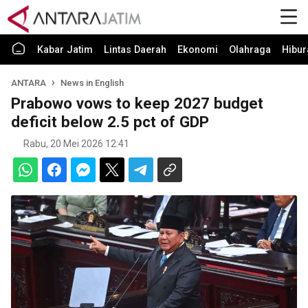
Kabar Jatim
Lintas Daerah
Ekonomi
Olahraga
Hibur
ANTARA
News in English
Prabowo vows to keep 2027 budget
deficit below 2.5 pct of GDP
Rabu, 20 Mei 2026 12:41