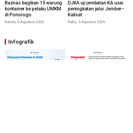
Baznas bagikan 15 warung
DJKA uji jembatan KA usai
kontainer ke pelaku UMKM
peningkatan jalur Jember–
di Ponorogo
Kalisat
Kamis, 6 Agustus 2026
Rabu, 5 Agustus 2026
Infografik