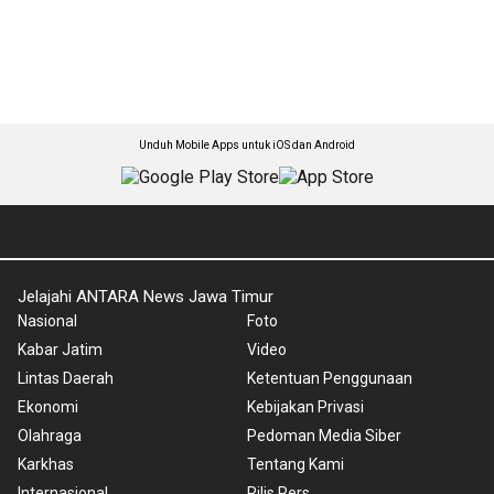
Unduh Mobile Apps untuk iOS dan Android
Jelajahi ANTARA News Jawa Timur
Nasional
Foto
Kabar Jatim
Video
Lintas Daerah
Ketentuan Penggunaan
Ekonomi
Kebijakan Privasi
Olahraga
Pedoman Media Siber
Karkhas
Tentang Kami
Internasional
Rilis Pers