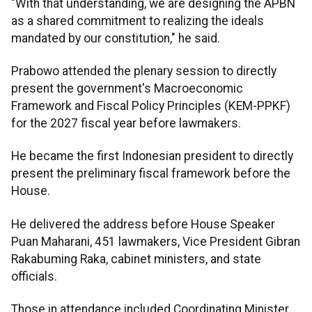
"With that understanding, we are designing the APBN
as a shared commitment to realizing the ideals
mandated by our constitution," he said.
Prabowo attended the plenary session to directly
present the government's Macroeconomic
Framework and Fiscal Policy Principles (KEM-PPKF)
for the 2027 fiscal year before lawmakers.
He became the first Indonesian president to directly
present the preliminary fiscal framework before the
House.
He delivered the address before House Speaker
Puan Maharani, 451 lawmakers, Vice President Gibran
Rakabuming Raka, cabinet ministers, and state
officials.
Those in attendance included Coordinating Minister