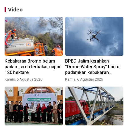
Video
Kebakaran Bromo belum
BPBD Jatim kerahkan
padam, area terbakar capai
"Drone Water Spray" bantu
120 hektare
padamkan kebakaran
Bromo
Kamis, 6 Agustus 2026
Kamis, 6 Agustus 2026