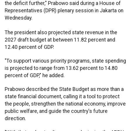
the deficit further," Prabowo said during a House of
Representatives (DPR) plenary session in Jakarta on
Wednesday.
The president also projected state revenue in the
2027 draft budget at between 11.82 percent and
12.40 percent of GDP.
"To support various priority programs, state spending
is projected to range from 13.62 percent to 14.80
percent of GDP," he added.
Prabowo described the State Budget as more than a
state financial document, calling it a tool to protect
the people, strengthen the national economy, improve
public welfare, and guide the country's future
direction.