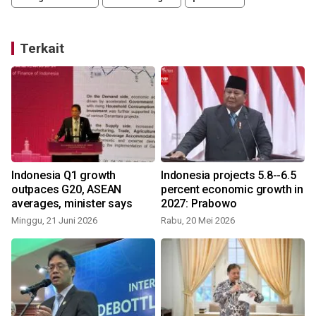
Terkait
Indonesia Q1 growth
Indonesia projects 5.8--6.5
y
outpaces G20, ASEAN
percent economic growth in
averages, minister says
2027: Prabowo
Minggu, 21 Juni 2026
Rabu, 20 Mei 2026
S