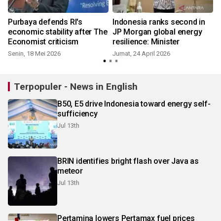
Purbaya defends RI's
Indonesia ranks second in
economic stability after The
JP Morgan global energy
Economist criticism
resilience: Minister
Senin, 18 Mei 2026
Jumat, 24 April 2026
Terpopuler - News in English
B50, E5 drive Indonesia toward energy self-
sufficiency
Jul 13th
BRIN identifies bright flash over Java as
meteor
Jul 13th
Pertamina lowers Pertamax fuel prices