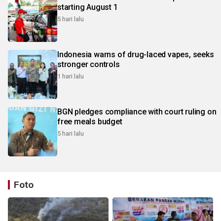
starting August 1
5 hari lalu
Indonesia warns of drug-laced vapes, seeks
stronger controls
1 hari lalu
BGN pledges compliance with court ruling on
free meals budget
5 hari lalu
Foto