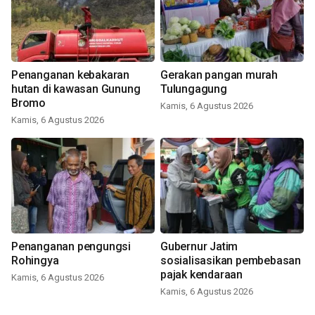
Penanganan kebakaran
Gerakan pangan murah
hutan di kawasan Gunung
Tulungagung
Bromo
Kamis, 6 Agustus 2026
Kamis, 6 Agustus 2026
Penanganan pengungsi
Gubernur Jatim
Rohingya
sosialisasikan pembebasan
pajak kendaraan
Kamis, 6 Agustus 2026
Kamis, 6 Agustus 2026