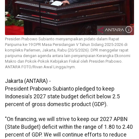
Presiden Prabowo Subianto menyampaikan pidato dalam Rapat
Paripurna ke-19 DPR Masa Persidangan V Tahun Sidang 2025-2026 di
kompleks Parlemen, Jakarta, Rabu (20/5/2026). DPR menggelar rapat
paripurna dengan agenda antara lain penyampaian Kerangka Ekonomi
Makro dan Pokok-Pokok Kebijakan Fiskal oleh Presiden Prabowo.
ANTARA FOTO/Rivan Awal Lingga/nym.
Jakarta (ANTARA) -
President Prabowo Subianto pledged to keep
Indonesia's 2027 state budget deficit below 2.5
percent of gross domestic product (GDP).
"On financing, we will strive to keep our 2027 APBN
(State Budget) deficit within the range of 1.80 to 2.40
percent of GDP. We will continue efforts to reduce