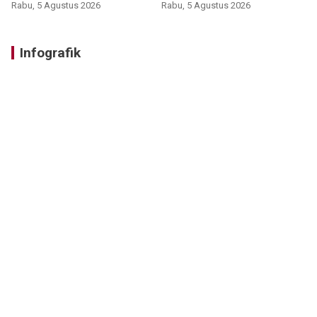
Rabu, 5 Agustus 2026
Rabu, 5 Agustus 2026
Infografik