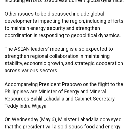
including efforts to address current global dynamics.
Other issues to be discussed include global
developments impacting the region, including efforts
to maintain energy security and strengthen
coordination in responding to geopolitical dynamics.
The ASEAN leaders' meeting is also expected to
strengthen regional collaboration in maintaining
stability, economic growth, and strategic cooperation
across various sectors.
Accompanying President Prabowo on the flight to the
Philippines are Minister of Energy and Mineral
Resources Bahlil Lahadalia and Cabinet Secretary
Teddy Indra Wijaya.
On Wednesday (May 6), Minister Lahadalia conveyed
that the president will also discuss food and energy