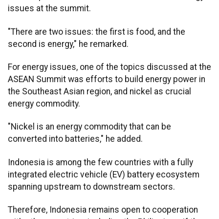
issues at the summit.
"There are two issues: the first is food, and the
second is energy," he remarked.
For energy issues, one of the topics discussed at the
ASEAN Summit was efforts to build energy power in
the Southeast Asian region, and nickel as crucial
energy commodity.
"Nickel is an energy commodity that can be
converted into batteries," he added.
Indonesia is among the few countries with a fully
integrated electric vehicle (EV) battery ecosystem
spanning upstream to downstream sectors.
Therefore, Indonesia remains open to cooperation