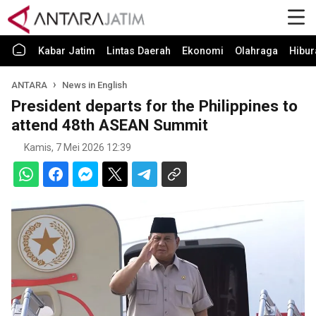
Kabar Jatim
Lintas Daerah
Ekonomi
Olahraga
Hibur
ANTARA
News in English
President departs for the Philippines to
attend 48th ASEAN Summit
Kamis, 7 Mei 2026 12:39