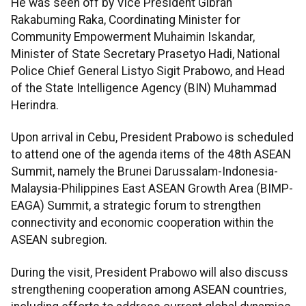
He was seen off by Vice President Gibran
Rakabuming Raka, Coordinating Minister for
Community Empowerment Muhaimin Iskandar,
Minister of State Secretary Prasetyo Hadi, National
Police Chief General Listyo Sigit Prabowo, and Head
of the State Intelligence Agency (BIN) Muhammad
Herindra.
Upon arrival in Cebu, President Prabowo is scheduled
to attend one of the agenda items of the 48th ASEAN
Summit, namely the Brunei Darussalam-Indonesia-
Malaysia-Philippines East ASEAN Growth Area (BIMP-
EAGA) Summit, a strategic forum to strengthen
connectivity and economic cooperation within the
ASEAN subregion.
During the visit, President Prabowo will also discuss
strengthening cooperation among ASEAN countries,