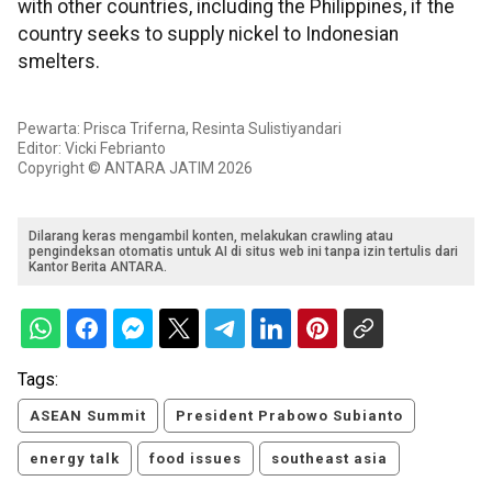
with other countries, including the Philippines, if the
country seeks to supply nickel to Indonesian
smelters.
Pewarta: Prisca Triferna, Resinta Sulistiyandari
Editor: Vicki Febrianto
Copyright © ANTARA JATIM 2026
Dilarang keras mengambil konten, melakukan crawling atau
pengindeksan otomatis untuk AI di situs web ini tanpa izin tertulis dari
Kantor Berita ANTARA.
Tags:
ASEAN Summit
President Prabowo Subianto
energy talk
food issues
southeast asia