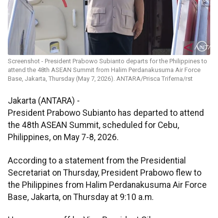
Screenshot - President Prabowo Subianto departs for the Philippines to
attend the 48th ASEAN Summit from Halim Perdanakusuma Air Force
Base, Jakarta, Thursday (May 7, 2026). ANTARA/Prisca Triferna/rst
Jakarta (ANTARA) -
President Prabowo Subianto has departed to attend
the 48th ASEAN Summit, scheduled for Cebu,
Philippines, on May 7-8, 2026.
According to a statement from the Presidential
Secretariat on Thursday, President Prabowo flew to
the Philippines from Halim Perdanakusuma Air Force
Base, Jakarta, on Thursday at 9:10 a.m.