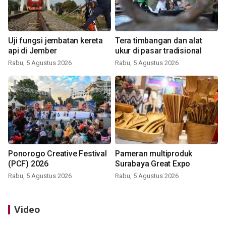
Uji fungsi jembatan kereta
Tera timbangan dan alat
api di Jember
ukur di pasar tradisional
Rabu, 5 Agustus 2026
Rabu, 5 Agustus 2026
Ponorogo Creative Festival
Pameran multiproduk
(PCF) 2026
Surabaya Great Expo
Rabu, 5 Agustus 2026
Rabu, 5 Agustus 2026
Video