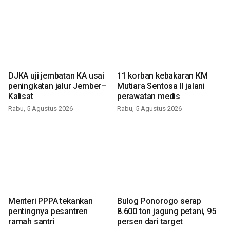
DJKA uji jembatan KA usai
11 korban kebakaran KM
peningkatan jalur Jember–
Mutiara Sentosa II jalani
Kalisat
perawatan medis
Rabu, 5 Agustus 2026
Rabu, 5 Agustus 2026
Menteri PPPA tekankan
Bulog Ponorogo serap
pentingnya pesantren
8.600 ton jagung petani, 95
ramah santri
persen dari target