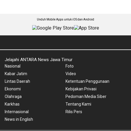
Unduh Mobile Apps untuk iOS dan Android
Jelajahi ANTARA News Jawa Timur
Nasional
Foto
Kabar Jatim
Video
Lintas Daerah
Ketentuan Penggunaan
Ekonomi
Kebijakan Privasi
Olahraga
Pedoman Media Siber
Karkhas
Tentang Kami
Internasional
Rilis Pers
News in English