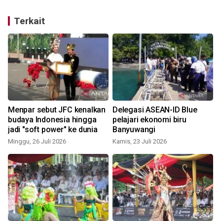
Terkait
Menpar sebut JFC kenalkan
Delegasi ASEAN-ID Blue
budaya Indonesia hingga
pelajari ekonomi biru
jadi "soft power" ke dunia
Banyuwangi
Minggu, 26 Juli 2026
Kamis, 23 Juli 2026
S