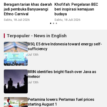
Beragam tarian khas daerah
Khofifah: Pergelaran BEC
g
jadi pembuka Banyuwangi
beri inspirasi kemajuan
Ethno Carnival
budaya
Sabtu, 18 Juli 2026
Sabtu, 18 Juli 2026
Terpopuler - News in English
B50, E5 drive Indonesia toward energy self-
sufficiency
Jul 13th
BRIN identifies bright flash over Java as
meteor
Jul 13th
Pertamina lowers Pertamax fuel prices
starting August 1