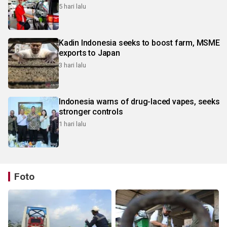
5 hari lalu
Kadin Indonesia seeks to boost farm, MSME
exports to Japan
3 hari lalu
Indonesia warns of drug-laced vapes, seeks
stronger controls
1 hari lalu
Foto