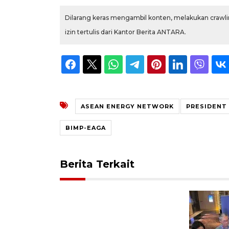
Dilarang keras mengambil konten, melakukan crawlin
izin tertulis dari Kantor Berita ANTARA.
ASEAN ENERGY NETWORK
PRESIDENT
BIMP-EAGA
Berita Terkait