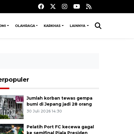
OMI
OLAHRAGA
KARKHAS
LAINNYA
erpopuler
Jumlah korban tewas gempa
bumi di Jepang jadi 28 orang
30 Juli 2026 14:30
Pelatih Port FC kecewa gagal
ke semifinal Piala Presiden