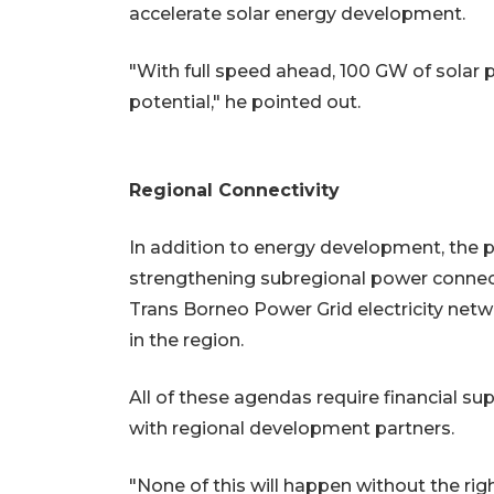
accelerate solar energy development.
"With full speed ahead, 100 GW of solar 
potential," he pointed out.
Regional Connectivity
In addition to energy development, the
strengthening subregional power connectiv
Trans Borneo Power Grid electricity netw
in the region.
All of these agendas require financial sup
with regional development partners.
"None of this will happen without the ri