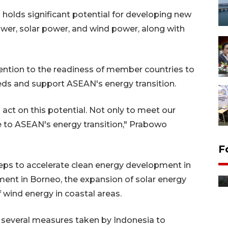
holds significant potential for developing new
wer, solar power, and wind power, along with
ttention to the readiness of member countries to
eeds and support ASEAN's energy transition.
act on this potential. Not only to meet our
e to ASEAN's energy transition," Prabowo
F
Distribusi bantuan mesin
eps to accelerate clean energy development in
pertanian di Kediri
ent in Borneo, the expansion of solar energy
14 jam lalu
f wind energy in coastal areas.
 several measures taken by Indonesia to