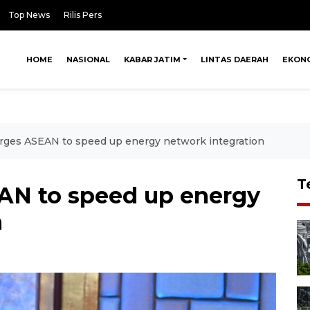
Top News
Rilis Pers
HOME
NASIONAL
KABAR JATIM
LINTAS DAERAH
EKON
rges ASEAN to speed up energy network integration
T
AN to speed up energy
n