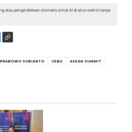
g atau pengindeksan otomatis untuk AI di situs web ini tanpa
 PRABOWO SUBIANTO
CEBU
ASEAN SUMMIT
Waspadai penyakit saat
musim kemarau
2026-08-05 12:00:00