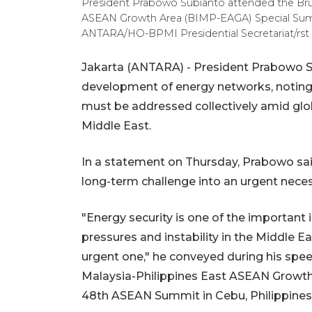
President Prabowo Subianto attended the Bru
ASEAN Growth Area (BIMP-EAGA) Special Summit
ANTARA/HO-BPMI Presidential Secretariat/rst
Jakarta (ANTARA) - President Prabowo S
development of energy networks, noting th
must be addressed collectively amid globa
Middle East.
In a statement on Thursday, Prabowo said
long-term challenge into an urgent neces
"Energy security is one of the important 
pressures and instability in the Middle Ea
urgent one," he conveyed during his spe
Malaysia-Philippines East ASEAN Growth
48th ASEAN Summit in Cebu, Philippines