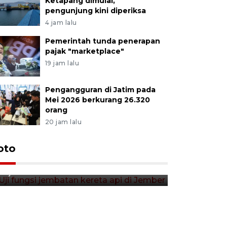
Ketapang dimulai,
pengunjung kini diperiksa
4 jam lalu
Pemerintah tunda penerapan
pajak "marketplace"
19 jam lalu
Pengangguran di Jatim pada
Mei 2026 berkurang 26.320
orang
20 jam lalu
Uji fungsi jembatan kereta api
oto
Tera timb
di Jember
di pasar t
13 jam lalu
13 jam lalu