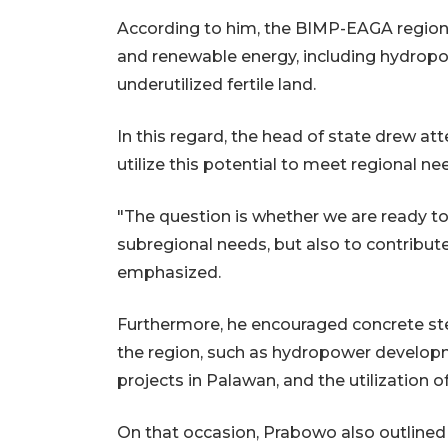
According to him, the BIMP-EAGA region 
and renewable energy, including hydropo
underutilized fertile land.
In this regard, the head of state drew a
utilize this potential to meet regional n
"The question is whether we are ready to 
subregional needs, but also to contribut
emphasized.
Furthermore, he encouraged concrete st
the region, such as hydropower developm
projects in Palawan, and the utilization o
On that occasion, Prabowo also outlined