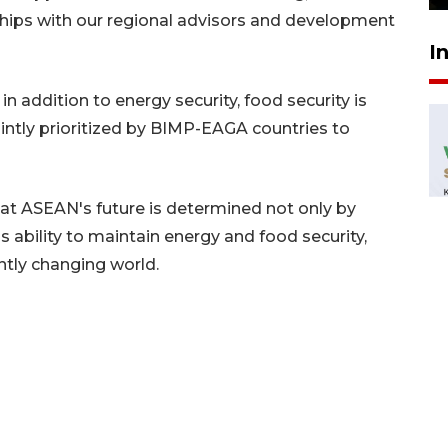
ships with our regional advisors and development
I
n addition to energy security, food security is
intly prioritized by BIMP-EAGA countries to
t ASEAN's future is determined not only by
 ability to maintain energy and food security,
antly changing world.