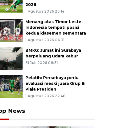
2026
1 Agustus 2026 23:14
Menang atas Timor Leste,
Indonesia tempati posisi
kedua klasemen sementara
1 Agustus 2026 06:31
BMKG: Jumat ini Surabaya
berpeluang udara kabur
31 Juli 2026 08:31
Pelatih: Persebaya perlu
evaluasi meski juara Grup B
Piala Presiden
1 Agustus 2026 22:48
op News