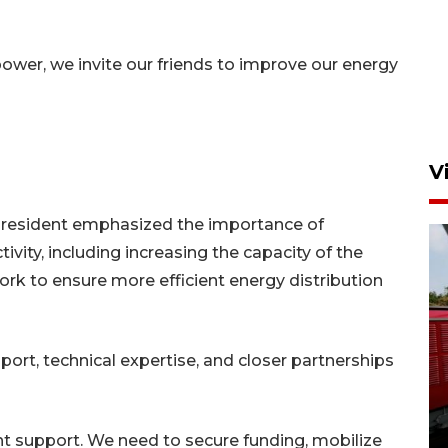
power, we invite our friends to improve our energy
V
 president emphasized the importance of
ity, including increasing the capacity of the
ork to ensure more efficient energy distribution
Basarnas hentikan operasi
port, technical expertise, and closer partnerships
kedaruratan KM Mutiara
Sentosa II
4 Agustus 2026 22:38
ght support. We need to secure funding, mobilize