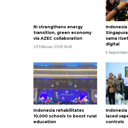
RI strengthens energy
Indonesia
transition, green economy
Singapura
via AZEC collaboration
sama rise
digital
23 Februari 2025 16:45
5 September
Indonesia rehabilitates
Indonesia
10,000 schools to boost rural
laced vap
education
controls