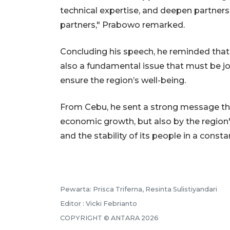
technical expertise, and deepen partner
partners," Prabowo remarked.
Concluding his speech, he reminded that i
also a fundamental issue that must be jo
ensure the region’s well-being.
From Cebu, he sent a strong message tha
economic growth, but also by the region's
and the stability of its people in a const
Pewarta: Prisca Triferna, Resinta Sulistiyandari
Editor : Vicki Febrianto
COPYRIGHT © ANTARA 2026