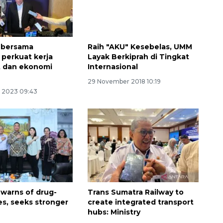
 bersama
Raih "AKU" Kesebelas, UMM
 perkuat kerja
Layak Berkiprah di Tingkat
t dan ekonomi
Internasional
29 November 2018 10:19
 2023 09:43
 warns of drug-
Trans Sumatra Railway to
es, seeks stronger
create integrated transport
hubs: Ministry