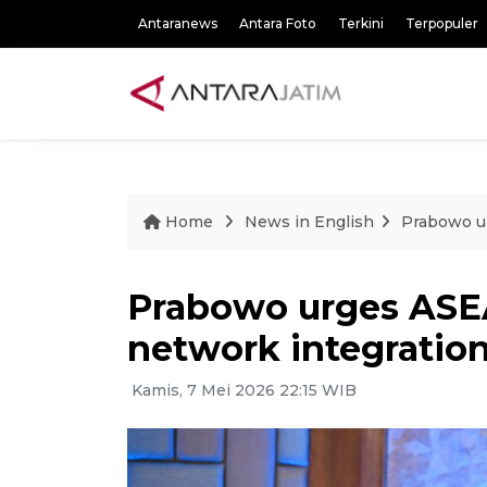
Antaranews
Antara Foto
Terkini
Terpopuler
Home
News in English
Prabowo u
Prabowo urges ASE
network integratio
Kamis, 7 Mei 2026 22:15 WIB