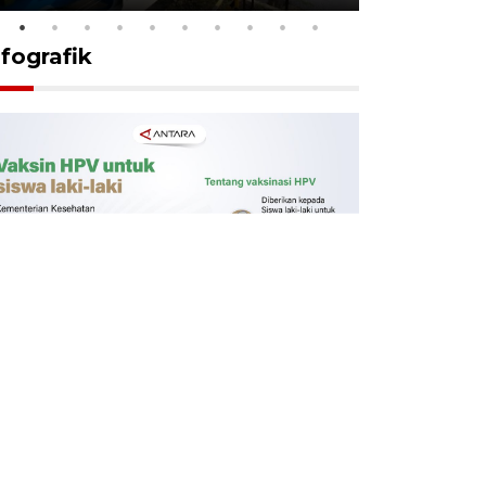
nfografik