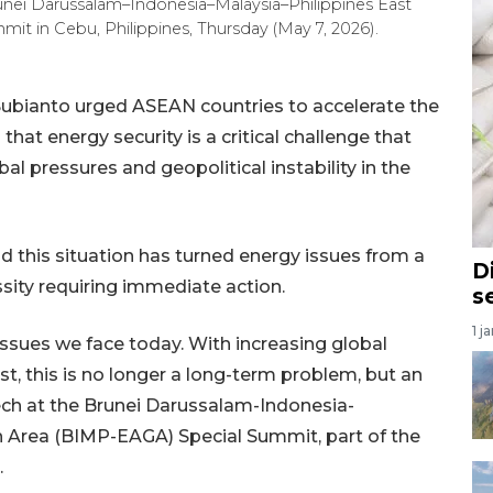
nei Darussalam–Indonesia–Malaysia–Philippines East
 in Cebu, Philippines, Thursday (May 7, 2026).
ubianto urged ASEAN countries to accelerate the
at energy security is a critical challenge that
l pressures and geopolitical instability in the
 this situation has turned energy issues from a
D
sity requiring immediate action.
s
1 j
issues we face today. With increasing global
st, this is no longer a long-term problem, but an
ech at the Brunei Darussalam-Indonesia-
 Area (BIMP-EAGA) Special Summit, part of the
.