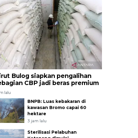
irut Bulog siapkan pengalihan
ebagian CBP jadi beras premium
am lalu
BNPB: Luas kebakaran di
kawasan Bromo capai 60
hektare
3 jam lalu
Sterilisasi Pelabuhan