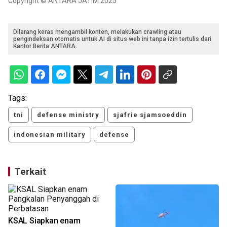
Copyright © ANTARA JATIM 2025
Dilarang keras mengambil konten, melakukan crawling atau
pengindeksan otomatis untuk AI di situs web ini tanpa izin tertulis dari
Kantor Berita ANTARA.
Tags:
tni
defense ministry
sjafrie sjamsoeddin
indonesian military
defense
Terkait
KSAL Siapkan enam