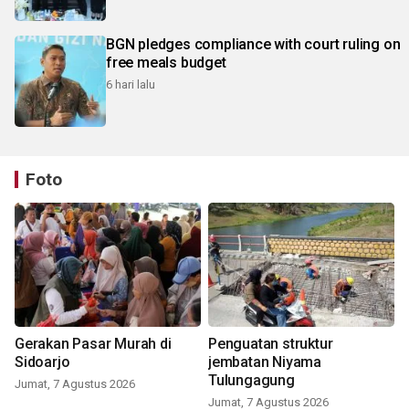
BGN pledges compliance with court ruling on
free meals budget
6 hari lalu
Foto
Gerakan Pasar Murah di
Penguatan struktur
Sidoarjo
jembatan Niyama
Tulungagung
Jumat, 7 Agustus 2026
Jumat, 7 Agustus 2026