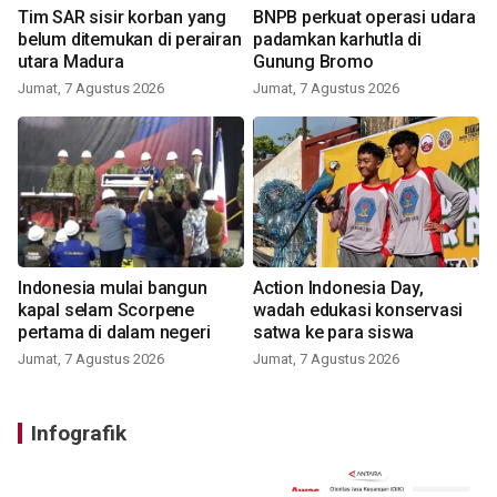
Tim SAR sisir korban yang
BNPB perkuat operasi udara
belum ditemukan di perairan
padamkan karhutla di
utara Madura
Gunung Bromo
Jumat, 7 Agustus 2026
Jumat, 7 Agustus 2026
Indonesia mulai bangun
Action Indonesia Day,
kapal selam Scorpene
wadah edukasi konservasi
pertama di dalam negeri
satwa ke para siswa
Jumat, 7 Agustus 2026
Jumat, 7 Agustus 2026
Infografik