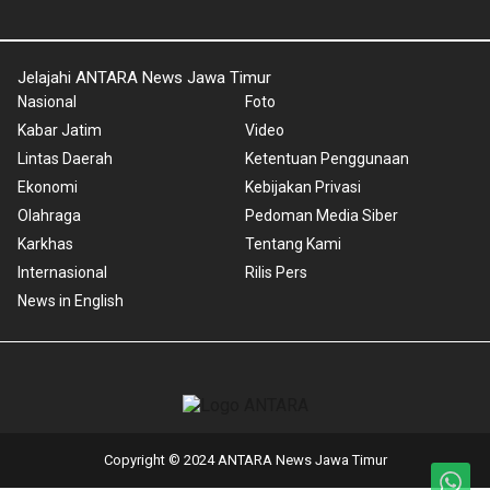
Jelajahi ANTARA News Jawa Timur
Nasional
Foto
Kabar Jatim
Video
Lintas Daerah
Ketentuan Penggunaan
Ekonomi
Kebijakan Privasi
Olahraga
Pedoman Media Siber
Karkhas
Tentang Kami
Internasional
Rilis Pers
News in English
Copyright © 2024 ANTARA News Jawa Timur