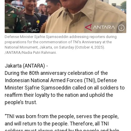
Defense Minister Sjafrie Sjamsoeddin addressing reporters during
preparations for the commemoration of TNI's Anniversary at the
National Monument, Jakarta, on Saturday (October 4, 2025).
/ANTARA/Nadia Putri Rahmani.
Jakarta (ANTARA) -
During the 80th anniversary celebration of the
Indonesian National Armed Forces (TNI), Defense
Minister Sjafrie Sjamsoeddin called on all soldiers to
reaffirm their loyalty to the nation and uphold the
people’s trust.
“TNI was born from the people, serves the people,
and will return to the people. Therefore, all TNI
soldiers must always stand by the people and help