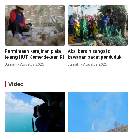
Permintaan kerajinan piala
Aksi bersih sungai di
jelang HUT Kemerdekaan RI
kawasan padat penduduk
Jumat, 7 Agustus 2026
Jumat, 7 Agustus 2026
Video