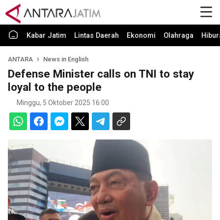
Kabar Jatim
Lintas Daerah
Ekonomi
Olahraga
Hibur
ANTARA
News in English
Defense Minister calls on TNI to stay
loyal to the people
Minggu, 5 Oktober 2025 16:00