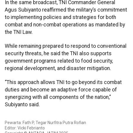
In the same broadcast, TNI Commander General
Agus Subiyanto reaffirmed the military’s commitment
to implementing policies and strategies for both
combat and non-combat operations as mandated by
the TNI Law.
While remaining prepared to respond to conventional
security threats, he said the TNI also supports
government programs related to food security,
regional development, and disaster mitigation.
“This approach allows TNI to go beyond its combat
duties and become an adaptive force capable of
synergizing with all components of the nation,”
Subiyanto said.
Pewarta: Fath P, Tegar Nurfitra Putra Rofian
Editor: Vicki Febrianto