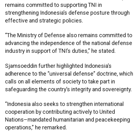
remains committed to supporting TNI in
strengthening Indonesia’s defense posture through
effective and strategic policies.
“The Ministry of Defense also remains committed to
advancing the independence of the national defense
industry in support of TNI’s duties,” he stated.
Sjamsoeddin further highlighted Indonesia’s
adherence to the “universal defense” doctrine, which
calls on all elements of society to take part in
safeguarding the country’s integrity and sovereignty.
“Indonesia also seeks to strengthen international
cooperation by contributing actively to United
Nations–mandated humanitarian and peacekeeping
operations,” he remarked.