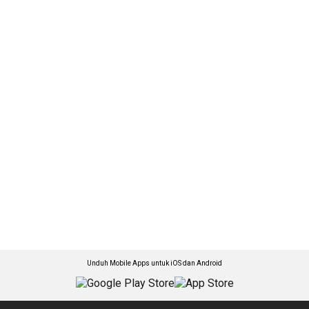
Unduh Mobile Apps untuk iOS dan Android