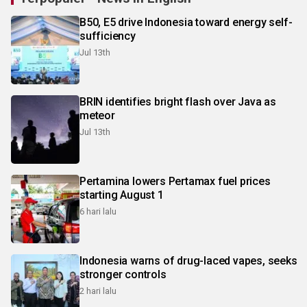
B50, E5 drive Indonesia toward energy self-
sufficiency
Jul 13th
BRIN identifies bright flash over Java as
meteor
Jul 13th
Pertamina lowers Pertamax fuel prices
starting August 1
6 hari lalu
Indonesia warns of drug-laced vapes, seeks
stronger controls
2 hari lalu