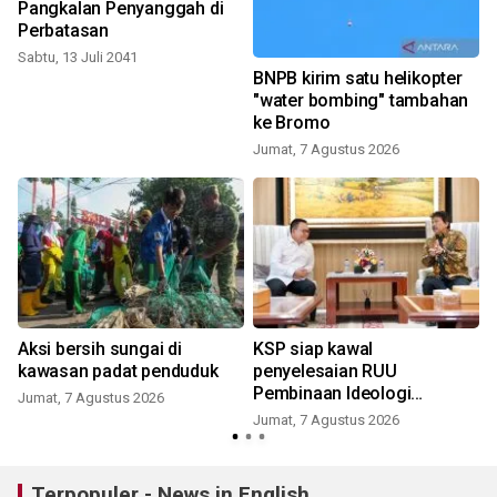
Pangkalan Penyanggah di
Perbatasan
Sabtu, 13 Juli 2041
e
BNPB kirim satu helikopter
n
"water bombing" tambahan
ke Bromo
Jumat, 7 Agustus 2026
Aksi bersih sungai di
KSP siap kawal
kawasan padat penduduk
penyelesaian RUU
Pembinaan Ideologi
Jumat, 7 Agustus 2026
Pancasila
Jumat, 7 Agustus 2026
Terpopuler - News in English