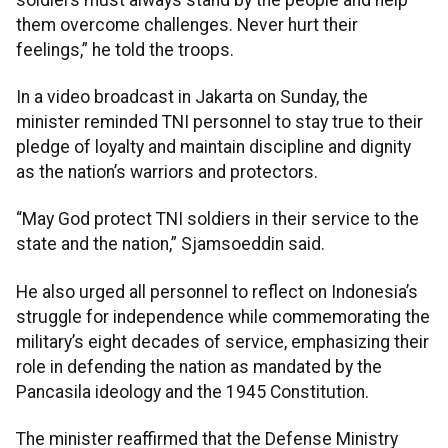
them overcome challenges. Never hurt their
feelings,” he told the troops.
In a video broadcast in Jakarta on Sunday, the
minister reminded TNI personnel to stay true to their
pledge of loyalty and maintain discipline and dignity
as the nation’s warriors and protectors.
“May God protect TNI soldiers in their service to the
state and the nation,” Sjamsoeddin said.
He also urged all personnel to reflect on Indonesia’s
struggle for independence while commemorating the
military’s eight decades of service, emphasizing their
role in defending the nation as mandated by the
Pancasila ideology and the 1945 Constitution.
The minister reaffirmed that the Defense Ministry