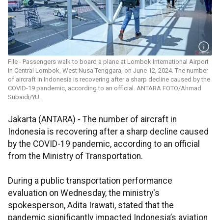
File - Passengers walk to board a plane at Lombok International Airport
in Central Lombok, West Nusa Tenggara, on June 12, 2024. The number
of aircraft in Indonesia is recovering after a sharp decline caused by the
COVID-19 pandemic, according to an official. ANTARA FOTO/Ahmad
Subaidi/YU.
Jakarta (ANTARA) - The number of aircraft in
Indonesia is recovering after a sharp decline caused
by the COVID-19 pandemic, according to an official
from the Ministry of Transportation.
During a public transportation performance
evaluation on Wednesday, the ministry's
spokesperson, Adita Irawati, stated that the
pandemic significantly impacted Indonesia’s aviation