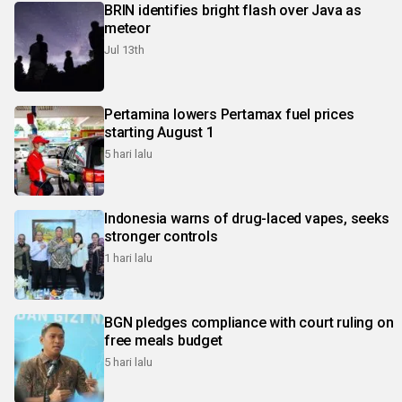
BRIN identifies bright flash over Java as
meteor
Jul 13th
Pertamina lowers Pertamax fuel prices
starting August 1
5 hari lalu
Indonesia warns of drug-laced vapes, seeks
stronger controls
1 hari lalu
BGN pledges compliance with court ruling on
free meals budget
5 hari lalu