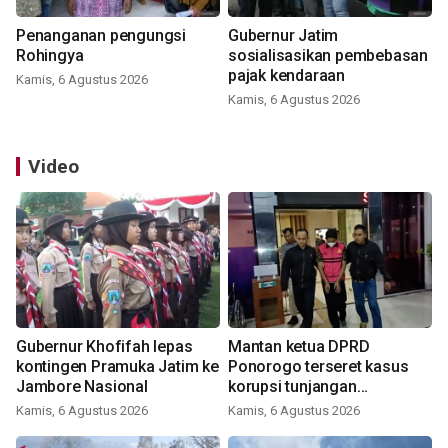
Penanganan pengungsi
Gubernur Jatim
Rohingya
sosialisasikan pembebasan
pajak kendaraan
Kamis, 6 Agustus 2026
Kamis, 6 Agustus 2026
Video
Gubernur Khofifah lepas
Mantan ketua DPRD
kontingen Pramuka Jatim ke
Ponorogo terseret kasus
Jambore Nasional
korupsi tunjangan
perumahan
Kamis, 6 Agustus 2026
Kamis, 6 Agustus 2026