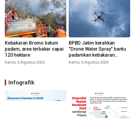
Kebakaran Bromo belum
BPBD Jatim kerahkan
padam, area terbakar capai
"Drone Water Spray" bantu
120 hektare
padamkan kebakaran
Bromo
Kamis, 6 Agustus 2026
Kamis, 6 Agustus 2026
Infografik