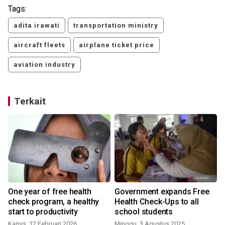
Tags:
adita irawati
transportation ministry
aircraft fleets
airplane ticket price
aviation industry
Terkait
One year of free health
Government expands Free
check program, a healthy
Health Check-Ups to all
start to productivity
school students
Kamis, 12 Februari 2026
Minggu, 3 Agustus 2025
S