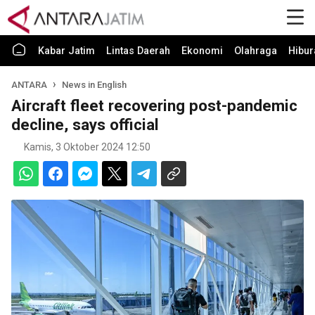
Kabar Jatim
Lintas Daerah
Ekonomi
Olahraga
Hibur
ANTARA
News in English
Aircraft fleet recovering post-pandemic
decline, says official
Kamis, 3 Oktober 2024 12:50