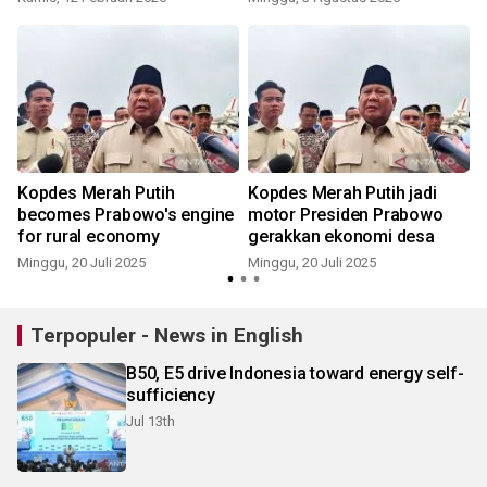
i
Kopdes Merah Putih
Kopdes Merah Putih jadi
becomes Prabowo's engine
motor Presiden Prabowo
for rural economy
gerakkan ekonomi desa
Minggu, 20 Juli 2025
Minggu, 20 Juli 2025
S
Terpopuler - News in English
B50, E5 drive Indonesia toward energy self-
sufficiency
Jul 13th