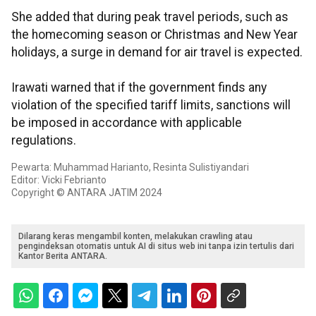
She added that during peak travel periods, such as
the homecoming season or Christmas and New Year
holidays, a surge in demand for air travel is expected.
Irawati warned that if the government finds any
violation of the specified tariff limits, sanctions will
be imposed in accordance with applicable
regulations.
Pewarta: Muhammad Harianto, Resinta Sulistiyandari
Editor: Vicki Febrianto
Copyright © ANTARA JATIM 2024
Dilarang keras mengambil konten, melakukan crawling atau
pengindeksan otomatis untuk AI di situs web ini tanpa izin tertulis dari
Kantor Berita ANTARA.