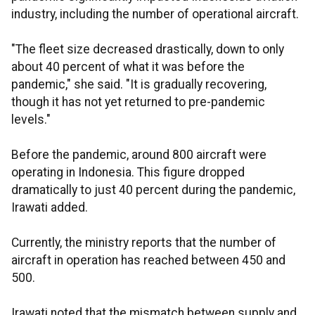
industry, including the number of operational aircraft.
"The fleet size decreased drastically, down to only
about 40 percent of what it was before the
pandemic," she said. "It is gradually recovering,
though it has not yet returned to pre-pandemic
levels."
Before the pandemic, around 800 aircraft were
operating in Indonesia. This figure dropped
dramatically to just 40 percent during the pandemic,
Irawati added.
Currently, the ministry reports that the number of
aircraft in operation has reached between 450 and
500.
Irawati noted that the mismatch between supply and