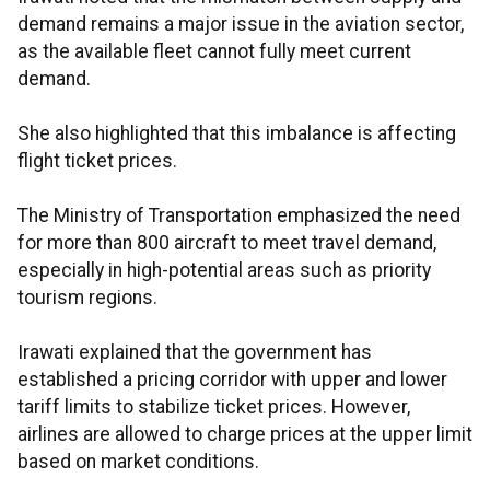
demand remains a major issue in the aviation sector,
as the available fleet cannot fully meet current
demand.
She also highlighted that this imbalance is affecting
flight ticket prices.
The Ministry of Transportation emphasized the need
for more than 800 aircraft to meet travel demand,
especially in high-potential areas such as priority
tourism regions.
Irawati explained that the government has
established a pricing corridor with upper and lower
tariff limits to stabilize ticket prices. However,
airlines are allowed to charge prices at the upper limit
based on market conditions.