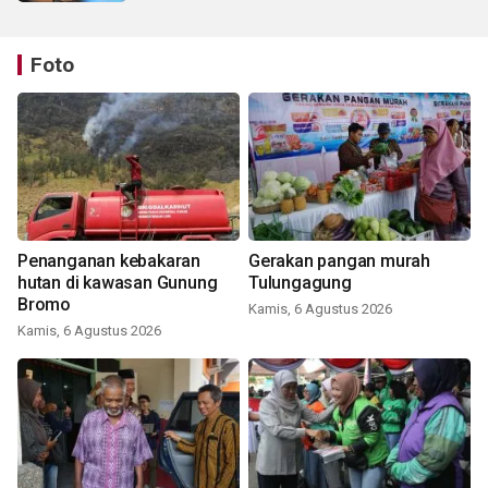
Foto
Penanganan kebakaran
Gerakan pangan murah
hutan di kawasan Gunung
Tulungagung
Bromo
Kamis, 6 Agustus 2026
Kamis, 6 Agustus 2026