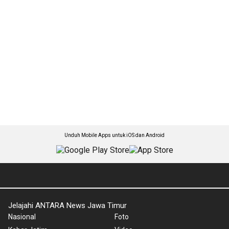
Unduh Mobile Apps untuk iOS dan Android
Jelajahi ANTARA News Jawa Timur
Nasional
Foto