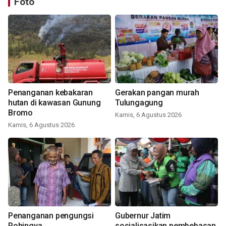
Foto
Penanganan kebakaran
Gerakan pangan murah
hutan di kawasan Gunung
Tulungagung
Bromo
Kamis, 6 Agustus 2026
Kamis, 6 Agustus 2026
Penanganan pengungsi
Gubernur Jatim
Rohingya
sosialisasikan pembebasan