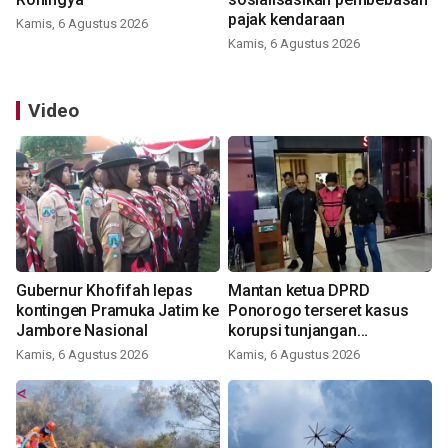
pajak kendaraan
Kamis, 6 Agustus 2026
Kamis, 6 Agustus 2026
Video
Gubernur Khofifah lepas
Mantan ketua DPRD
kontingen Pramuka Jatim ke
Ponorogo terseret kasus
Jambore Nasional
korupsi tunjangan
perumahan
Kamis, 6 Agustus 2026
Kamis, 6 Agustus 2026