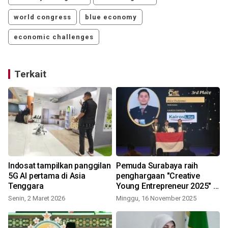
world congress
blue economy
economic challenges
Terkait
Indosat tampilkan panggilan
Pemuda Surabaya raih
5G AI pertama di Asia
penghargaan "Creative
Tenggara
Young Entrepreneur 2025" di
Tunisia
Senin, 2 Maret 2026
Minggu, 16 November 2025
K