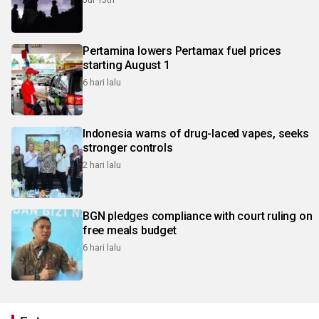
Pertamina lowers Pertamax fuel prices
starting August 1
6 hari lalu
Indonesia warns of drug-laced vapes, seeks
stronger controls
2 hari lalu
BGN pledges compliance with court ruling on
free meals budget
6 hari lalu