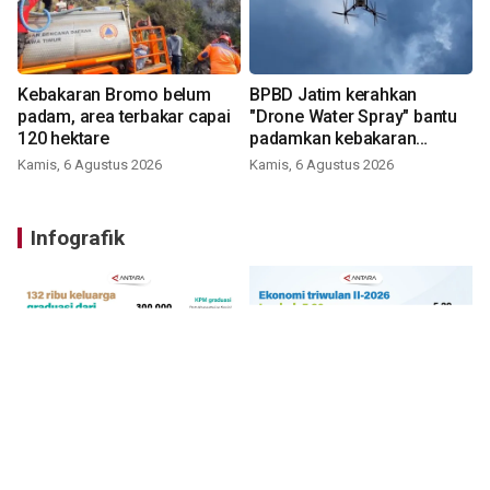
Kebakaran Bromo belum
BPBD Jatim kerahkan
padam, area terbakar capai
"Drone Water Spray" bantu
120 hektare
padamkan kebakaran
Bromo
Kamis, 6 Agustus 2026
Kamis, 6 Agustus 2026
Infografik