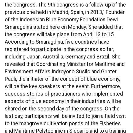
the congress. The 9th congress is a follow-up of the
previous one held in Madrid, Spain, in 2013," Founder
of the Indonesian Blue Economy Foundation Dewi
Smaragdina stated here on Monday. She added that
the congress will take place from April 13 to 15.
According to Smaragdina, five countries have
registered to participate in the congress so far,
including Japan, Australia, Germany and Brazil. She
revealed that Coordinating Minister for Maritime and
Environment Affairs Indroyono Susilo and Gunter
Pauli, the initiator of the concept of blue economy,
will be the key speakers at the event. Furthermore,
success stories of practitioners who implemented
aspects of blue economy in their industries will be
shared on the second day of the congress. On the
last day, participants will be invited to join a field visit
to the mangrove cultivation ponds of the Fisheries
and Maritime Polytechnic in Sidoarjo and to a training