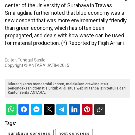
center of the University of Surabaya in Trawas.
Smaragdina further noted that blue economy was a
new concept that was more environmentally friendly
than green economy, which has often been
propagated, and deals with how waste can be used
for material production. (*) Reported by Fiqih Arfani
Editor: Tunggul Susilo
Copyright © ANTARA JATIM 2015
Dilarang keras mengambil konten, melakukan crawling atau
pengindeksan otomatis untuk AI di situs web ini tanpa izin tertulis dari
Kantor Berita ANTARA.
Tags:
surabaya congress
host congress