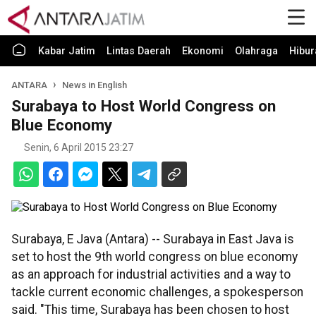
Kabar Jatim
Lintas Daerah
Ekonomi
Olahraga
Hibur
ANTARA
News in English
Surabaya to Host World Congress on
Blue Economy
Senin, 6 April 2015 23:27
Surabaya, E Java (Antara) -- Surabaya in East Java is
set to host the 9th world congress on blue economy
as an approach for industrial activities and a way to
tackle current economic challenges, a spokesperson
said. "This time, Surabaya has been chosen to host