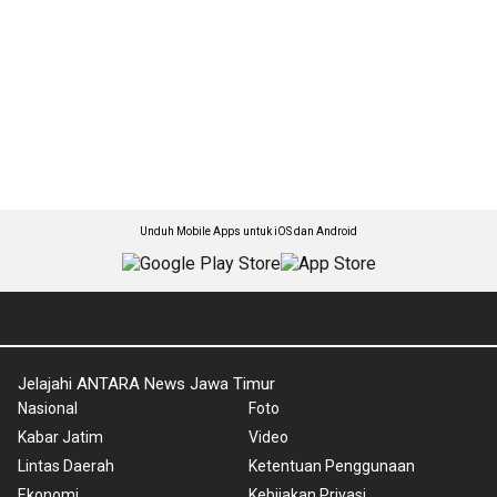
Unduh Mobile Apps untuk iOS dan Android
Jelajahi ANTARA News Jawa Timur
Nasional
Foto
Kabar Jatim
Video
Lintas Daerah
Ketentuan Penggunaan
Ekonomi
Kebijakan Privasi