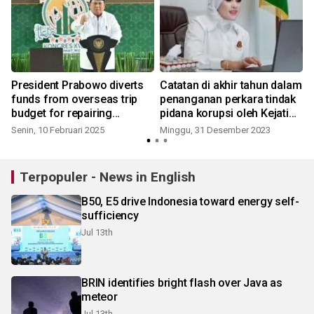
President Prabowo diverts
Catatan di akhir tahun dalam
funds from overseas trip
penanganan perkara tindak
budget for repairing
pidana korupsi oleh Kejati
schools
Jatim
Senin, 10 Februari 2025
Minggu, 31 Desember 2023
Terpopuler - News in English
B50, E5 drive Indonesia toward energy self-
sufficiency
Jul 13th
BRIN identifies bright flash over Java as
meteor
Jul 13th