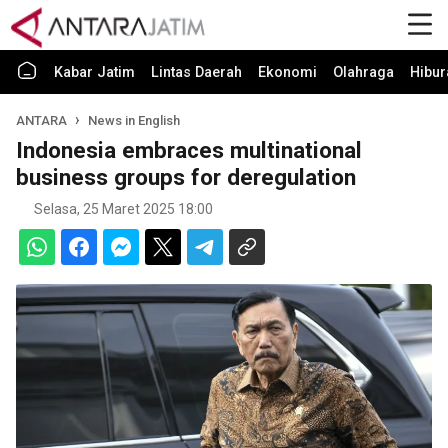
Kabar Jatim
Lintas Daerah
Ekonomi
Olahraga
Hibur
ANTARA
News in English
Indonesia embraces multinational
business groups for deregulation
Selasa, 25 Maret 2025 18:00