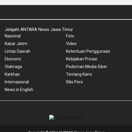
Jelajahi ANTARA News Jawa Timur
Nasional
Foto
Kabar Jatim
Video
Lintas Daerah
Ketentuan Penggunaan
Ekonomi
Kebijakan Privasi
Olahraga
Pedoman Media Siber
Karkhas
Tentang Kami
Internasional
Rilis Pers
News in English