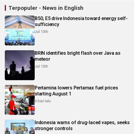
Terpopuler - News in English
B50, E5 drive Indonesia toward energy self-
sufficiency
Jul 13th
BRIN identifies bright flash over Java as
meteor
Jul 13th
Pertamina lowers Pertamax fuel prices
starting August 1
6 hari lalu
Indonesia warns of drug-laced vapes, seeks
stronger controls