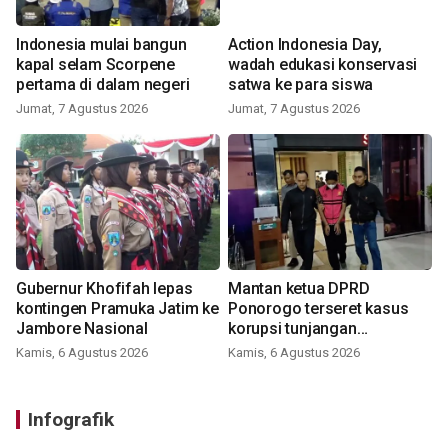
Indonesia mulai bangun
Action Indonesia Day,
kapal selam Scorpene
wadah edukasi konservasi
pertama di dalam negeri
satwa ke para siswa
Jumat, 7 Agustus 2026
Jumat, 7 Agustus 2026
Gubernur Khofifah lepas
Mantan ketua DPRD
kontingen Pramuka Jatim ke
Ponorogo terseret kasus
Jambore Nasional
korupsi tunjangan
perumahan
Kamis, 6 Agustus 2026
Kamis, 6 Agustus 2026
Infografik