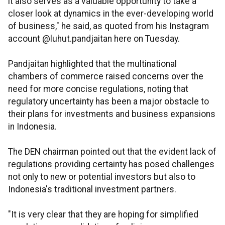
it also serves as a valuable opportunity to take a
closer look at dynamics in the ever-developing world
of business," he said, as quoted from his Instagram
account @luhut.pandjaitan here on Tuesday.
Pandjaitan highlighted that the multinational
chambers of commerce raised concerns over the
need for more concise regulations, noting that
regulatory uncertainty has been a major obstacle to
their plans for investments and business expansions
in Indonesia.
The DEN chairman pointed out that the evident lack of
regulations providing certainty has posed challenges
not only to new or potential investors but also to
Indonesia's traditional investment partners.
"It is very clear that they are hoping for simplified