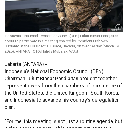
Indonesia's National Economic Council (DEN) Luhut Binsar Pandjaitan
about to participate in a meeting chaired by President Prabowo
Subianto at the Presidential Palace, Jakarta, on Wednesday (March 19,
2025). ANTARA FOTO/Hafidz Mubarak A/Spt.
Jakarta (ANTARA) -
Indonesia's National Economic Council (DEN)
Chairman Luhut Binsar Pandjaitan brought together
representatives from the chambers of commerce of
the United States, the United Kingdom, South Korea,
and Indonesia to advance his country's deregulation
plan.
"For me, this meeting is not just a routine agenda, but