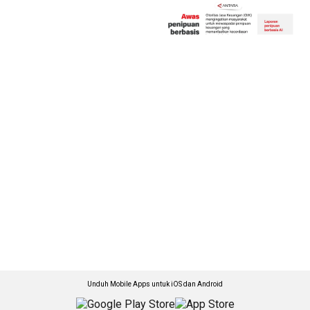
Unduh Mobile Apps untuk iOS dan Android