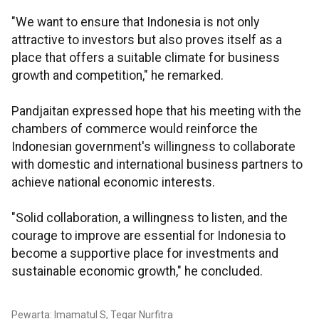
"We want to ensure that Indonesia is not only
attractive to investors but also proves itself as a
place that offers a suitable climate for business
growth and competition," he remarked.
Pandjaitan expressed hope that his meeting with the
chambers of commerce would reinforce the
Indonesian government's willingness to collaborate
with domestic and international business partners to
achieve national economic interests.
"Solid collaboration, a willingness to listen, and the
courage to improve are essential for Indonesia to
become a supportive place for investments and
sustainable economic growth," he concluded.
Pewarta: Imamatul S, Tegar Nurfitra