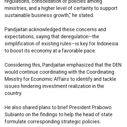
regulations, consolidation of policies among
ministries, and a higher level of certainty to support
sustainable business growth," he stated.
Pandjaitan acknowledged these concerns and
expectations, saying that deregulation—the
simplification of existing rules—is key for Indonesia
to boost its economy at a favorable pace.
Considering this, Pandjaitan emphasized that the DEN
would continue coordinating with the Coordinating
Ministry for Economic Affairs to identify and tackle
issues hindering investment realization in the
country.
He also shared plans to brief President Prabowo
Subianto on the findings to help the head of state
formulate corresponding strategic policies.