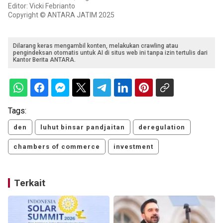
Editor: Vicki Febrianto
Copyright © ANTARA JATIM 2025
Dilarang keras mengambil konten, melakukan crawling atau
pengindeksan otomatis untuk AI di situs web ini tanpa izin tertulis dari
Kantor Berita ANTARA.
Tags:
den
luhut binsar pandjaitan
deregulation
chambers of commerce
investment
Terkait