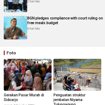
2 hari lalu
BGN pledges compliance with court ruling on
free meals budget
6 hari lalu
Foto
Gerakan Pasar Murah di
Penguatan struktur
Sidoarjo
jembatan Niyama
Tulungagung