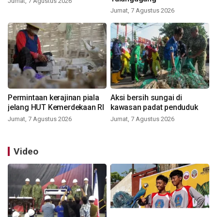
Jumat, 7 Agustus 2026
Jumat, 7 Agustus 2026
Permintaan kerajinan piala
Aksi bersih sungai di
jelang HUT Kemerdekaan RI
kawasan padat penduduk
Jumat, 7 Agustus 2026
Jumat, 7 Agustus 2026
Video