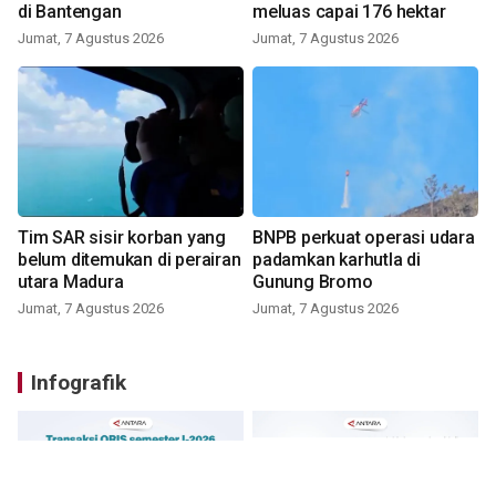
di Bantengan
meluas capai 176 hektar
Jumat, 7 Agustus 2026
Jumat, 7 Agustus 2026
Tim SAR sisir korban yang
BNPB perkuat operasi udara
belum ditemukan di perairan
padamkan karhutla di
utara Madura
Gunung Bromo
Jumat, 7 Agustus 2026
Jumat, 7 Agustus 2026
Infografik