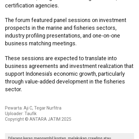
certification agencies.
The forum featured panel sessions on investment
prospects in the marine and fisheries sectors,
industry profiling presentations, and one-on-one
business matching meetings.
These sessions are expected to translate into
business agreements and investment realization that
support Indonesia’s economic growth, particularly
through value-added development in the fisheries
sector.
Pewarta: Aji C, Tegar Nurfitra
Uploader: Taufik
Copyright © ANTARA JATIM 2025
Dilarang keras mengambil konten, melakukan crawling atau