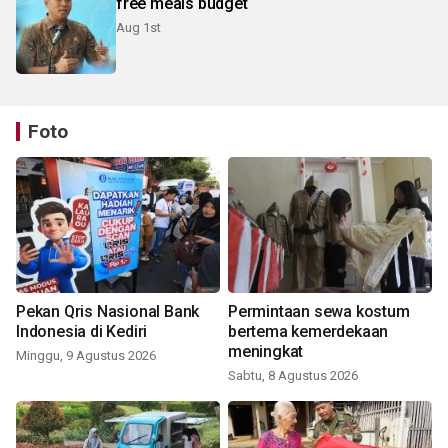
free meals budget
Aug 1st
Foto
Pekan Qris Nasional Bank
Permintaan sewa kostum
Indonesia di Kediri
bertema kemerdekaan
meningkat
Minggu, 9 Agustus 2026
Sabtu, 8 Agustus 2026