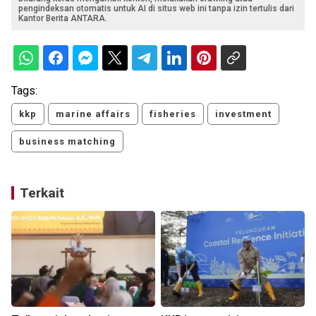
pengindeksan otomatis untuk AI di situs web ini tanpa izin tertulis dari
Kantor Berita ANTARA.
Tags:
kkp
marine affairs
fisheries
investment
business matching
Terkait