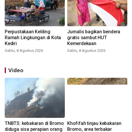
Perpustakaan Keliling
Jurnalis bagikan bendera
Ramah Lingkungan di Kota
gratis sambut HUT
Kediri
Kemerdekaan
Sabtu, 8 Agustus 2026
Sabtu, 8 Agustus 2026
Video
TNBTS: kebakaran di Bromo
Khofifah tinjau kebakaran
diduga sisa perapian orang
Bromo, area terbakar