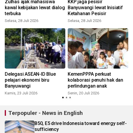
Zulhas ajak mahasiswa
KKP jaga pesisir
kawal kebijakan lewat dialog
Banyuwangi lewat Inisiatif
terbuka
Ketahanan Pesisir
Selasa, 28 Juli 2026
Selasa, 28 Juli 2026
R
Delegasi ASEAN-ID Blue
KemenPPPA perkuat
t
pelajari ekonomi biru
kolaborasi penuhi hak dan
Banyuwangi
perlindungan anak
Kamis, 23 Juli 2026
Senin, 20 Juli 2026
S
Terpopuler - News in English
B50, E5 drive Indonesia toward energy self-
sufficiency