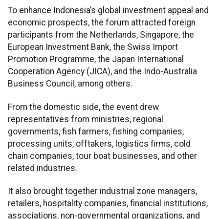
To enhance Indonesia’s global investment appeal and
economic prospects, the forum attracted foreign
participants from the Netherlands, Singapore, the
European Investment Bank, the Swiss Import
Promotion Programme, the Japan International
Cooperation Agency (JICA), and the Indo-Australia
Business Council, among others.
From the domestic side, the event drew
representatives from ministries, regional
governments, fish farmers, fishing companies,
processing units, offtakers, logistics firms, cold
chain companies, tour boat businesses, and other
related industries.
It also brought together industrial zone managers,
retailers, hospitality companies, financial institutions,
associations, non-governmental organizations, and