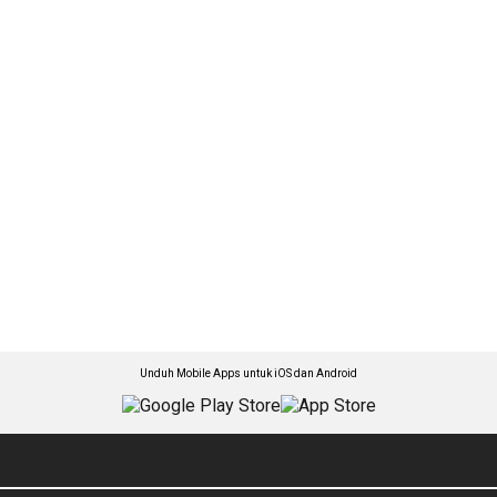
Unduh Mobile Apps untuk iOS dan Android