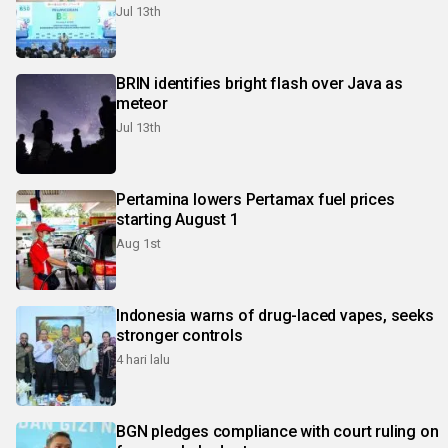
Jul 13th
BRIN identifies bright flash over Java as
meteor
Jul 13th
Pertamina lowers Pertamax fuel prices
starting August 1
Aug 1st
Indonesia warns of drug-laced vapes, seeks
stronger controls
4 hari lalu
BGN pledges compliance with court ruling on