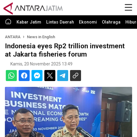
Kabar Jatim
Lintas Daerah
Ekonomi
Olahraga
Hibur
ANTARA
News in English
Indonesia eyes Rp2 trillion investment
at Jakarta fisheries forum
Kamis, 20 November 2025 13:49