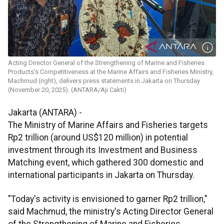
Acting Director General of the Strengthening of Marine and Fisheries
Products's Competitiveness at the Marine Affairs and Fisheries Ministry,
Machmud (right), delivers press statements in Jakarta on Thursday
(November 20, 2025). (ANTARA/Aji Cakti)
Jakarta (ANTARA) -
The Ministry of Marine Affairs and Fisheries targets
Rp2 trillion (around US$120 million) in potential
investment through its Investment and Business
Matching event, which gathered 300 domestic and
international participants in Jakarta on Thursday.
"Today's activity is envisioned to garner Rp2 trillion,"
said Machmud, the ministry's Acting Director General
of the Strengthening of Marine and Fisheries