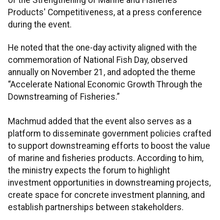
Products' Competitiveness, at a press conference
during the event.
He noted that the one-day activity aligned with the
commemoration of National Fish Day, observed
annually on November 21, and adopted the theme
“Accelerate National Economic Growth Through the
Downstreaming of Fisheries.”
Machmud added that the event also serves as a
platform to disseminate government policies crafted
to support downstreaming efforts to boost the value
of marine and fisheries products. According to him,
the ministry expects the forum to highlight
investment opportunities in downstreaming projects,
create space for concrete investment planning, and
establish partnerships between stakeholders.