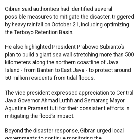
Gibran said authorities had identified several
possible measures to mitigate the disaster, triggered
by heavy rainfall on October 21, including optimizing
the Terboyo Retention Basin.
He also highlighted President Prabowo Subianto’s
plan to build a giant sea wall stretching more than 500
kilometers along the northern coastline of Java
Island - from Banten to East Java - to protect around
50 million residents from tidal floods.
The vice president expressed appreciation to Central
Java Governor Ahmad Luthfi and Semarang Mayor
Agustina Pramestituti for their consistent efforts in
mitigating the flood’s impact.
Beyond the disaster response, Gibran urged local
governments to continue monitoring the