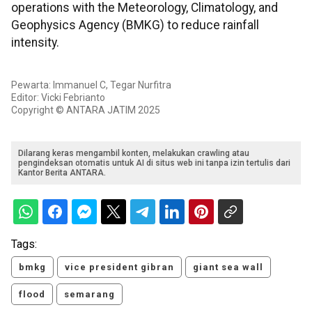
operations with the Meteorology, Climatology, and
Geophysics Agency (BMKG) to reduce rainfall
intensity.
Pewarta: Immanuel C, Tegar Nurfitra
Editor: Vicki Febrianto
Copyright © ANTARA JATIM 2025
Dilarang keras mengambil konten, melakukan crawling atau
pengindeksan otomatis untuk AI di situs web ini tanpa izin tertulis dari
Kantor Berita ANTARA.
Tags:
bmkg
vice president gibran
giant sea wall
flood
semarang