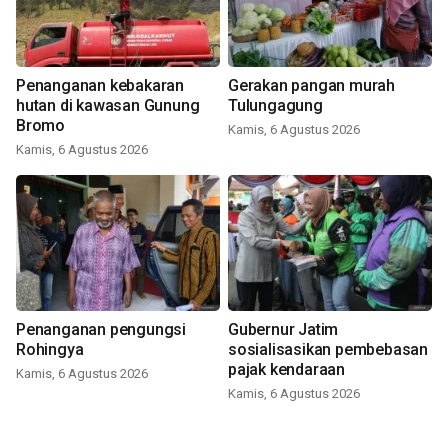
Penanganan kebakaran
Gerakan pangan murah
hutan di kawasan Gunung
Tulungagung
Bromo
Kamis, 6 Agustus 2026
Kamis, 6 Agustus 2026
Penanganan pengungsi
Gubernur Jatim
Rohingya
sosialisasikan pembebasan
pajak kendaraan
Kamis, 6 Agustus 2026
Kamis, 6 Agustus 2026