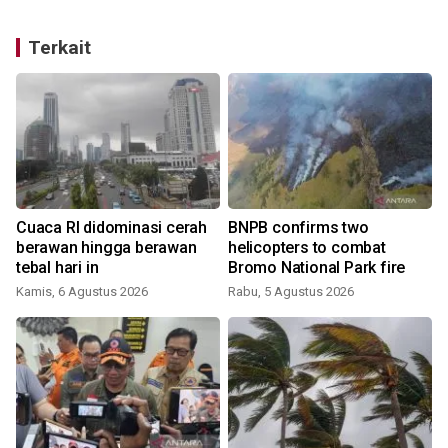
Terkait
Cuaca RI didominasi cerah
BNPB confirms two
berawan hingga berawan
helicopters to combat
tebal hari in
Bromo National Park fire
Kamis, 6 Agustus 2026
Rabu, 5 Agustus 2026