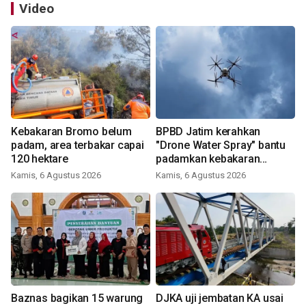
Video
Kebakaran Bromo belum
BPBD Jatim kerahkan
padam, area terbakar capai
"Drone Water Spray" bantu
120 hektare
padamkan kebakaran
Bromo
Kamis, 6 Agustus 2026
Kamis, 6 Agustus 2026
Baznas bagikan 15 warung
DJKA uji jembatan KA usai