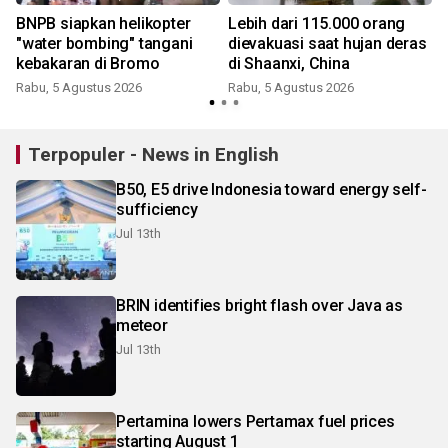
BNPB siapkan helikopter
Lebih dari 115.000 orang
a
"water bombing" tangani
dievakuasi saat hujan deras
kebakaran di Bromo
di Shaanxi, China
Rabu, 5 Agustus 2026
Rabu, 5 Agustus 2026
Terpopuler - News in English
B50, E5 drive Indonesia toward energy self-
sufficiency
Jul 13th
BRIN identifies bright flash over Java as
meteor
Jul 13th
Pertamina lowers Pertamax fuel prices
starting August 1