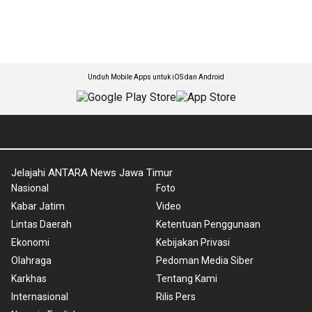
Unduh Mobile Apps untuk iOS dan Android
Jelajahi ANTARA News Jawa Timur
Nasional
Foto
Kabar Jatim
Video
Lintas Daerah
Ketentuan Penggunaan
Ekonomi
Kebijakan Privasi
Olahraga
Pedoman Media Siber
Karkhas
Tentang Kami
Internasional
Rilis Pers