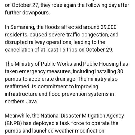
on October 27, they rose again the following day after
further downpours.
In Semarang, the floods affected around 39,000
residents, caused severe traffic congestion, and
disrupted railway operations, leading to the
cancellation of at least 16 trips on October 29.
The Ministry of Public Works and Public Housing has
taken emergency measures, including installing 30
pumps to accelerate drainage. The ministry also
reaffirmed its commitment to improving
infrastructure and flood prevention systems in
northern Java.
Meanwhile, the National Disaster Mitigation Agency
(BNPB) has deployed a task force to operate the
pumps and launched weather modification