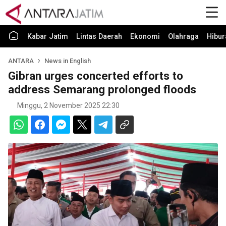
Kabar Jatim
Lintas Daerah
Ekonomi
Olahraga
Hibur
ANTARA
News in English
Gibran urges concerted efforts to
address Semarang prolonged floods
Minggu, 2 November 2025 22:30