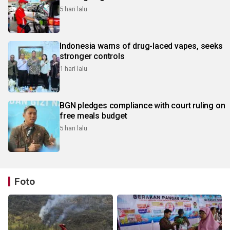
5 hari lalu
Indonesia warns of drug-laced vapes, seeks
stronger controls
1 hari lalu
BGN pledges compliance with court ruling on
free meals budget
5 hari lalu
Foto