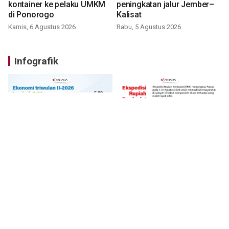
kontainer ke pelaku UMKM
peningkatan jalur Jember–
di Ponorogo
Kalisat
Kamis, 6 Agustus 2026
Rabu, 5 Agustus 2026
Infografik