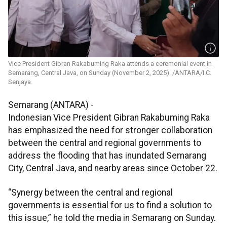
Vice President Gibran Rakabuming Raka attends a ceremonial event in
Semarang, Central Java, on Sunday (November 2, 2025). /ANTARA/I.C.
Senjaya.
Semarang (ANTARA) -
Indonesian Vice President Gibran Rakabuming Raka
has emphasized the need for stronger collaboration
between the central and regional governments to
address the flooding that has inundated Semarang
City, Central Java, and nearby areas since October 22.
“Synergy between the central and regional
governments is essential for us to find a solution to
this issue,” he told the media in Semarang on Sunday.