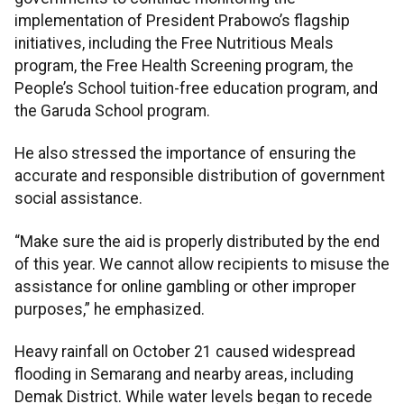
implementation of President Prabowo’s flagship
initiatives, including the Free Nutritious Meals
program, the Free Health Screening program, the
People’s School tuition-free education program, and
the Garuda School program.
He also stressed the importance of ensuring the
accurate and responsible distribution of government
social assistance.
“Make sure the aid is properly distributed by the end
of this year. We cannot allow recipients to misuse the
assistance for online gambling or other improper
purposes,” he emphasized.
Heavy rainfall on October 21 caused widespread
flooding in Semarang and nearby areas, including
Demak District. While water levels began to recede