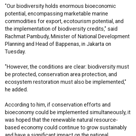
"Our biodiversity holds enormous bioeconomic
potential, encompassing marketable marine
commodities for export, ecotourism potential, and
the implementation of biodiversity credits," said
Rachmat Pambudy, Minister of National Development
Planning and Head of Bappenas, in Jakarta on
Tuesday.
"However, the conditions are clear: biodiversity must
be protected, conservation area protection, and
ecosystem restoration must also be implemented,"
he added.
According to him, if conservation efforts and
bioeconomy could be implemented simultaneously, it
was hoped that the renewable natural resource-
based economy could continue to grow sustainably
and have a significant impact on the national