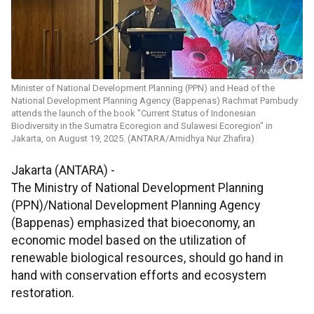
Minister of National Development Planning (PPN) and Head of the
National Development Planning Agency (Bappenas) Rachmat Pambudy
attends the launch of the book "Current Status of Indonesian
Biodiversity in the Sumatra Ecoregion and Sulawesi Ecoregion" in
Jakarta, on August 19, 2025. (ANTARA/Arnidhya Nur Zhafira)
Jakarta (ANTARA) -
The Ministry of National Development Planning
(PPN)/National Development Planning Agency
(Bappenas) emphasized that bioeconomy, an
economic model based on the utilization of
renewable biological resources, should go hand in
hand with conservation efforts and ecosystem
restoration.