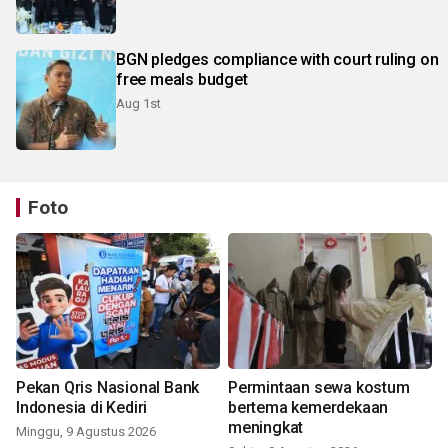
BGN pledges compliance with court ruling on
free meals budget
Aug 1st
Foto
Pekan Qris Nasional Bank
Permintaan sewa kostum
Indonesia di Kediri
bertema kemerdekaan
meningkat
Minggu, 9 Agustus 2026