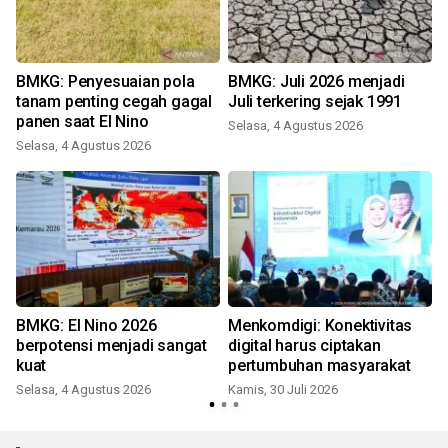
BMKG: Penyesuaian pola
BMKG: Juli 2026 menjadi
tanam penting cegah gagal
Juli terkering sejak 1991
panen saat El Nino
Selasa, 4 Agustus 2026
S
Selasa, 4 Agustus 2026
BMKG: El Nino 2026
Menkomdigi: Konektivitas
n
berpotensi menjadi sangat
digital harus ciptakan
i
kuat
pertumbuhan masyarakat
R
Selasa, 4 Agustus 2026
Kamis, 30 Juli 2026