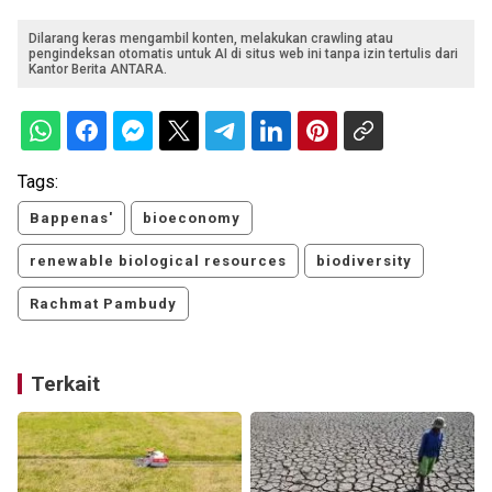
Dilarang keras mengambil konten, melakukan crawling atau
pengindeksan otomatis untuk AI di situs web ini tanpa izin tertulis dari
Kantor Berita ANTARA.
Tags:
Bappenas'
bioeconomy
renewable biological resources
biodiversity
Rachmat Pambudy
Terkait