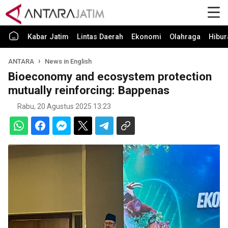
Kabar Jatim
Lintas Daerah
Ekonomi
Olahraga
Hibur
ANTARA
News in English
Bioeconomy and ecosystem protection
mutually reinforcing: Bappenas
Rabu, 20 Agustus 2025 13:23