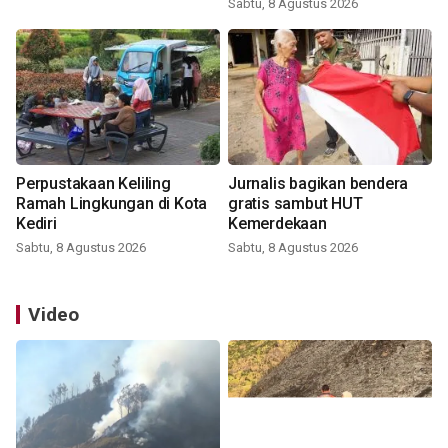
Sabtu, 8 Agustus 2026
Perpustakaan Keliling
Jurnalis bagikan bendera
Ramah Lingkungan di Kota
gratis sambut HUT
Kediri
Kemerdekaan
Sabtu, 8 Agustus 2026
Sabtu, 8 Agustus 2026
Video