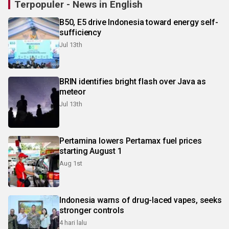
Terpopuler - News in English
B50, E5 drive Indonesia toward energy self-
sufficiency
Jul 13th
BRIN identifies bright flash over Java as
meteor
Jul 13th
Pertamina lowers Pertamax fuel prices
starting August 1
Aug 1st
Indonesia warns of drug-laced vapes, seeks
stronger controls
4 hari lalu