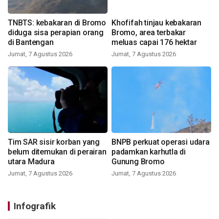
TNBTS: kebakaran di Bromo
Khofifah tinjau kebakaran
diduga sisa perapian orang
Bromo, area terbakar
di Bantengan
meluas capai 176 hektar
Jumat, 7 Agustus 2026
Jumat, 7 Agustus 2026
Tim SAR sisir korban yang
BNPB perkuat operasi udara
belum ditemukan di perairan
padamkan karhutla di
utara Madura
Gunung Bromo
Jumat, 7 Agustus 2026
Jumat, 7 Agustus 2026
Infografik