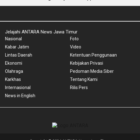
Jelajahi ANTARA News Jawa Timur
Nasional
Foto
Kabar Jatim
Video
Lintas Daerah
Ketentuan Penggunaan
Ekonomi
Kebijakan Privasi
Olahraga
Pedoman Media Siber
Karkhas
Tentang Kami
Internasional
Rilis Pers
News in English