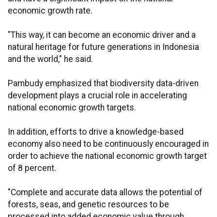
economic growth rate.
"This way, it can become an economic driver and a
natural heritage for future generations in Indonesia
and the world," he said.
Pambudy emphasized that biodiversity data-driven
development plays a crucial role in accelerating
national economic growth targets.
In addition, efforts to drive a knowledge-based
economy also need to be continuously encouraged in
order to achieve the national economic growth target
of 8 percent.
"Complete and accurate data allows the potential of
forests, seas, and genetic resources to be
processed into added economic value through