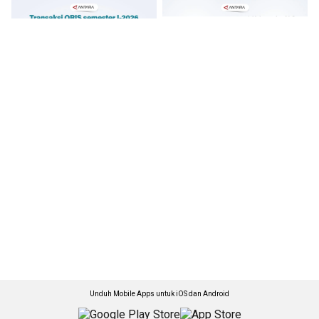
Unduh Mobile Apps untuk iOS dan Android