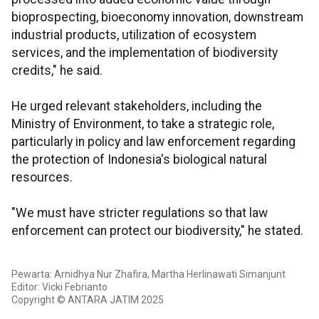
bioprospecting, bioeconomy innovation, downstream
industrial products, utilization of ecosystem
services, and the implementation of biodiversity
credits," he said.
He urged relevant stakeholders, including the
Ministry of Environment, to take a strategic role,
particularly in policy and law enforcement regarding
the protection of Indonesia's biological natural
resources.
"We must have stricter regulations so that law
enforcement can protect our biodiversity," he stated.
Pewarta: Arnidhya Nur Zhafira, Martha Herlinawati Simanjunt
Editor: Vicki Febrianto
Copyright © ANTARA JATIM 2025