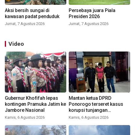
Aksi bersih sungai di
Persebaya juara Piala
kawasan padat penduduk
Presiden 2026
Jumat, 7 Agustus 2026
Jumat, 7 Agustus 2026
Video
Gubernur Khofifah lepas
Mantan ketua DPRD
kontingen Pramuka Jatim ke
Ponorogo terseret kasus
Jambore Nasional
korupsi tunjangan
perumahan
Kamis, 6 Agustus 2026
Kamis, 6 Agustus 2026