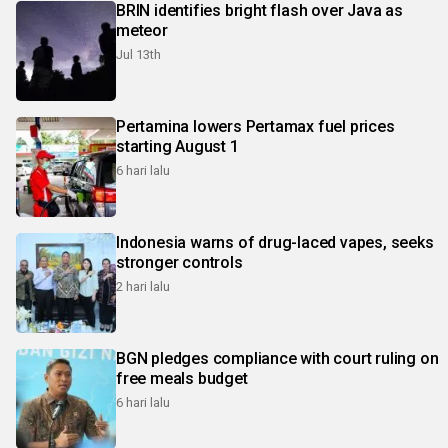
BRIN identifies bright flash over Java as
meteor
Jul 13th
Pertamina lowers Pertamax fuel prices
starting August 1
6 hari lalu
Indonesia warns of drug-laced vapes, seeks
stronger controls
2 hari lalu
BGN pledges compliance with court ruling on
free meals budget
6 hari lalu