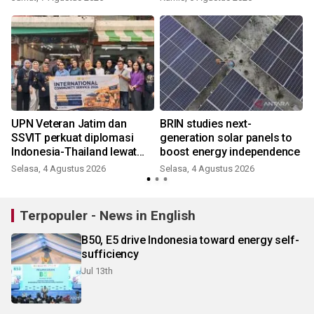
UPN Veteran Jatim dan
BRIN studies next-
SSVIT perkuat diplomasi
generation solar panels to
Indonesia-Thailand lewat
boost energy independence
BIPA Bisnis
Selasa, 4 Agustus 2026
Selasa, 4 Agustus 2026
K
Terpopuler - News in English
B50, E5 drive Indonesia toward energy self-
sufficiency
Jul 13th