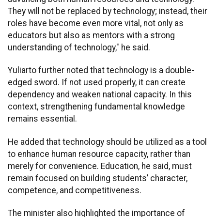
They will not be replaced by technology; instead, their
roles have become even more vital, not only as
educators but also as mentors with a strong
understanding of technology," he said.
Yuliarto further noted that technology is a double-
edged sword. If not used properly, it can create
dependency and weaken national capacity. In this
context, strengthening fundamental knowledge
remains essential.
He added that technology should be utilized as a tool
to enhance human resource capacity, rather than
merely for convenience. Education, he said, must
remain focused on building students’ character,
competence, and competitiveness.
The minister also highlighted the importance of