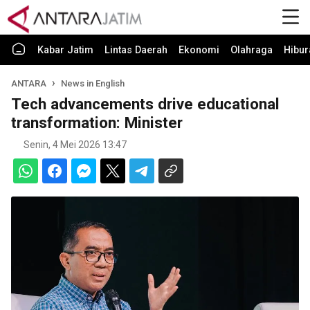
Kabar Jatim
Lintas Daerah
Ekonomi
Olahraga
Hibur
ANTARA
News in English
Tech advancements drive educational
transformation: Minister
Senin, 4 Mei 2026 13:47