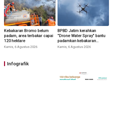
Kebakaran Bromo belum
BPBD Jatim kerahkan
padam, area terbakar capai
"Drone Water Spray" bantu
120 hektare
padamkan kebakaran
Bromo
Kamis, 6 Agustus 2026
Kamis, 6 Agustus 2026
Infografik