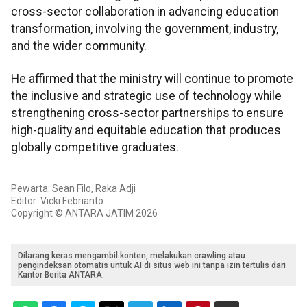
cross-sector collaboration in advancing education
transformation, involving the government, industry,
and the wider community.
He affirmed that the ministry will continue to promote
the inclusive and strategic use of technology while
strengthening cross-sector partnerships to ensure
high-quality and equitable education that produces
globally competitive graduates.
Pewarta: Sean Filo, Raka Adji
Editor: Vicki Febrianto
Copyright © ANTARA JATIM 2026
Dilarang keras mengambil konten, melakukan crawling atau
pengindeksan otomatis untuk AI di situs web ini tanpa izin tertulis dari
Kantor Berita ANTARA.