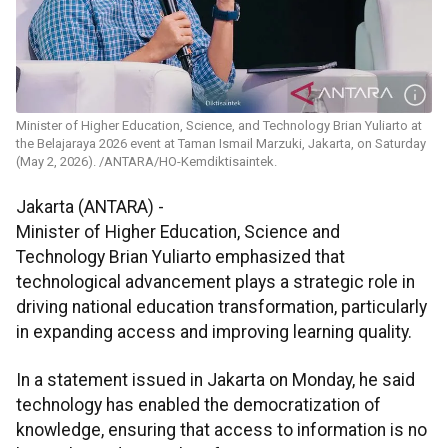
Minister of Higher Education, Science, and Technology Brian Yuliarto at
the Belajaraya 2026 event at Taman Ismail Marzuki, Jakarta, on Saturday
(May 2, 2026). /ANTARA/HO-Kemdiktisaintek.
Jakarta (ANTARA) -
Minister of Higher Education, Science and
Technology Brian Yuliarto emphasized that
technological advancement plays a strategic role in
driving national education transformation, particularly
in expanding access and improving learning quality.
In a statement issued in Jakarta on Monday, he said
technology has enabled the democratization of
knowledge, ensuring that access to information is no