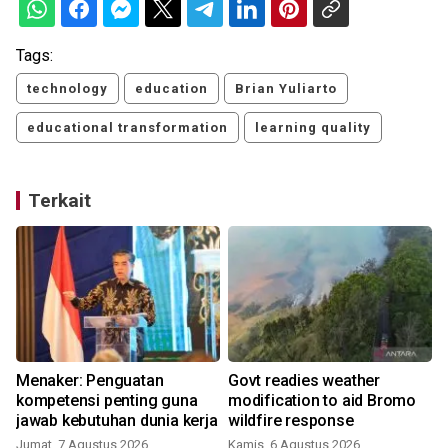
Tags:
technology
education
Brian Yuliarto
educational transformation
learning quality
Terkait
o
Menaker: Penguatan
Govt readies weather
kompetensi penting guna
modification to aid Bromo
jawab kebutuhan dunia kerja
wildfire response
Jumat, 7 Agustus 2026
Kamis, 6 Agustus 2026