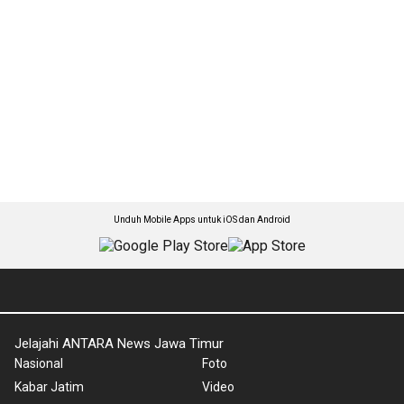
Unduh Mobile Apps untuk iOS dan Android
Jelajahi ANTARA News Jawa Timur
Nasional
Foto
Kabar Jatim
Video