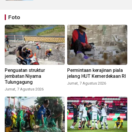
Foto
Penguatan struktur
Permintaan kerajinan piala
jembatan Niyama
jelang HUT Kemerdekaan RI
Tulungagung
Jumat, 7 Agustus 2026
Jumat, 7 Agustus 2026