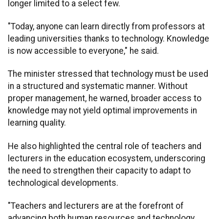
longer limited to a select few.
"Today, anyone can learn directly from professors at
leading universities thanks to technology. Knowledge
is now accessible to everyone," he said.
The minister stressed that technology must be used
in a structured and systematic manner. Without
proper management, he warned, broader access to
knowledge may not yield optimal improvements in
learning quality.
He also highlighted the central role of teachers and
lecturers in the education ecosystem, underscoring
the need to strengthen their capacity to adapt to
technological developments.
"Teachers and lecturers are at the forefront of
advancing both human resources and technology.