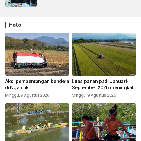
Foto
Aksi pembentangan bendera
Luas panen padi Januari-
di Nganjuk
September 2026 meningkat
Minggu, 9 Agustus 2026
Minggu, 9 Agustus 2026