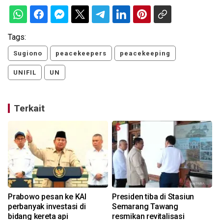
Tags:
Sugiono
peacekeepers
peacekeeping
UNIFIL
UN
Terkait
Prabowo pesan ke KAI
Presiden tiba di Stasiun
perbanyak investasi di
Semarang Tawang
bidang kereta api
resmikan revitalisasi