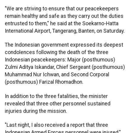
"We are striving to ensure that our peacekeepers
remain healthy and safe as they carry out the duties
entrusted to them," he said at the Soekarno-Hatta
International Airport, Tangerang, Banten, on Saturday.
The Indonesian government expressed its deepest
condolences following the death of the three
Indonesian peacekeepers: Major (posthumous)
Zulmi Aditya Iskandar, Chief Sergeant (posthumous)
Muhammad Nur Ichwan, and Second Corporal
(posthumous) Farizal Rhomadhon.
In addition to the three fatalities, the minister
revealed that three other personnel sustained
injuries during the mission.
"Last night, I also received a report that three
Indonesian Armed Forces personnel were injured,"