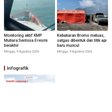
Monitoring aktif KMP
Kebakaran Bromo meluas,
Mutiara Sentosa II resmi
satgas dibentuk dan titik api
berakhir
baru muncul
Minggu, 9 Agustus 2026
Minggu, 9 Agustus 2026
Infografik