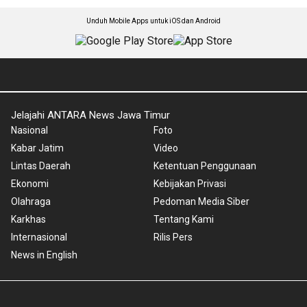
Unduh Mobile Apps untuk iOS dan Android
Jelajahi ANTARA News Jawa Timur
Nasional
Foto
Kabar Jatim
Video
Lintas Daerah
Ketentuan Penggunaan
Ekonomi
Kebijakan Privasi
Olahraga
Pedoman Media Siber
Karkhas
Tentang Kami
Internasional
Rilis Pers
News in English