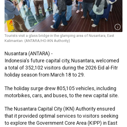
Tourists visit a glass bridge in the glamping area of Nusantara, East
Kalimantan. (ANTARA/HO-IKN Authority)
Nusantara (ANTARA) -
Indonesia's future capital city, Nusantara, welcomed
a total of 352,102 visitors during the 2026 Eid al-Fitr
holiday season from March 18 to 29.
The holiday surge drew 805,105 vehicles, including
motorbikes, cars, and buses, to the new capital site.
The Nusantara Capital City (IKN) Authority ensured
that it provided optimal services to visitors seeking
to explore the Government Core Area (KIPP) in East