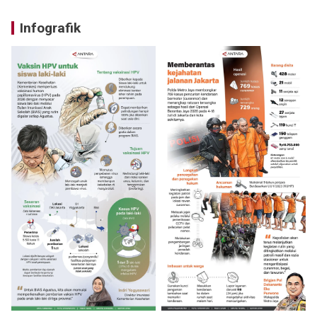
Infografik