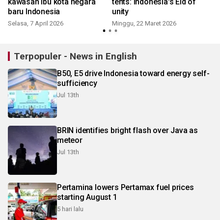
kawasan ibu kota negara
tents: Indonesia's Eid of
baru Indonesia
unity
Selasa, 7 April 2026
Minggu, 22 Maret 2026
Terpopuler - News in English
B50, E5 drive Indonesia toward energy self-
sufficiency
Jul 13th
BRIN identifies bright flash over Java as
meteor
Jul 13th
Pertamina lowers Pertamax fuel prices
starting August 1
5 hari lalu