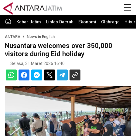
Kabar Jatim
Lintas Daerah
Ekonomi
Olahraga
Hibur
ANTARA
News in English
Nusantara welcomes over 350,000
visitors during Eid holiday
Selasa, 31 Maret 2026 16:40