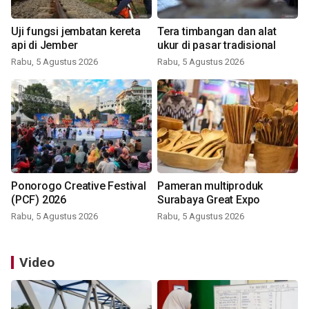
Uji fungsi jembatan kereta
Tera timbangan dan alat
api di Jember
ukur di pasar tradisional
Rabu, 5 Agustus 2026
Rabu, 5 Agustus 2026
Ponorogo Creative Festival
Pameran multiproduk
(PCF) 2026
Surabaya Great Expo
Rabu, 5 Agustus 2026
Rabu, 5 Agustus 2026
Video