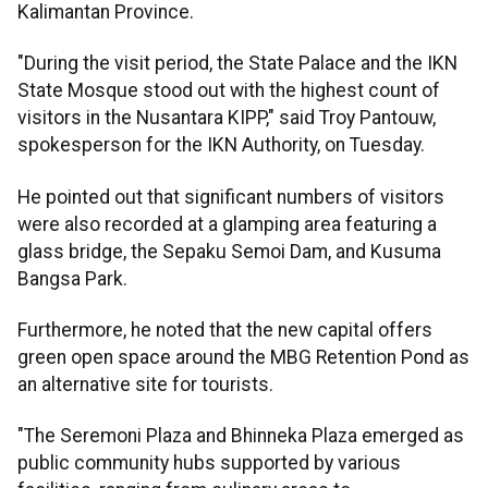
Kalimantan Province.
"During the visit period, the State Palace and the IKN
State Mosque stood out with the highest count of
visitors in the Nusantara KIPP," said Troy Pantouw,
spokesperson for the IKN Authority, on Tuesday.
He pointed out that significant numbers of visitors
were also recorded at a glamping area featuring a
glass bridge, the Sepaku Semoi Dam, and Kusuma
Bangsa Park.
Furthermore, he noted that the new capital offers
green open space around the MBG Retention Pond as
an alternative site for tourists.
"The Seremoni Plaza and Bhinneka Plaza emerged as
public community hubs supported by various