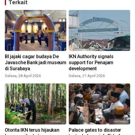
Terkait
BI jajaki cagar budaya De
IKN Authority signals
Javasche Bank jadi museum
support for Penajam
di Surabaya
development
Selasa, 28 April 2026
Selasa, 21 April 2026
Otorita IKN terus hijaukan
Palace gates to disaster