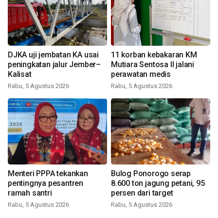
DJKA uji jembatan KA usai
11 korban kebakaran KM
peningkatan jalur Jember–
Mutiara Sentosa II jalani
Kalisat
perawatan medis
Rabu, 5 Agustus 2026
Rabu, 5 Agustus 2026
Menteri PPPA tekankan
Bulog Ponorogo serap
pentingnya pesantren
8.600 ton jagung petani, 95
ramah santri
persen dari target
Rabu, 5 Agustus 2026
Rabu, 5 Agustus 2026