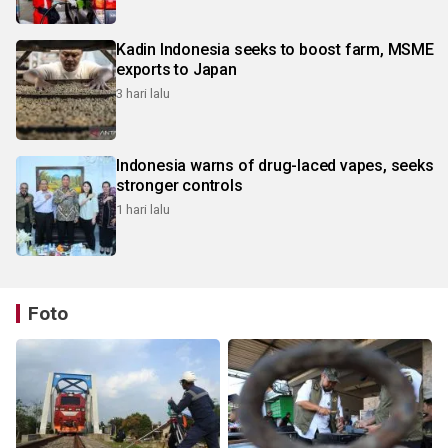
Kadin Indonesia seeks to boost farm, MSME
exports to Japan
3 hari lalu
Indonesia warns of drug-laced vapes, seeks
stronger controls
1 hari lalu
Foto