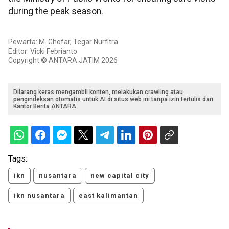
during the peak season.
Pewarta: M. Ghofar, Tegar Nurfitra
Editor: Vicki Febrianto
Copyright © ANTARA JATIM 2026
Dilarang keras mengambil konten, melakukan crawling atau
pengindeksan otomatis untuk AI di situs web ini tanpa izin tertulis dari
Kantor Berita ANTARA.
Tags:
ikn
nusantara
new capital city
ikn nusantara
east kalimantan