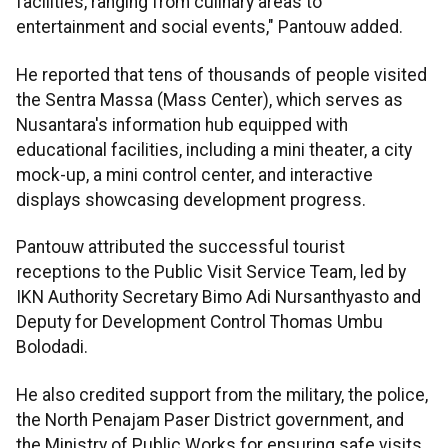
facilities, ranging from culinary areas to
entertainment and social events," Pantouw added.
He reported that tens of thousands of people visited
the Sentra Massa (Mass Center), which serves as
Nusantara's information hub equipped with
educational facilities, including a mini theater, a city
mock-up, a mini control center, and interactive
displays showcasing development progress.
Pantouw attributed the successful tourist
receptions to the Public Visit Service Team, led by
IKN Authority Secretary Bimo Adi Nursanthyasto and
Deputy for Development Control Thomas Umbu
Bolodadi.
He also credited support from the military, the police,
the North Penajam Paser District government, and
the Ministry of Public Works for ensuring safe visits