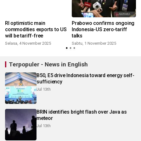
RI optimistic main
Prabowo confirms ongoing
commodities exports to US
Indonesia-US zero-tariff
will be tariff-free
talks
Selasa, 4 November 2025
Sabtu, 1 November 2025
S
Terpopuler - News in English
B50, E5 drive Indonesia toward energy self-
sufficiency
Jul 13th
BRIN identifies bright flash over Java as
meteor
Jul 13th