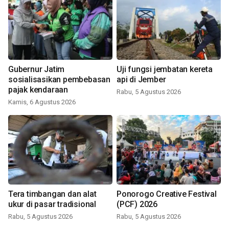
Gubernur Jatim
Uji fungsi jembatan kereta
sosialisasikan pembebasan
api di Jember
pajak kendaraan
Rabu, 5 Agustus 2026
Kamis, 6 Agustus 2026
Tera timbangan dan alat
Ponorogo Creative Festival
ukur di pasar tradisional
(PCF) 2026
Rabu, 5 Agustus 2026
Rabu, 5 Agustus 2026