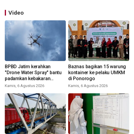
Video
BPBD Jatim kerahkan
Baznas bagikan 15 warung
"Drone Water Spray" bantu
kontainer ke pelaku UMKM
padamkan kebakaran
di Ponorogo
Bromo
Kamis, 6 Agustus 2026
Kamis, 6 Agustus 2026