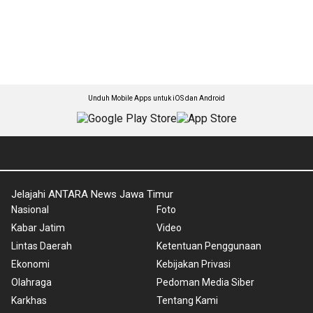
Unduh Mobile Apps untuk iOS dan Android
Jelajahi ANTARA News Jawa Timur
Nasional
Foto
Kabar Jatim
Video
Lintas Daerah
Ketentuan Penggunaan
Ekonomi
Kebijakan Privasi
Olahraga
Pedoman Media Siber
Karkhas
Tentang Kami