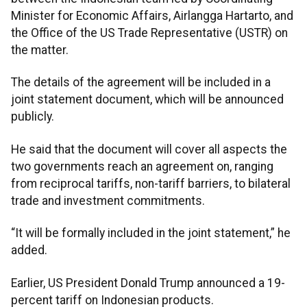
Minister for Economic Affairs, Airlangga Hartarto, and
the Office of the US Trade Representative (USTR) on
the matter.
The details of the agreement will be included in a
joint statement document, which will be announced
publicly.
He said that the document will cover all aspects the
two governments reach an agreement on, ranging
from reciprocal tariffs, non-tariff barriers, to bilateral
trade and investment commitments.
“It will be formally included in the joint statement,” he
added.
Earlier, US President Donald Trump announced a 19-
percent tariff on Indonesian products.