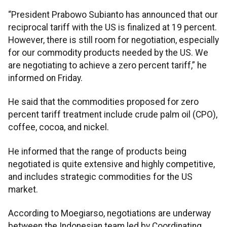
“President Prabowo Subianto has announced that our
reciprocal tariff with the US is finalized at 19 percent.
However, there is still room for negotiation, especially
for our commodity products needed by the US. We
are negotiating to achieve a zero percent tariff,” he
informed on Friday.
He said that the commodities proposed for zero
percent tariff treatment include crude palm oil (CPO),
coffee, cocoa, and nickel.
He informed that the range of products being
negotiated is quite extensive and highly competitive,
and includes strategic commodities for the US
market.
According to Moegiarso, negotiations are underway
between the Indonesian team led by Coordinating