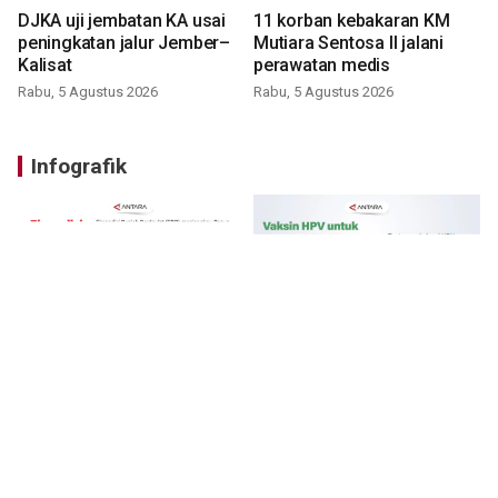
DJKA uji jembatan KA usai
11 korban kebakaran KM
peningkatan jalur Jember–
Mutiara Sentosa II jalani
Kalisat
perawatan medis
Rabu, 5 Agustus 2026
Rabu, 5 Agustus 2026
Infografik