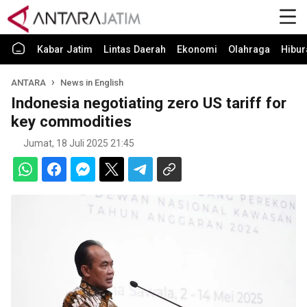
Kabar Jatim
Lintas Daerah
Ekonomi
Olahraga
Hibur
ANTARA
News in English
Indonesia negotiating zero US tariff for
key commodities
Jumat, 18 Juli 2025 21:45