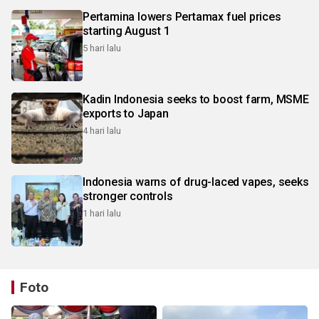
Pertamina lowers Pertamax fuel prices
starting August 1
5 hari lalu
Kadin Indonesia seeks to boost farm, MSME
exports to Japan
4 hari lalu
Indonesia warns of drug-laced vapes, seeks
stronger controls
1 hari lalu
Foto