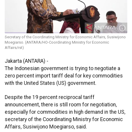
Secretary of the Coordinating Ministry for Economic Affairs, Susiwijono
Moegiarso. (ANTARA/HO-Coordinating Ministry for Economic
Affairs/rst)
Jakarta (ANTARA) -
The Indonesian government is trying to negotiate a
zero percent import tariff deal for key commodities
with the United States (US) government.
Despite the 19 percent reciprocal tariff
announcement, there is still room for negotiation,
especially for commodities in high demand in the US,
secretary of the Coordinating Ministry for Economic
Affairs, Susiwijono Moegiarso, said.