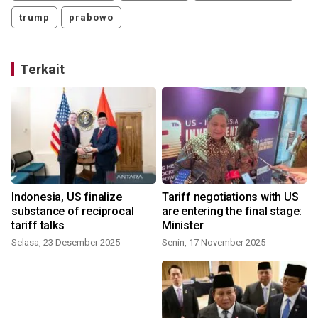
trump
prabowo
Terkait
Indonesia, US finalize
Tariff negotiations with US
substance of reciprocal
are entering the final stage:
tariff talks
Minister
Selasa, 23 Desember 2025
Senin, 17 November 2025
S