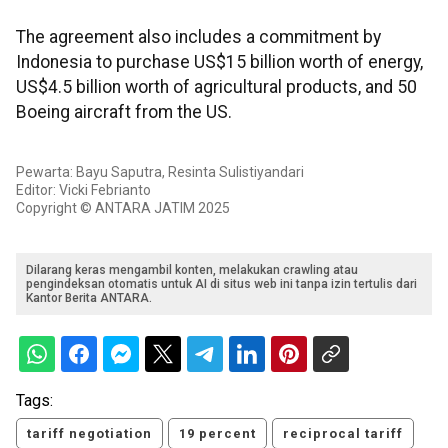
The agreement also includes a commitment by
Indonesia to purchase US$15 billion worth of energy,
US$4.5 billion worth of agricultural products, and 50
Boeing aircraft from the US.
Pewarta: Bayu Saputra, Resinta Sulistiyandari
Editor: Vicki Febrianto
Copyright © ANTARA JATIM 2025
Dilarang keras mengambil konten, melakukan crawling atau
pengindeksan otomatis untuk AI di situs web ini tanpa izin tertulis dari
Kantor Berita ANTARA.
Tags:
tariff negotiation
19 percent
reciprocal tariff