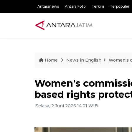
Antaranews
Antara Foto
Terkini
Terpopuler
Home
News in English
Women's co
Women's commissio
based rights protec
Selasa, 2 Juni 2026 14:01 WIB