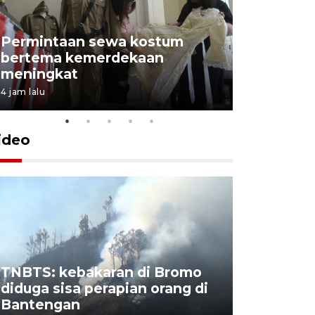
Permintaan sewa kostum
bertema kemerdekaan
Perpusta
meningkat
Lingkunga
4 jam lalu
4 jam lalu
ideo
TNBTS: kebakaran di Bromo
Khofifah 
diduga sisa perapian orang di
Bromo, a
Bantengan
capai 176