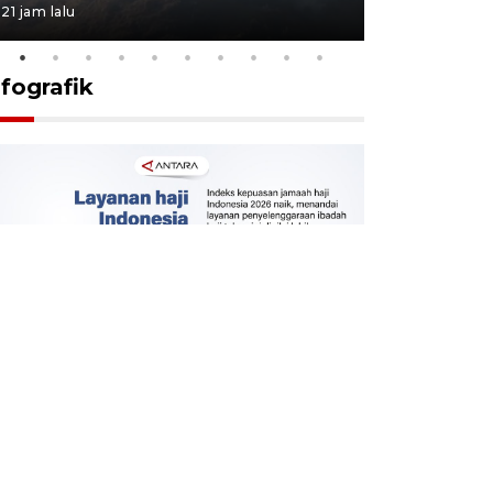
21 jam lalu
22 jam lalu
nfografik