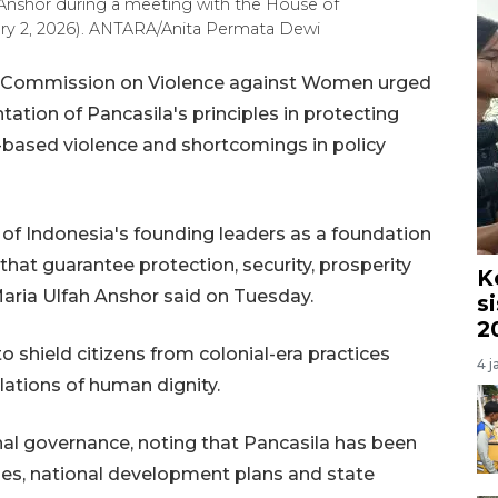
nshor during a meeting with the House of
ary 2, 2026). ANTARA/Anita Permata Dewi
al Commission on Violence against Women urged
tion of Pancasila's principles in protecting
-based violence and shortcomings in policy
of Indonesia's founding leaders as a foundation
that guarantee protection, security, prosperity
K
 Maria Ulfah Anshor said on Tuesday.
s
2
o shield citizens from colonial-era practices
4 j
olations of human dignity.
al governance, noting that Pancasila has been
es, national development plans and state