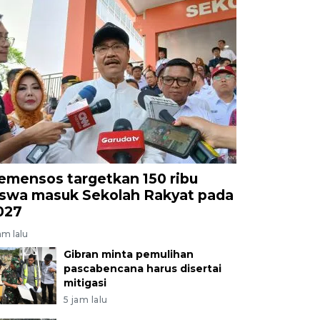
emensos targetkan 150 ribu
iswa masuk Sekolah Rakyat pada
027
am lalu
Gibran minta pemulihan
pascabencana harus disertai
mitigasi
5 jam lalu