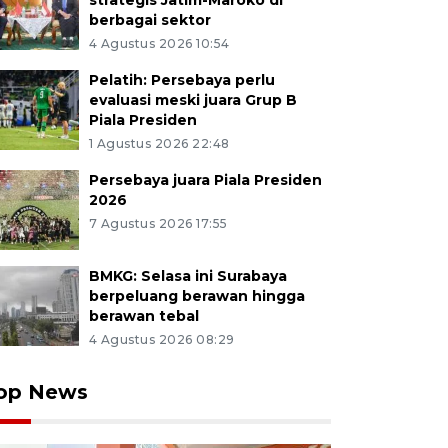
strategis Jatim-Maroko di
berbagai sektor
4 Agustus 2026 10:54
Pelatih: Persebaya perlu
evaluasi meski juara Grup B
Piala Presiden
1 Agustus 2026 22:48
Persebaya juara Piala Presiden
2026
7 Agustus 2026 17:55
BMKG: Selasa ini Surabaya
berpeluang berawan hingga
berawan tebal
4 Agustus 2026 08:29
op News