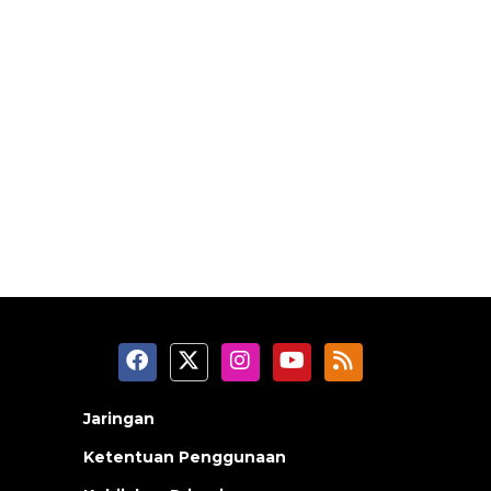
Jaringan
Ketentuan Penggunaan