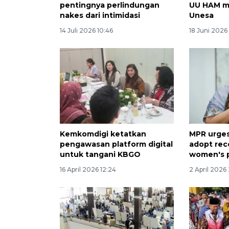
pentingnya perlindungan
UU HAM mel
nakes dari intimidasi
Unesa
14 Juli 2026 10:46
18 Juni 2026 
Kemkomdigi ketatkan
MPR urges
pengawasan platform digital
adopt re
untuk tangani KBGO
women's 
16 April 2026 12:24
2 April 2026