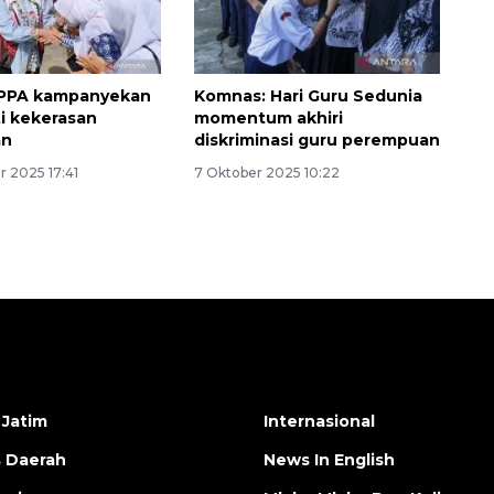
PPPA kampanyekan
Komnas: Hari Guru Sedunia
ti kekerasan
momentum akhiri
an
diskriminasi guru perempuan
 2025 17:41
7 Oktober 2025 10:22
 Jatim
Internasional
s Daerah
News In English