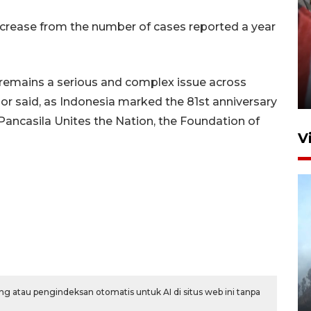
ncrease from the number of cases reported a year
Penguatan struktur jembatan
Niyama Tulungagung
emains a serious and complex issue across
7 Agustus 2026 14:36
hor said, as Indonesia marked the 81st anniversary
Pancasila Unites the Nation, the Foundation of
V
BPBD Jatim kerahkan "Drone
Water Spray" bantu padamkan
g atau pengindeksan otomatis untuk AI di situs web ini tanpa
kebakaran Bromo