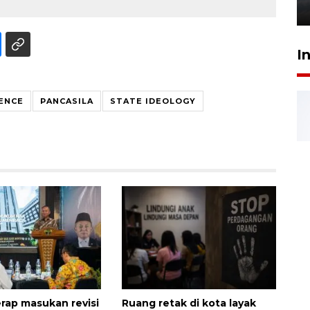
6 Agustus 2026 18:23
I
ENCE
PANCASILA
STATE IDEOLOGY
ap masukan revisi
Ruang retak di kota layak