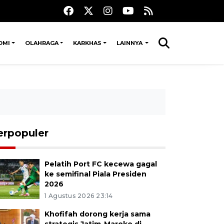
OMI
OLAHRAGA
KARKHAS
LAINNYA
erpopuler
Pelatih Port FC kecewa gagal
ke semifinal Piala Presiden
2026
1 Agustus 2026 23:14
Khofifah dorong kerja sama