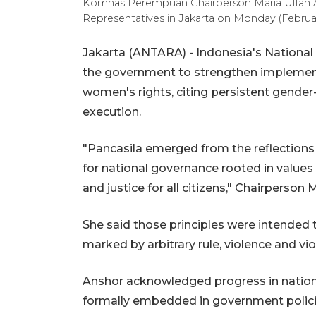
Komnas Perempuan Chairperson Maria Ulfah A
Representatives in Jakarta on Monday (Febru
Jakarta (ANTARA) - Indonesia's Nation
the government to strengthen implementa
women's rights, citing persistent gender
execution.
"Pancasila emerged from the reflections 
for national governance rooted in values 
and justice for all citizens," Chairperson
She said those principles were intended t
marked by arbitrary rule, violence and vi
Anshor acknowledged progress in nation
formally embedded in government polici