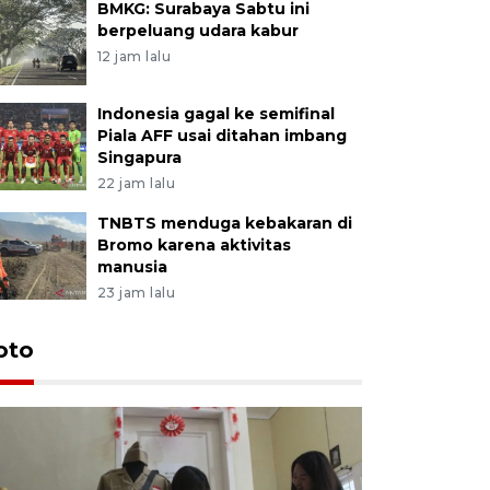
BMKG: Surabaya Sabtu ini
berpeluang udara kabur
12 jam lalu
Indonesia gagal ke semifinal
Piala AFF usai ditahan imbang
Singapura
22 jam lalu
TNBTS menduga kebakaran di
Bromo karena aktivitas
manusia
23 jam lalu
oto