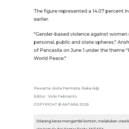
The figure represented a 14.07 percent i
earlier.
"Gender-based violence against women r
personal, public and state spheres," Ans
of Pancasila on June 1 under the theme "
World Peace."
Pewarta: Anita Permata, Raka Adji
Editor : Vicki Febrianto
COPYRIGHT © ANTARA 2026
Dilarang keras mengambil konten, melakukan crawlin