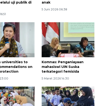
alui uji publik di
anak
5 Juni 2026 06:38
16:51
160 ribu sambungan baru
 universities to
Komnas: Penganiayaan
jaringan gas 2026
commendations on
mahasiswi UIN Suska
2026-08-07 18:00:00
protection
terkategori femisida
 23:00
5 Maret 2026 14:30