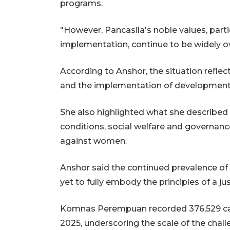
programs.
"However, Pancasila's noble values, parti
implementation, continue to be widely ov
According to Anshor, the situation reflec
and the implementation of development
She also highlighted what she described 
conditions, social welfare and governance,
against women.
Anshor said the continued prevalence o
yet to fully embody the principles of a jus
Komnas Perempuan recorded 376,529 cas
2025, underscoring the scale of the chall