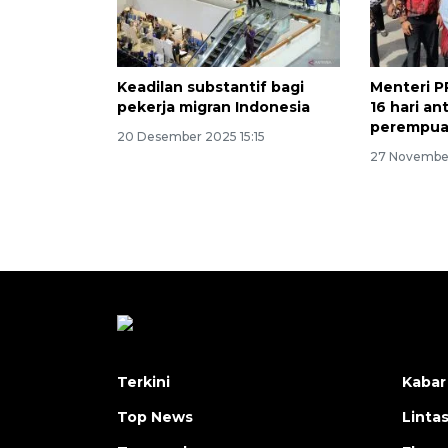
Keadilan substantif bagi
Menteri 
pekerja migran Indonesia
16 hari an
perempu
20 Desember 2025 15:15
27 November
Terkini
Kabar
Top News
Linta