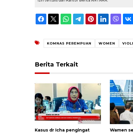
izin tertulis dari Kantor Berita ANTARA.
KOMNAS PEREMPUAN
WOMEN
VIOL
Berita Terkait
Kasus dr Icha pengingat
Wamen ser