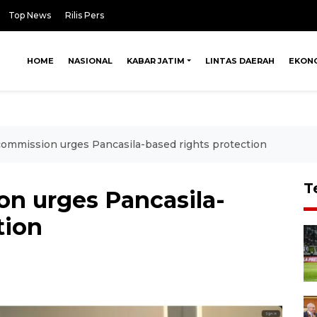
Top News
Rilis Pers
HOME
NASIONAL
KABAR JATIM
LINTAS DAERAH
EKON
mmission urges Pancasila-based rights protection
T
n urges Pancasila-
tion