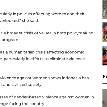
cularly in policies affecting women and their
erlooked," she said.
ts a broader crisis of values in both policymaking
 programs.
as a humanitarian crisis affecting economic
 particularly in efforts to eliminate violence
F
f violence against women shows Indonesia has
t and civilized society.
es of gender-based violence against women in
enge facing the country.