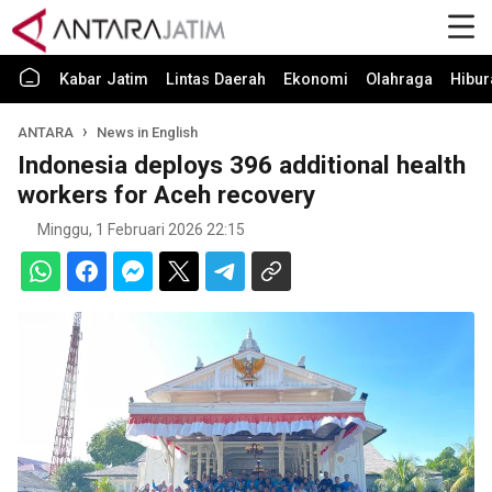
Kabar Jatim
Lintas Daerah
Ekonomi
Olahraga
Hibur
ANTARA
News in English
Indonesia deploys 396 additional health
workers for Aceh recovery
Minggu, 1 Februari 2026 22:15