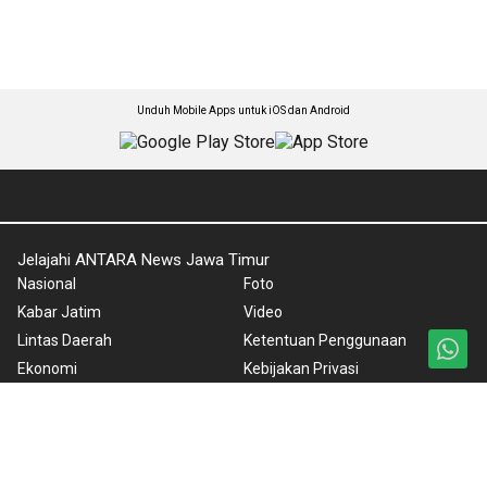
Unduh Mobile Apps untuk iOS dan Android
Jelajahi ANTARA News Jawa Timur
Nasional
Foto
Kabar Jatim
Video
Lintas Daerah
Ketentuan Penggunaan
Ekonomi
Kebijakan Privasi
Olahraga
Pedoman Media Siber
Karkhas
Tentang Kami
Internasional
Rilis Pers
News in English