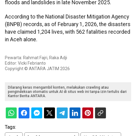
floods and landslides in late November 2025.
According to the National Disaster Mitigation Agency
(BNPB) records, as of February 1, 2026, the disasters
have claimed 1,204 lives, with 562 fatalities recorded
in Aceh alone.
Pewarta: Rahmat Fajri, Raka Adji
Editor: Vicki Febrianto
Copyright © ANTARA JATIM 2026
Dilarang keras mengambil konten, melakukan crawling atau
pengindeksan otomatis untuk AI di situs web ini tanpa izin tertulis dari
Kantor Berita ANTARA.
Tags: