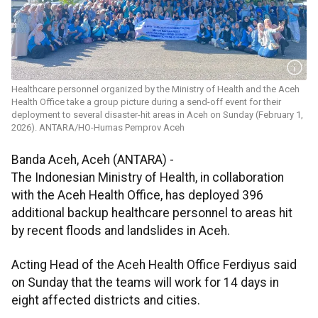
Healthcare personnel organized by the Ministry of Health and the Aceh
Health Office take a group picture during a send-off event for their
deployment to several disaster-hit areas in Aceh on Sunday (February 1,
2026). ANTARA/HO-Humas Pemprov Aceh
Banda Aceh, Aceh (ANTARA) -
The Indonesian Ministry of Health, in collaboration
with the Aceh Health Office, has deployed 396
additional backup healthcare personnel to areas hit
by recent floods and landslides in Aceh.
Acting Head of the Aceh Health Office Ferdiyus said
on Sunday that the teams will work for 14 days in
eight affected districts and cities.