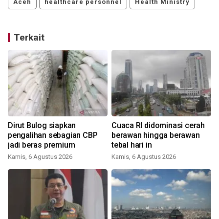
Aceh
healthcare personnel
Health Ministry
Terkait
t
Dirut Bulog siapkan
Cuaca RI didominasi cerah
pengalihan sebagian CBP
berawan hingga berawan
jadi beras premium
tebal hari in
Kamis, 6 Agustus 2026
Kamis, 6 Agustus 2026