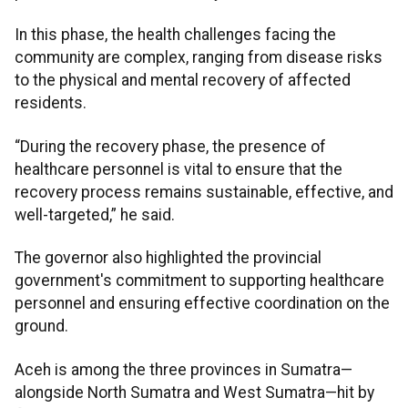
In this phase, the health challenges facing the
community are complex, ranging from disease risks
to the physical and mental recovery of affected
residents.
“During the recovery phase, the presence of
healthcare personnel is vital to ensure that the
recovery process remains sustainable, effective, and
well-targeted,” he said.
The governor also highlighted the provincial
government's commitment to supporting healthcare
personnel and ensuring effective coordination on the
ground.
Aceh is among the three provinces in Sumatra—
alongside North Sumatra and West Sumatra—hit by