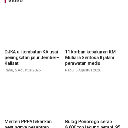
Video
DJKA uji jembatan KA usai
11 korban kebakaran KM
peningkatan jalur Jember–
Mutiara Sentosa II jalani
Kalisat
perawatan medis
Rabu, 5 Agustus 2026
Rabu, 5 Agustus 2026
Menteri PPPA tekankan
Bulog Ponorogo serap
pentingnya pesantren
8.600 ton jagung petani, 95