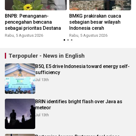
BNPB: Penanganan-
BMKG prakirakan cuaca
pencegahan bencana
sebagian besar wilayah
sebagai prioritas Destana
Indonesia cerah
Rabu, 5 Agustus 2026
Rabu, 5 Agustus 2026
Terpopuler - News in English
B50, E5 drive Indonesia toward energy self-
sufficiency
Jul 13th
BRIN identifies bright flash over Java as
meteor
Jul 13th