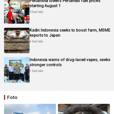
Pertamina lowers Pertamax fuel prices
starting August 1
5 hari lalu
Kadin Indonesia seeks to boost farm, MSME
exports to Japan
3 hari lalu
Indonesia warns of drug-laced vapes, seeks
stronger controls
1 hari lalu
Foto