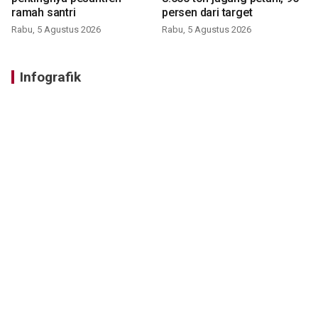
ramah santri
persen dari target
Rabu, 5 Agustus 2026
Rabu, 5 Agustus 2026
Infografik