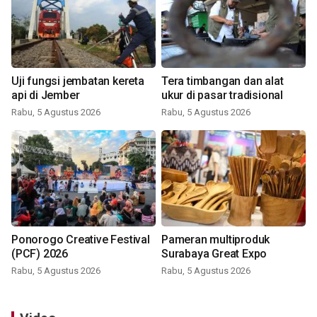
Uji fungsi jembatan kereta
Tera timbangan dan alat
api di Jember
ukur di pasar tradisional
Rabu, 5 Agustus 2026
Rabu, 5 Agustus 2026
Ponorogo Creative Festival
Pameran multiproduk
(PCF) 2026
Surabaya Great Expo
Rabu, 5 Agustus 2026
Rabu, 5 Agustus 2026