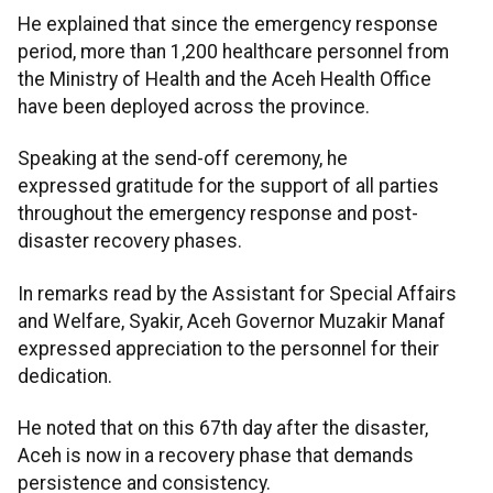
He explained that since the emergency response
period, more than 1,200 healthcare personnel from
the Ministry of Health and the Aceh Health Office
have been deployed across the province.
Speaking at the send-off ceremony, he
expressed gratitude for the support of all parties
throughout the emergency response and post-
disaster recovery phases.
In remarks read by the Assistant for Special Affairs
and Welfare, Syakir, Aceh Governor Muzakir Manaf
expressed appreciation to the personnel for their
dedication.
He noted that on this 67th day after the disaster,
Aceh is now in a recovery phase that demands
persistence and consistency.