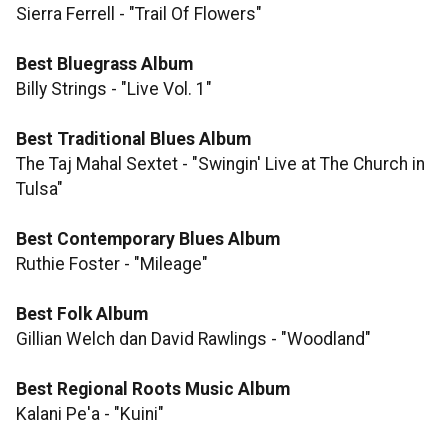
Sierra Ferrell - "Trail Of Flowers"
Best Bluegrass Album
Billy Strings - "Live Vol. 1"
Best Traditional Blues Album
The Taj Mahal Sextet - "Swingin' Live at The Church in
Tulsa"
Best Contemporary Blues Album
Ruthie Foster - "Mileage"
​​​​​​​Best Folk Album
Gillian Welch dan David Rawlings - "Woodland"
Best Regional Roots Music Album
Kalani Pe'a - "Kuini"