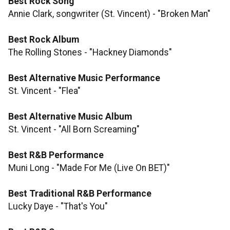
Best Rock Song
Annie Clark, songwriter (St. Vincent) - "Broken Man"
Best Rock Album
The Rolling Stones - "Hackney Diamonds"
Best Alternative Music Performance
St. Vincent - "Flea"
Best Alternative Music Album
St. Vincent - "All Born Screaming"
Best R&B Performance
Muni Long - "Made For Me (Live On BET)"
Best Traditional R&B Performance
Lucky Daye - "That's You"