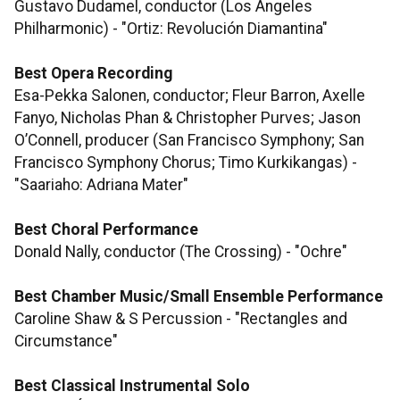
Gustavo Dudamel, conductor (Los Angeles
Philharmonic) - "Ortiz: Revolución Diamantina"
Best Opera Recording
Esa-Pekka Salonen, conductor; Fleur Barron, Axelle
Fanyo, Nicholas Phan & Christopher Purves; Jason
O’Connell, producer (San Francisco Symphony; San
Francisco Symphony Chorus; Timo Kurkikangas) -
"Saariaho: Adriana Mater"
Best Choral Performance
Donald Nally, conductor (The Crossing) - "Ochre"
Best Chamber Music/Small Ensemble Performance
Caroline Shaw & S Percussion - "Rectangles and
Circumstance"
Best Classical Instrumental Solo