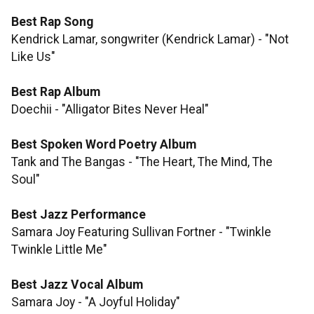
Best Rap Song
​​​​​​​Kendrick Lamar, songwriter (Kendrick Lamar) - "Not
Like Us"
Best Rap Album
Doechii - "Alligator Bites Never Heal"
​​​​​​​Best Spoken Word Poetry Album
Tank and The Bangas - "The Heart, The Mind, The
Soul"
Best Jazz Performance
Samara Joy Featuring Sullivan Fortner - "Twinkle
Twinkle Little Me"
Best Jazz Vocal Album
Samara Joy - "A Joyful Holiday"