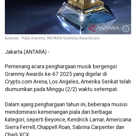
Ilustrasi - Piala Grammy. ANTARA/Grammy Awards/am.
Jakarta (ANTARA) -
Pemenang acara penghargaan musik bergengsi
Grammy Awards ke-67 2025 yang digelar di
Crypto.com Arena, Los Angeles, Amerika Serikat telah
diumumkan pada Minggu (2/2) waktu setempat.
Dalam ajang penghargaan tahun ini, beberapa musisi
mendominasi kemenangan piala dari berbagai
kategori, seperti Beyonce, Kendrick Lamar, Americana
Sierra Ferrell, Chappell Roan, Sabrina Carpenter dan
Charli XCX.