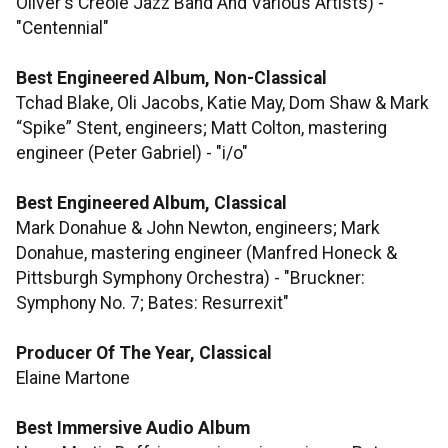
Oliver's Creole Jazz Band And Various Artists) -
"Centennial"
Best Engineered Album, Non-Classical
Tchad Blake, Oli Jacobs, Katie May, Dom Shaw & Mark
“Spike” Stent, engineers; Matt Colton, mastering
engineer (Peter Gabriel) - "i/o"
Best Engineered Album, Classical
Mark Donahue & John Newton, engineers; Mark
Donahue, mastering engineer (Manfred Honeck &
Pittsburgh Symphony Orchestra) - "Bruckner:
Symphony No. 7; Bates: Resurrexit"
Producer Of The Year, Classical
Elaine Martone
Best Immersive Audio Album