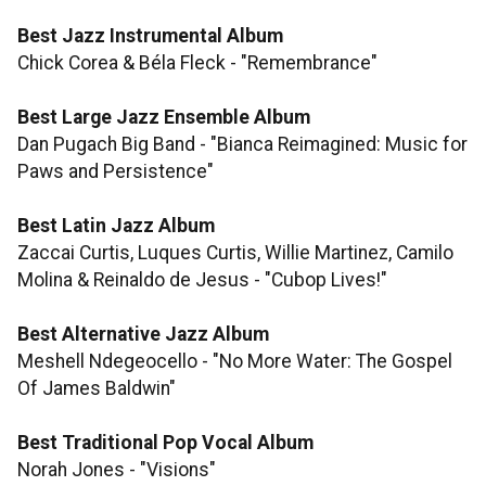
Best Jazz Instrumental Album
Chick Corea & Béla Fleck - "Remembrance"
Best Large Jazz Ensemble Album
Dan Pugach Big Band - "Bianca Reimagined: Music for
Paws and Persistence"
Best Latin Jazz Album
Zaccai Curtis, Luques Curtis, Willie Martinez, Camilo
Molina & Reinaldo de Jesus - "Cubop Lives!"
Best Alternative Jazz Album
Meshell Ndegeocello - "No More Water: The Gospel
Of James Baldwin"
Best Traditional Pop Vocal Album
Norah Jones - "Visions"