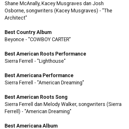
Shane McAnally, Kacey Musgraves dan Josh
Osborne, songwriters (Kacey Musgraves) - "The
Architect"
Best Country Album
Beyonce - "COWBOY CARTER"
Best American Roots Performance
Sierra Ferrell - "Lighthouse"
Best Americana Performance
Sierra Ferrell - "American Dreaming"
Best American Roots Song
Sierra Ferrell dan Melody Walker, songwriters (Sierra
Ferrell) - "American Dreaming"
​​​​​​​Best Americana Album