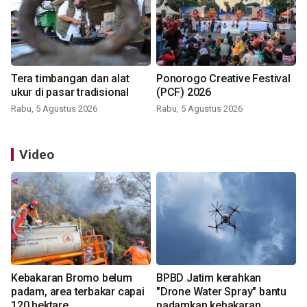
Tera timbangan dan alat
Ponorogo Creative Festival
ukur di pasar tradisional
(PCF) 2026
Rabu, 5 Agustus 2026
Rabu, 5 Agustus 2026
Video
Kebakaran Bromo belum
BPBD Jatim kerahkan
padam, area terbakar capai
"Drone Water Spray" bantu
120 hektare
padamkan kebakaran