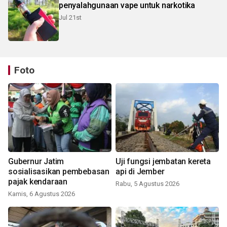
penyalahgunaan vape untuk narkotika
Jul 21st
Foto
Gubernur Jatim
Uji fungsi jembatan kereta
sosialisasikan pembebasan
api di Jember
pajak kendaraan
Rabu, 5 Agustus 2026
Kamis, 6 Agustus 2026