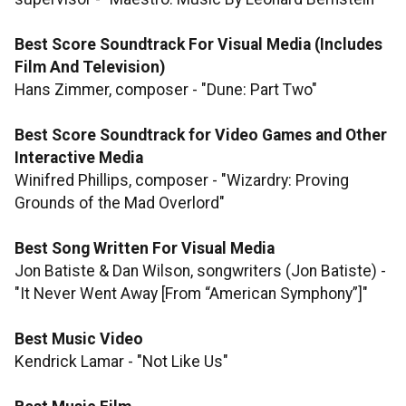
Best Score Soundtrack For Visual Media (Includes
Film And Television)
Hans Zimmer, composer - "Dune: Part Two"
Best Score Soundtrack for Video Games and Other
Interactive Media
Winifred Phillips, composer - "Wizardry: Proving
Grounds of the Mad Overlord"
Best Song Written For Visual Media
Jon Batiste & Dan Wilson, songwriters (Jon Batiste) -
"It Never Went Away [From “American Symphony”]"
Best Music Video
Kendrick Lamar - "Not Like Us"