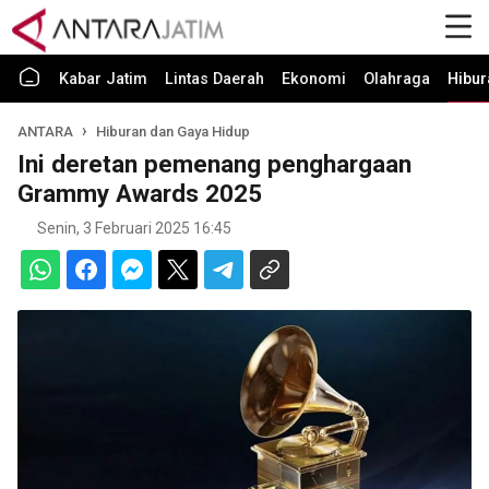
Kabar Jatim
Lintas Daerah
Ekonomi
Olahraga
Hibur
ANTARA
Hiburan dan Gaya Hidup
Ini deretan pemenang penghargaan
Grammy Awards 2025
Senin, 3 Februari 2025 16:45