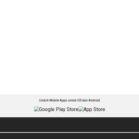
Unduh Mobile Apps untuk iOS dan Android