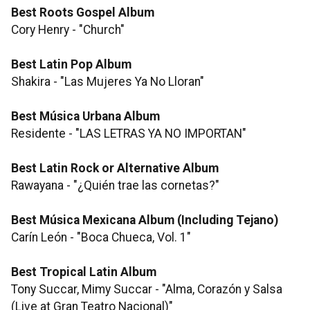
Best Roots Gospel Album
Cory Henry - "Church"
Best Latin Pop Album
Shakira - "Las Mujeres Ya No Lloran"
Best Música Urbana Album
Residente - "LAS LETRAS YA NO IMPORTAN"
Best Latin Rock or Alternative Album
Rawayana - "¿Quién trae las cornetas?"
Best Música Mexicana Album (Including Tejano)
Carín León - "Boca Chueca, Vol. 1"
Best Tropical Latin Album
Tony Succar, Mimy Succar - "Alma, Corazón y Salsa
(Live at Gran Teatro Nacional)"