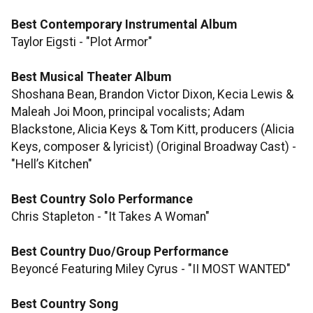
Best Contemporary Instrumental Album
Taylor Eigsti - "Plot Armor"
Best Musical Theater Album
Shoshana Bean, Brandon Victor Dixon, Kecia Lewis &
Maleah Joi Moon, principal vocalists; Adam
Blackstone, Alicia Keys & Tom Kitt, producers (Alicia
Keys, composer & lyricist) (Original Broadway Cast) -
"Hell’s Kitchen"
Best Country Solo Performance
Chris Stapleton - "It Takes A Woman"
Best Country Duo/Group Performance
Beyoncé Featuring Miley Cyrus - "II MOST WANTED"
Best Country Song