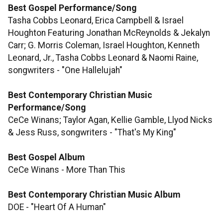
Best Gospel Performance/Song
Tasha Cobbs Leonard, Erica Campbell & Israel
Houghton Featuring Jonathan McReynolds & Jekalyn
Carr; G. Morris Coleman, Israel Houghton, Kenneth
Leonard, Jr., Tasha Cobbs Leonard & Naomi Raine,
songwriters - "One Hallelujah"
Best Contemporary Christian Music
Performance/Song
CeCe Winans; Taylor Agan, Kellie Gamble, Llyod Nicks
& Jess Russ, songwriters - "That's My King"
Best Gospel Album
CeCe Winans - More Than This
​​​​​​​Best Contemporary Christian Music Album
DOE - "Heart Of A Human"