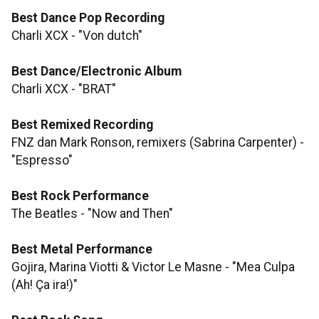
Best Dance Pop Recording
Charli XCX - "Von dutch"
Best Dance/Electronic Album
Charli XCX - "BRAT"
Best Remixed Recording
FNZ dan Mark Ronson, remixers (Sabrina Carpenter) -
"Espresso"
Best Rock Performance
The Beatles - "Now and Then"
Best Metal Performance
Gojira, Marina Viotti & Victor Le Masne - "Mea Culpa
(Ah! Ça ira!)"