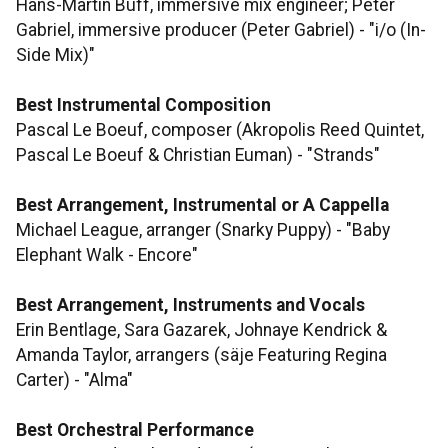
Hans-Martin Buff, immersive mix engineer; Peter
Gabriel, immersive producer (Peter Gabriel) - "i/o (In-
Side Mix)"
Best Instrumental Composition
Pascal Le Boeuf, composer (Akropolis Reed Quintet,
Pascal Le Boeuf & Christian Euman) - "Strands"
Best Arrangement, Instrumental or A Cappella
Michael League, arranger (Snarky Puppy) - "Baby
Elephant Walk - Encore"
Best Arrangement, Instruments and Vocals
Erin Bentlage, Sara Gazarek, Johnaye Kendrick &
Amanda Taylor, arrangers (säje Featuring Regina
Carter) - "Alma"
Best Orchestral Performance