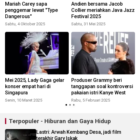
Mariah Carey sapa
Andien bersama Jacob
penggemar lewat "Type
Collier meriahkan Java Jazz
Dangerous"
Festival 2025
Sabtu, 4 Oktober 2025
Sabtu, 31 Mei 2025
Mei 2025, Lady Gaga gelar
Produser Grammy beri
konser empat hari di
tanggapan soal kontroversi
Singapura
pakaian istri Kanye West
Senin, 10 Maret 2025
Rabu, 5 Februari 2025
K
Terpopuler - Hiburan dan Gaya Hidup
Lastri: Arwah Kembang Desa, jadi film
terakhir Gary Iskak