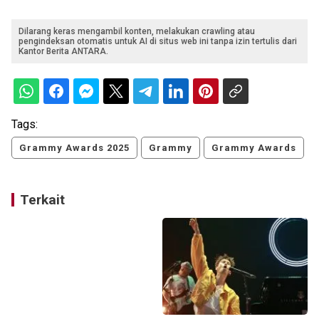
Dilarang keras mengambil konten, melakukan crawling atau
pengindeksan otomatis untuk AI di situs web ini tanpa izin tertulis dari
Kantor Berita ANTARA.
Tags:
Grammy Awards 2025
Grammy
Grammy Awards
Terkait