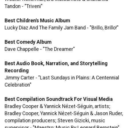
Tandon - "Triveni"
Best Children's Music Album
Lucky Diaz And The Family Jam Band - "Brillo, Brillo!"
Best Comedy Album
Dave Chappelle - "The Dreamer"
Best Audio Book, Narration, and Storytelling
Recording
Jimmy Carter - "Last Sundays in Plains: A Centennial
Celebration"
Best Compilation Soundtrack For Visual Media
Bradley Cooper & Yannick Nézet-Séguin, artists;
Bradley Cooper, Yannick Nézet-Séguin & Jason Ruder,
compilation producers; Steven Gizicki, music
supervisor - "Maestro: Music By Leonard Bernstein"