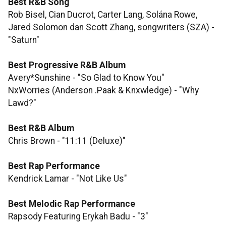
Best R&B Song
Rob Bisel, Cian Ducrot, Carter Lang, Solána Rowe,
Jared Solomon dan Scott Zhang, songwriters (SZA) -
"Saturn"
Best Progressive R&B Album
Avery*Sunshine - "So Glad to Know You"
NxWorries (Anderson .Paak & Knxwledge) - "Why
Lawd?"
Best R&B Album
Chris Brown - "11:11 (Deluxe)"
Best Rap Performance
Kendrick Lamar - "Not Like Us"
Best Melodic Rap Performance
Rapsody Featuring Erykah Badu - "3"