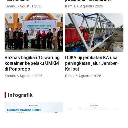
Bromo
Kamis, 6 Agustus 2026
Kamis, 6 Agustus 2026
Baznas bagikan 15 warung
DJKA uji jembatan KA usai
kontainer ke pelaku UMKM
peningkatan jalur Jember–
di Ponorogo
Kalisat
Kamis, 6 Agustus 2026
Rabu, 5 Agustus 2026
Infografik