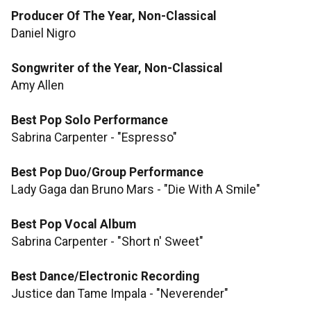
Producer Of The Year, Non-Classical
Daniel Nigro
Songwriter of the Year, Non-Classical
Amy Allen
Best Pop Solo Performance
Sabrina Carpenter - "Espresso"
Best Pop Duo/Group Performance
Lady Gaga dan Bruno Mars - "Die With A Smile"
Best Pop Vocal Album
Sabrina Carpenter - "Short n' Sweet"
Best Dance/Electronic Recording
Justice dan Tame Impala - "Neverender"