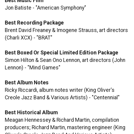
Best Music Film
Jon Batiste - "American Symphony"
Best Recording Package
Brent David Freaney & Imogene Strauss, art directors
(Charli XCX) - "BRAT"
Best Boxed Or Special Limited Edition Package
Simon Hilton & Sean Ono Lennon, art directors (John
Lennon) - "Mind Games"
Best Album Notes
Ricky Riccardi, album notes writer (King Oliver's
Creole Jazz Band & Various Artists) - "Centennial"
Best Historical Album
Meagan Hennessey & Richard Martin, compilation
producers; Richard Martin, mastering engineer (King