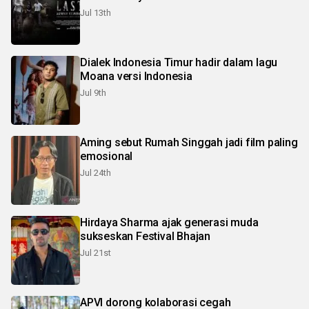
Jul 13th
Dialek Indonesia Timur hadir dalam lagu
Moana versi Indonesia
Jul 9th
Aming sebut Rumah Singgah jadi film paling
emosional
Jul 24th
Hirdaya Sharma ajak generasi muda
sukseskan Festival Bhajan
Jul 21st
APVI dorong kolaborasi cegah