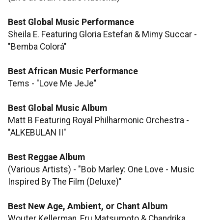
Best Global Music Performance
Sheila E. Featuring Gloria Estefan & Mimy Succar -
"Bemba Colorá"
Best African Music Performance
Tems - "Love Me JeJe"
Best Global Music Album
Matt B Featuring Royal Philharmonic Orchestra -
"ALKEBULAN II"
Best Reggae Album
(Various Artists) - "Bob Marley: One Love - Music
Inspired By The Film (Deluxe)"
Best New Age, Ambient, or Chant Album
Wouter Kellerman, Eru Matsumoto & Chandrika