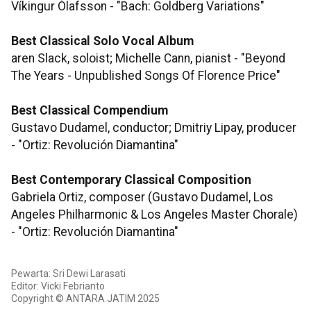
Víkingur Ólafsson - "Bach: Goldberg Variations"
Best Classical Solo Vocal Album
aren Slack, soloist; Michelle Cann, pianist - "Beyond
The Years - Unpublished Songs Of Florence Price"
Best Classical Compendium
Gustavo Dudamel, conductor; Dmitriy Lipay, producer
- "Ortiz: Revolución Diamantina"
Best Contemporary Classical Composition
Gabriela Ortiz, composer (Gustavo Dudamel, Los
Angeles Philharmonic & Los Angeles Master Chorale)
- "Ortiz: Revolución Diamantina"
Pewarta: Sri Dewi Larasati
Editor: Vicki Febrianto
Copyright © ANTARA JATIM 2025