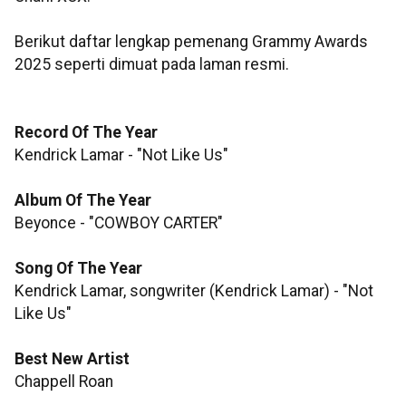
Berikut daftar lengkap pemenang Grammy Awards
2025 seperti dimuat pada laman resmi.
Record Of The Year
Kendrick Lamar - "Not Like Us"
Album Of The Year
Beyonce - "COWBOY CARTER"
Song Of The Year
Kendrick Lamar, songwriter (Kendrick Lamar) - "Not
Like Us"
Best New Artist
Chappell Roan