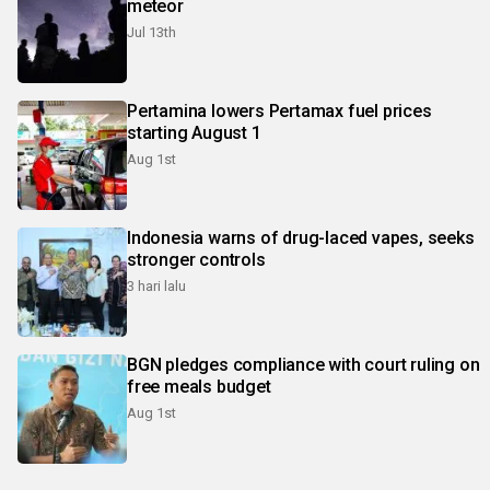
meteor
Jul 13th
Pertamina lowers Pertamax fuel prices
starting August 1
Aug 1st
Indonesia warns of drug-laced vapes, seeks
stronger controls
3 hari lalu
BGN pledges compliance with court ruling on
free meals budget
Aug 1st