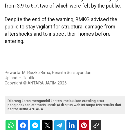
from 3.9 to 6.7, two of which were felt by the public.
Despite the end of the warning, BMKG advised the
public to stay vigilant for structural damage from
aftershocks and to inspect their homes before
entering.
Pewarta: M. Riezko Bima, Resinta Sulistiyandari
Uploader: Taufik
Copyright © ANTARA JATIM 2026
Dilarang keras mengambil konten, melakukan crawling atau
pengindeksan otomatis untuk AI di situs web ini tanpa izin tertulis dari
Kantor Berita ANTARA.