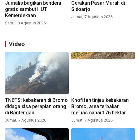
Jurnalis bagikan bendera
Gerakan Pasar Murah di
gratis sambut HUT
Sidoarjo
Kemerdekaan
Jumat, 7 Agustus 2026
Sabtu, 8 Agustus 2026
Video
TNBTS: kebakaran di Bromo
Khofifah tinjau kebakaran
diduga sisa perapian orang
Bromo, area terbakar
di Bantengan
meluas capai 176 hektar
Jumat, 7 Agustus 2026
Jumat, 7 Agustus 2026