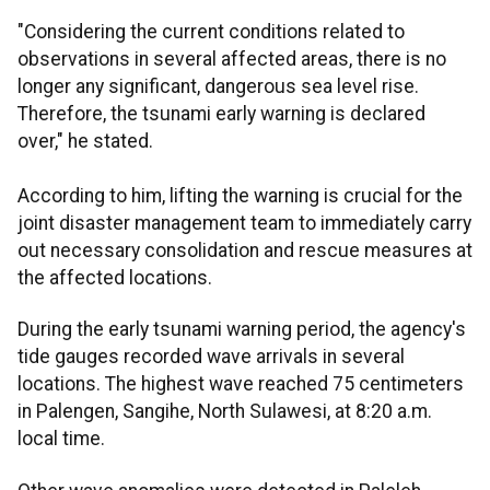
"Considering the current conditions related to
observations in several affected areas, there is no
longer any significant, dangerous sea level rise.
Therefore, the tsunami early warning is declared
over," he stated.
According to him, lifting the warning is crucial for the
joint disaster management team to immediately carry
out necessary consolidation and rescue measures at
the affected locations.
During the early tsunami warning period, the agency's
tide gauges recorded wave arrivals in several
locations. The highest wave reached 75 centimeters
in Palengen, Sangihe, North Sulawesi, at 8:20 a.m.
local time.