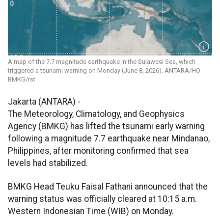
A map of the 7.7 magnitude earthquake in the Sulawesi Sea, which
triggered a tsunami warning on Monday (June 8, 2026). ANTARA/HO-
BMKG/rst
Jakarta (ANTARA) -
The Meteorology, Climatology, and Geophysics
Agency (BMKG) has lifted the tsunami early warning
following a magnitude 7.7 earthquake near Mindanao,
Philippines, after monitoring confirmed that sea
levels had stabilized.
BMKG Head Teuku Faisal Fathani announced that the
warning status was officially cleared at 10:15 a.m.
Western Indonesian Time (WIB) on Monday.