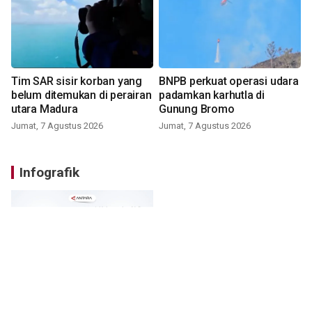
Tim SAR sisir korban yang
BNPB perkuat operasi udara
belum ditemukan di perairan
padamkan karhutla di
utara Madura
Gunung Bromo
Jumat, 7 Agustus 2026
Jumat, 7 Agustus 2026
Infografik