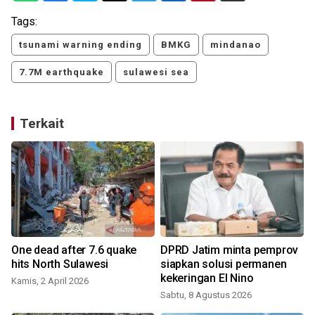
Tags:
tsunami warning ending
BMKG
mindanao
7.7M earthquake
sulawesi sea
Terkait
One dead after 7.6 quake
DPRD Jatim minta pemprov
hits North Sulawesi
siapkan solusi permanen
kekeringan El Nino
Kamis, 2 April 2026
Sabtu, 8 Agustus 2026