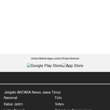
Unduh Mobile Apps untuk iOS dan Android
Jelajahi ANTARA News Jawa Timur
Nasional
Foto
Kabar Jatim
Video