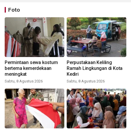
Foto
Permintaan sewa kostum
Perpustakaan Keliling
bertema kemerdekaan
Ramah Lingkungan di Kota
meningkat
Kediri
Sabtu, 8 Agustus 2026
Sabtu, 8 Agustus 2026