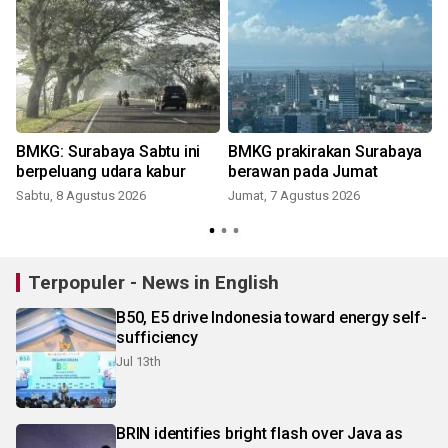
BMKG: Surabaya Sabtu ini
BMKG prakirakan Surabaya
berpeluang udara kabur
berawan pada Jumat
Sabtu, 8 Agustus 2026
Jumat, 7 Agustus 2026
Terpopuler - News in English
B50, E5 drive Indonesia toward energy self-
sufficiency
Jul 13th
BRIN identifies bright flash over Java as