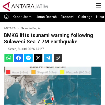
Kabar Jatim
Lintas Daerah
Ekonomi
Olahraga
Hibur
ANTARA
News in English
BMKG lifts tsunami warning following
Sulawesi Sea 7.7M earthquake
Senin, 8 Juni 2026 14:27