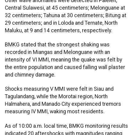
Other wave anomalies were detected in Paleleh,
Central Sulawesi, at 45 centimeters; Melonguane at
32 centimeters; Tahuna at 30 centimeters; Bitung at
29 centimeters; and in Loloda and Ternate, North
Maluku, at 9 and 14 centimeters, respectively.
BMKG stated that the strongest shaking was
recorded in Miangas and Melonguane with an
intensity of VI MMI, meaning the quake was felt by
the entire population and caused falling wall plaster
and chimney damage.
Shocks measuring V MMI were felt in Siau and
Tagulandang, while the Morotai region, North
Halmahera, and Manado City experienced tremors
measuring IV MMI, waking most residents.
As of 10:00 a.m. local time, BMKG monitoring results
indicated 20 aftershocks with magnitudes ranging