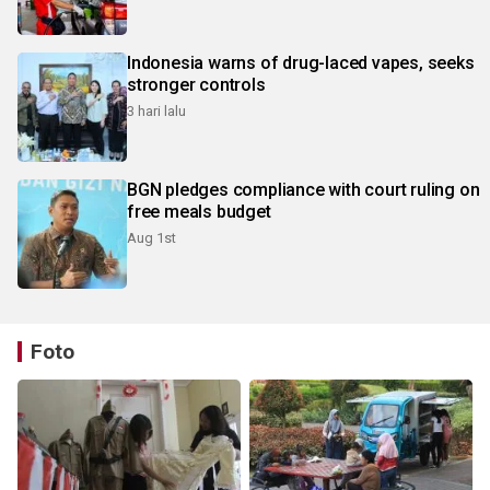
Indonesia warns of drug-laced vapes, seeks
stronger controls
3 hari lalu
BGN pledges compliance with court ruling on
free meals budget
Aug 1st
Foto