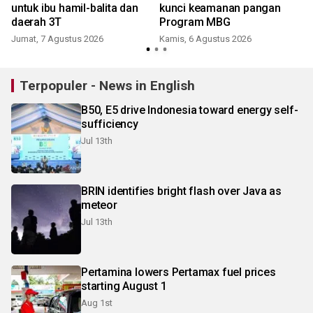
untuk ibu hamil-balita dan
kunci keamanan pangan
daerah 3T
Program MBG
Jumat, 7 Agustus 2026
Kamis, 6 Agustus 2026
Terpopuler - News in English
B50, E5 drive Indonesia toward energy self-
sufficiency
Jul 13th
BRIN identifies bright flash over Java as
meteor
Jul 13th
Pertamina lowers Pertamax fuel prices
starting August 1
Aug 1st