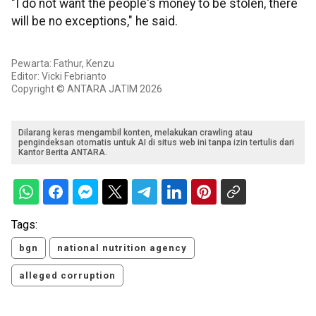
"I do not want the people's money to be stolen, there
will be no exceptions," he said.
Pewarta: Fathur, Kenzu
Editor: Vicki Febrianto
Copyright © ANTARA JATIM 2026
Dilarang keras mengambil konten, melakukan crawling atau
pengindeksan otomatis untuk AI di situs web ini tanpa izin tertulis dari
Kantor Berita ANTARA.
Tags:
bgn
national nutrition agency
alleged corruption