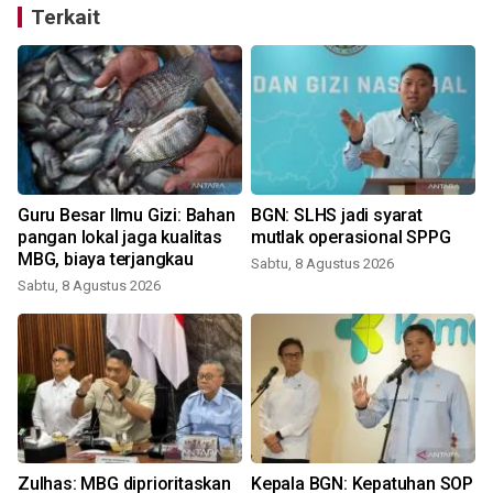
Terkait
Guru Besar Ilmu Gizi: Bahan
BGN: SLHS jadi syarat
pangan lokal jaga kualitas
mutlak operasional SPPG
MBG, biaya terjangkau
Sabtu, 8 Agustus 2026
Sabtu, 8 Agustus 2026
Zulhas: MBG diprioritaskan
Kepala BGN: Kepatuhan SOP