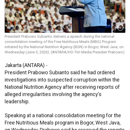
President Prabowo Subianto delivers a speech during the national
consolidation meeting of the Free Nutritious Meals (MBG) Program
initiated by the National Nutrition Agency (BGN) in Bogor, West Java, on
Wednesday (June 3, 2026). (ANTARA/HO-Tim Media Presiden Prabowo)
Jakarta (ANTARA) -
President Prabowo Subianto said he had ordered
investigations into suspected corruption within the
National Nutrition Agency after receiving reports of
alleged irregularities involving the agency's
leadership.
Speaking at a national consolidation meeting for the
Free Nutritious Meals program in Bogor, West Java,
on Wednesday, Prabowo said he received the reports