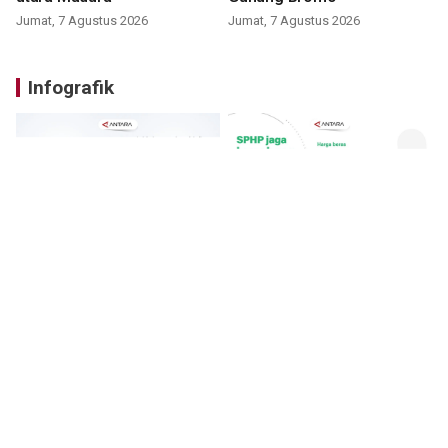
Jumat, 7 Agustus 2026
Jumat, 7 Agustus 2026
Infografik