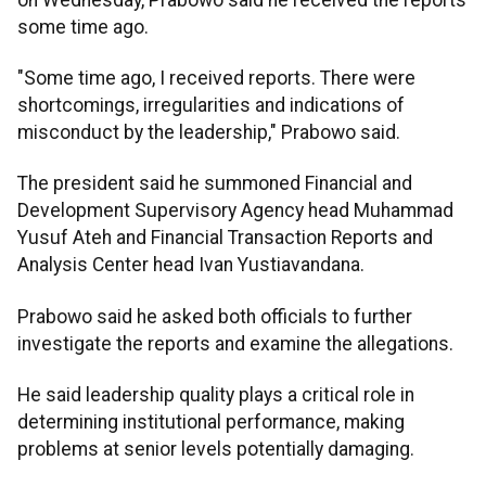
some time ago.
"Some time ago, I received reports. There were
shortcomings, irregularities and indications of
misconduct by the leadership," Prabowo said.
The president said he summoned Financial and
Development Supervisory Agency head Muhammad
Yusuf Ateh and Financial Transaction Reports and
Analysis Center head Ivan Yustiavandana.
Prabowo said he asked both officials to further
investigate the reports and examine the allegations.
He said leadership quality plays a critical role in
determining institutional performance, making
problems at senior levels potentially damaging.