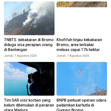
TNBTS: kebakaran di Bromo
Khofifah tinjau kebakaran
diduga sisa perapian orang
Bromo, area terbakar
di Bantengan
meluas capai 176 hektar
Jumat, 7 Agustus 2026
Jumat, 7 Agustus 2026
Tim SAR sisir korban yang
BNPB perkuat operasi udara
belum ditemukan di perairan
padamkan karhutla di
utara Madura
Gunung Bromo