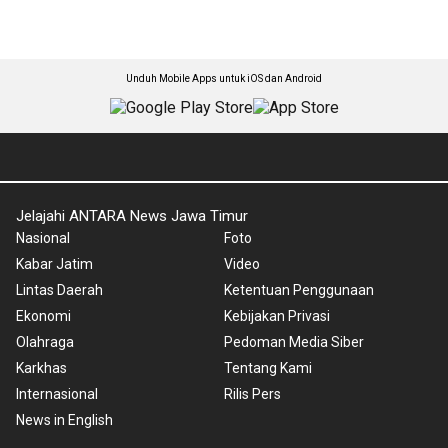
Unduh Mobile Apps untuk iOS dan Android
Jelajahi ANTARA News Jawa Timur
Nasional
Foto
Kabar Jatim
Video
Lintas Daerah
Ketentuan Penggunaan
Ekonomi
Kebijakan Privasi
Olahraga
Pedoman Media Siber
Karkhas
Tentang Kami
Internasional
Rilis Pers
News in English