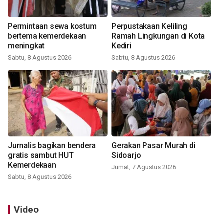
Permintaan sewa kostum
Perpustakaan Keliling
bertema kemerdekaan
Ramah Lingkungan di Kota
meningkat
Kediri
Sabtu, 8 Agustus 2026
Sabtu, 8 Agustus 2026
Jurnalis bagikan bendera
Gerakan Pasar Murah di
gratis sambut HUT
Sidoarjo
Kemerdekaan
Jumat, 7 Agustus 2026
Sabtu, 8 Agustus 2026
Video