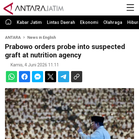
Kabar Jatim
Lintas Daerah
Ekonomi
Olahraga
Hibur
ANTARA
News in English
Prabowo orders probe into suspected
graft at nutrition agency
Kamis, 4 Juni 2026 11:11