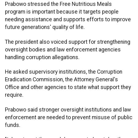
Prabowo stressed the Free Nutritious Meals
program is important because it targets people
needing assistance and supports efforts to improve
future generations' quality of life.
The president also voiced support for strengthening
oversight bodies and law enforcement agencies
handling corruption allegations.
He asked supervisory institutions, the Corruption
Eradication Commission, the Attorney General's
Office and other agencies to state what support they
require.
Prabowo said stronger oversight institutions and law
enforcement are needed to prevent misuse of public
funds.