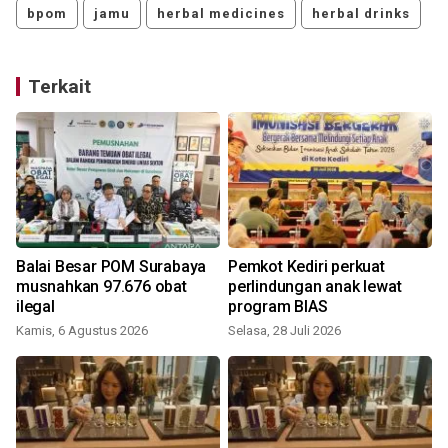
bpom
jamu
herbal medicines
herbal drinks
Terkait
n
Balai Besar POM Surabaya
Pemkot Kediri perkuat
musnahkan 97.676 obat
perlindungan anak lewat
ilegal
program BIAS
Kamis, 6 Agustus 2026
Selasa, 28 Juli 2026
M