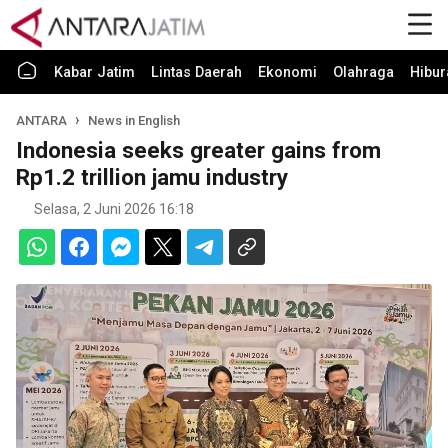
Kabar Jatim
Lintas Daerah
Ekonomi
Olahraga
Hibur
ANTARA
News in English
Indonesia seeks greater gains from
Rp1.2 trillion jamu industry
Selasa, 2 Juni 2026 16:18