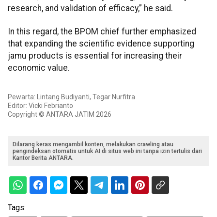
research, and validation of efficacy,” he said.
In this regard, the BPOM chief further emphasized
that expanding the scientific evidence supporting
jamu products is essential for increasing their
economic value.
Pewarta: Lintang Budiyanti, Tegar Nurfitra
Editor: Vicki Febrianto
Copyright © ANTARA JATIM 2026
Dilarang keras mengambil konten, melakukan crawling atau
pengindeksan otomatis untuk AI di situs web ini tanpa izin tertulis dari
Kantor Berita ANTARA.
Tags: