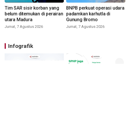
Tim SAR sisir korban yang
BNPB perkuat operasi udara
belum ditemukan di perairan
padamkan karhutla di
utara Madura
Gunung Bromo
Jumat, 7 Agustus 2026
Jumat, 7 Agustus 2026
Infografik