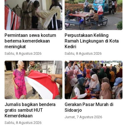
Permintaan sewa kostum
Perpustakaan Keliling
bertema kemerdekaan
Ramah Lingkungan di Kota
meningkat
Kediri
Sabtu, 8 Agustus 2026
Sabtu, 8 Agustus 2026
Jurnalis bagikan bendera
Gerakan Pasar Murah di
gratis sambut HUT
Sidoarjo
Kemerdekaan
Jumat, 7 Agustus 2026
Sabtu, 8 Agustus 2026