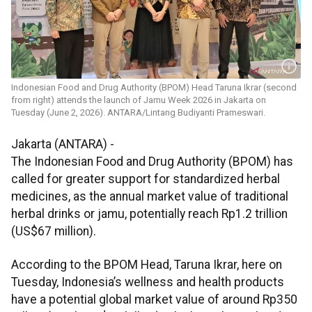
Indonesian Food and Drug Authority (BPOM) Head Taruna Ikrar (second
from right) attends the launch of Jamu Week 2026 in Jakarta on
Tuesday (June 2, 2026). ANTARA/Lintang Budiyanti Prameswari.
Jakarta (ANTARA) -
The Indonesian Food and Drug Authority (BPOM) has
called for greater support for standardized herbal
medicines, as the annual market value of traditional
herbal drinks or jamu, potentially reach Rp1.2 trillion
(US$67 million).
According to the BPOM Head, Taruna Ikrar, here on
Tuesday, Indonesia’s wellness and health products
have a potential global market value of around Rp350