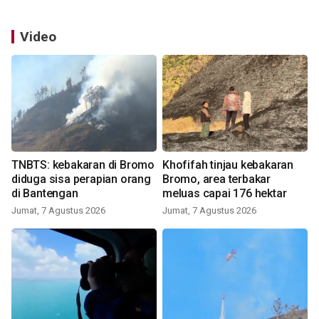
Video
TNBTS: kebakaran di Bromo
Khofifah tinjau kebakaran
diduga sisa perapian orang
Bromo, area terbakar
di Bantengan
meluas capai 176 hektar
Jumat, 7 Agustus 2026
Jumat, 7 Agustus 2026