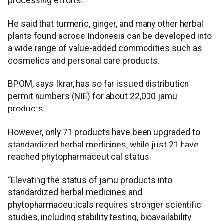
processing efforts.
He said that turmeric, ginger, and many other herbal
plants found across Indonesia can be developed into
a wide range of value-added commodities such as
cosmetics and personal care products.
BPOM, says Ikrar, has so far issued distribution
permit numbers (NIE) for about 22,000 jamu
products.
However, only 71 products have been upgraded to
standardized herbal medicines, while just 21 have
reached phytopharmaceutical status.
“Elevating the status of jamu products into
standardized herbal medicines and
phytopharmaceuticals requires stronger scientific
studies, including stability testing, bioavailability