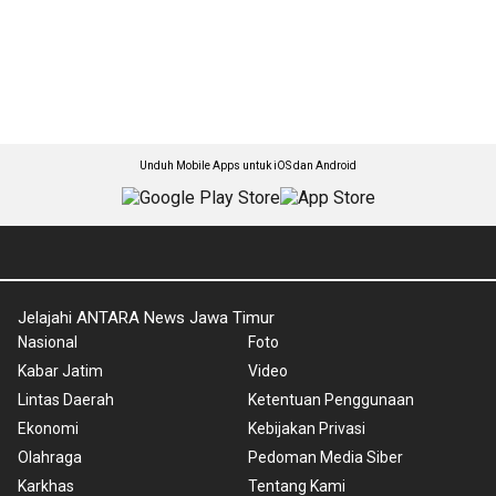
Unduh Mobile Apps untuk iOS dan Android
Jelajahi ANTARA News Jawa Timur
Nasional
Foto
Kabar Jatim
Video
Lintas Daerah
Ketentuan Penggunaan
Ekonomi
Kebijakan Privasi
Olahraga
Pedoman Media Siber
Karkhas
Tentang Kami