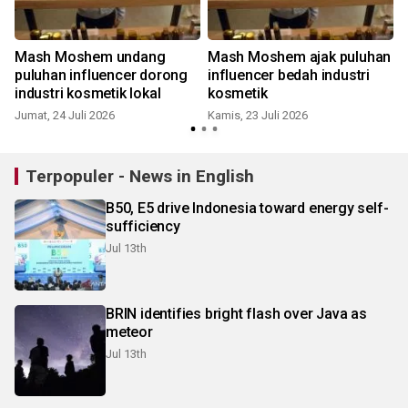
Mash Moshem undang
Mash Moshem ajak puluhan
m
puluhan influencer dorong
influencer bedah industri
industri kosmetik lokal
kosmetik
Jumat, 24 Juli 2026
Kamis, 23 Juli 2026
K
Terpopuler - News in English
B50, E5 drive Indonesia toward energy self-
sufficiency
Jul 13th
BRIN identifies bright flash over Java as
meteor
Jul 13th