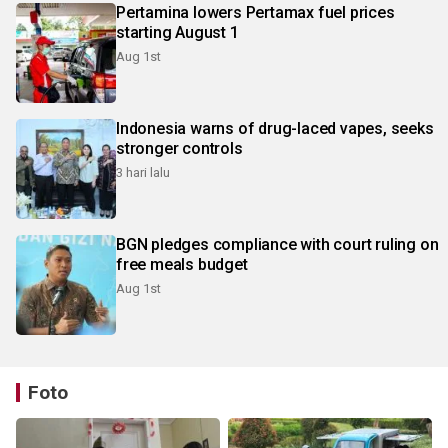
Pertamina lowers Pertamax fuel prices
starting August 1
Aug 1st
Indonesia warns of drug-laced vapes, seeks
stronger controls
3 hari lalu
BGN pledges compliance with court ruling on
free meals budget
Aug 1st
Foto