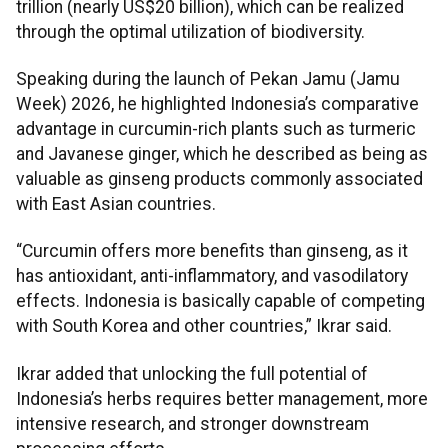
trillion (nearly US$20 billion), which can be realized
through the optimal utilization of biodiversity.
Speaking during the launch of Pekan Jamu (Jamu
Week) 2026, he highlighted Indonesia’s comparative
advantage in curcumin-rich plants such as turmeric
and Javanese ginger, which he described as being as
valuable as ginseng products commonly associated
with East Asian countries.
“Curcumin offers more benefits than ginseng, as it
has antioxidant, anti-inflammatory, and vasodilatory
effects. Indonesia is basically capable of competing
with South Korea and other countries,” Ikrar said.
Ikrar added that unlocking the full potential of
Indonesia’s herbs requires better management, more
intensive research, and stronger downstream