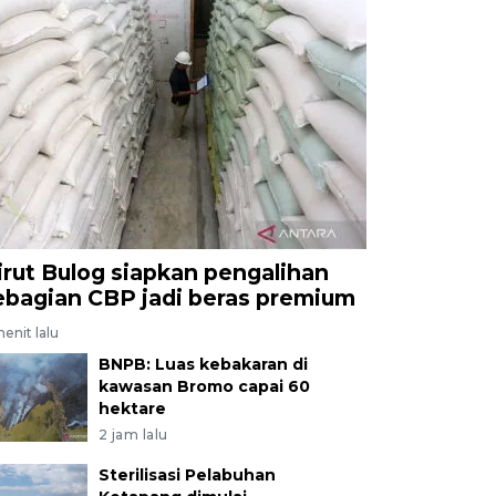
irut Bulog siapkan pengalihan
ebagian CBP jadi beras premium
enit lalu
BNPB: Luas kebakaran di
kawasan Bromo capai 60
hektare
2 jam lalu
Sterilisasi Pelabuhan