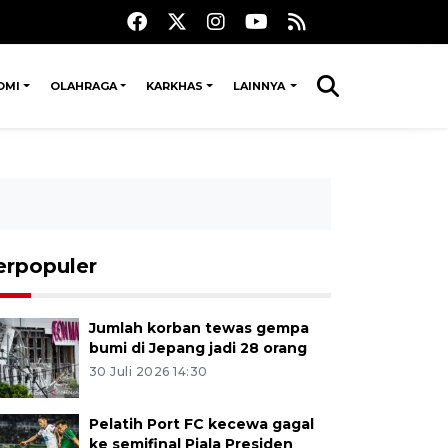
OMI
OLAHRAGA
KARKHAS
LAINNYA
erpopuler
Jumlah korban tewas gempa
bumi di Jepang jadi 28 orang
30 Juli 2026 14:30
Pelatih Port FC kecewa gagal
ke semifinal Piala Presiden