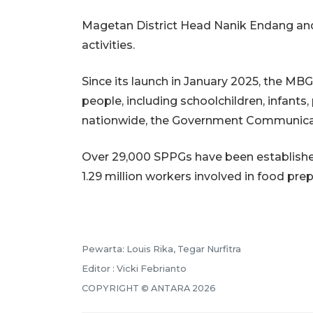
Magetan District Head Nanik Endang and 
activities.
Since its launch in January 2025, the MB
people, including schoolchildren, infan
nationwide, the Government Communica
Over 29,000 SPPGs have been established
1.29 million workers involved in food prep
Pewarta: Louis Rika, Tegar Nurfitra
Editor : Vicki Febrianto
COPYRIGHT © ANTARA 2026