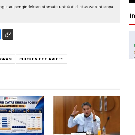
g atau pengindeksan otomatis untuk AI di situs web ini tanpa
I
OGRAM
CHICKEN EGG PRICES