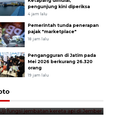
Ketapang dimulai,
pengunjung kini diperiksa
4 jam lalu
Pemerintah tunda penerapan
pajak "marketplace"
18 jam lalu
Pengangguran di Jatim pada
Mei 2026 berkurang 26.320
orang
19 jam lalu
Uji fungsi jembatan kereta api
oto
Tera timb
di Jember
di pasar t
12 jam lalu
12 jam lalu