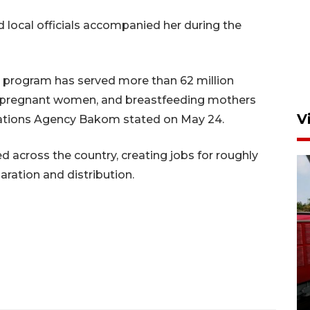
local officials accompanied her during the
G program has served more than 62 million
ts, pregnant women, and breastfeeding mothers
V
tions Agency Bakom stated on May 24.
 across the country, creating jobs for roughly
aration and distribution.
Basarnas hentikan operasi
kedaruratan KM Mutiara
Sentosa II
4 Agustus 2026 22:38