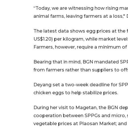
“Today, we are witnessing how rising mar
animal farms, leaving farmers at a loss,"
The latest data shows egg prices at the
US$1.20) per kilogram, while market lev
Farmers, however, require a minimum of
Bearing that in mind, BGN mandated SPP
from farmers rather than suppliers to off
Deyang set a two-week deadline for SPPG 
chicken eggs to help stabilize prices.
During her visit to Magetan, the BGN dep
cooperation between SPPGs and micro, s
vegetable prices at Plaosan Market; and