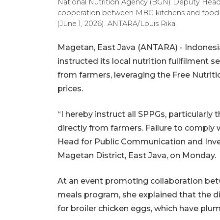
National Nutrition Agency (BGN) Deputy Head N
cooperation between MBG kitchens and food i
(June 1, 2026). ANTARA/Louis Rika
Magetan, East Java (ANTARA) - Indonesia
instructed its local nutrition fullfilment 
from farmers, leveraging the Free Nutri
prices.
“I hereby instruct all SPPGs, particularl
directly from farmers. Failure to comply
Head for Public Communication and Inves
Magetan District, East Java, on Monday.
At an event promoting collaboration bet
meals program, she explained that the di
for broiler chicken eggs, which have pl