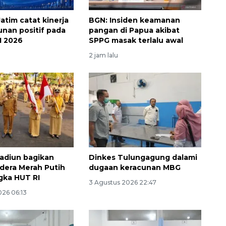
atim catat kinerja
BGN: Insiden keamanan
nan positif pada
pangan di Papua akibat
I 2026
SPPG masak terlalu awal
2 jam lalu
Waspadai penyakit saat
musim kemarau
2026-08-05 12:00:00
adiun bagikan
Dinkes Tulungagung dalami
dera Merah Putih
dugaan keracunan MBG
gka HUT RI
3 Agustus 2026 22:47
026 06:13