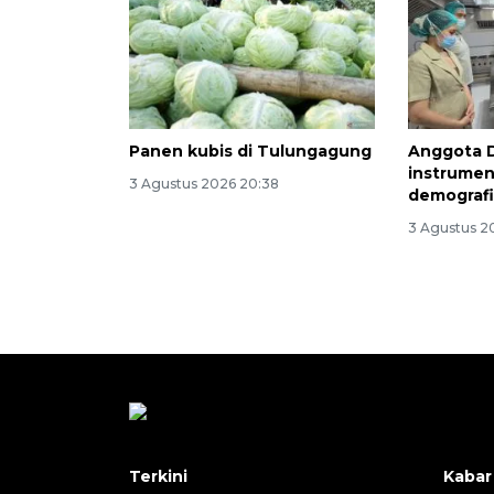
Panen kubis di Tulungagung
Anggota 
instrumen
3 Agustus 2026 20:38
demograf
3 Agustus 2
Terkini
Kabar