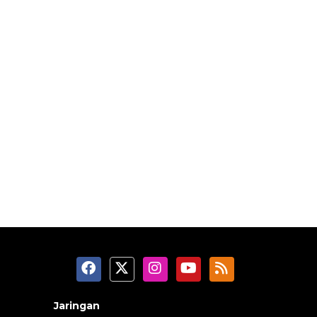
Jaringan