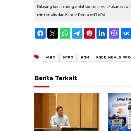
Dilarang keras mengambil konten, melakukan crawlin
izin tertulis dari Kantor Berita ANTARA.
MBG
SPPG
BGN
FREE MEALS PR
Berita Terkait