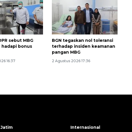
DPR sebut MBG
BGN tegaskan nol toleransi
 hadapi bonus
terhadap insiden keamanan
i
pangan MBG
026 16:37
2 Agustus 2026 17:36
 Jatim
Internasional