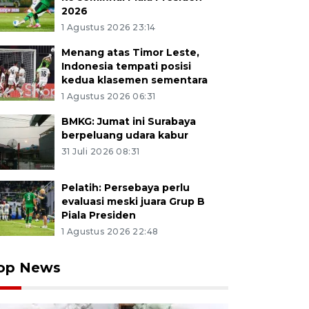
2026
1 Agustus 2026 23:14
Menang atas Timor Leste,
Indonesia tempati posisi
kedua klasemen sementara
1 Agustus 2026 06:31
BMKG: Jumat ini Surabaya
berpeluang udara kabur
31 Juli 2026 08:31
Pelatih: Persebaya perlu
evaluasi meski juara Grup B
Piala Presiden
1 Agustus 2026 22:48
op News