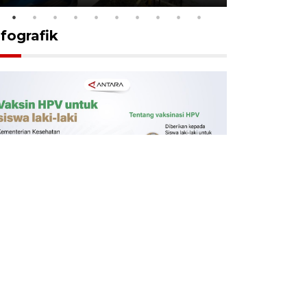
nfografik