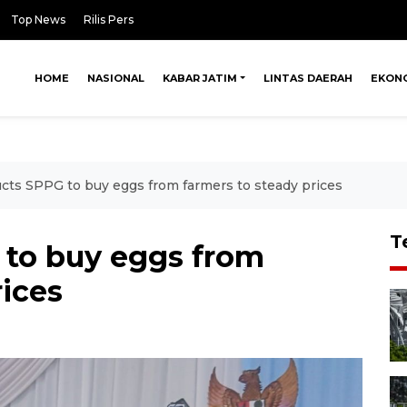
Top News
Rilis Pers
HOME
NASIONAL
KABAR JATIM
LINTAS DAERAH
EKON
cts SPPG to buy eggs from farmers to steady prices
T
 to buy eggs from
rices