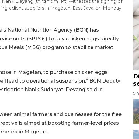
anik Deyang (third from left) witnesses the signing of
ngredient suppliers in Magetan, East Java, on Monday
’s National Nutrition Agency (BGN) has
service units (SPPGs) to buy chicken eggs directly
tious Meals (MBG) program to stabilize market
y those in Magetan, to purchase chicken eggs
D
 will lead to operational suspension,” BGN Deputy
s
tigation Nanik Sudaryati Deyang said in
9 m
ween animal farmers and businesses for the free
rective is aimed at boosting farmer-level prices
ummeted in Magetan.