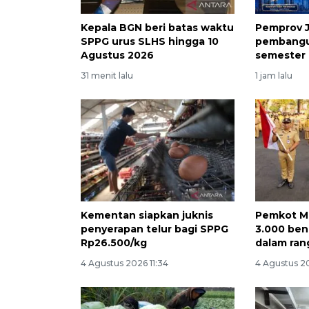
Kepala BGN beri batas waktu
Pemprov J
SPPG urus SLHS hingga 10
pembangu
Agustus 2026
semester 
31 menit lalu
1 jam lalu
Kementan siapkan juknis
Pemkot M
penyerapan telur bagi SPPG
3.000 ben
Rp26.500/kg
dalam ran
4 Agustus 2026 11:34
4 Agustus 2