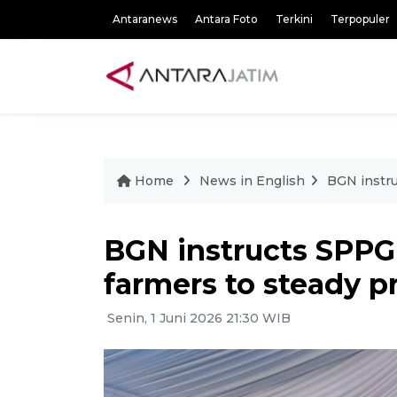
Antaranews
Antara Foto
Terkini
Terpopuler
Home
News in English
BGN instru
BGN instructs SPPG
farmers to steady p
Senin, 1 Juni 2026 21:30 WIB