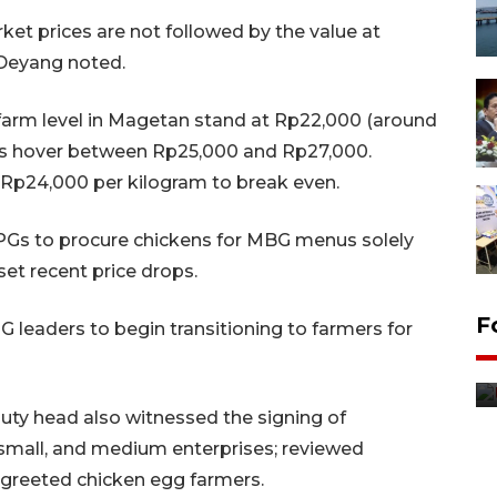
ket prices are not followed by the value at
 Deyang noted.
 farm level in Magetan stand at Rp22,000 (around
els hover between Rp25,000 and Rp27,000.
 Rp24,000 per kilogram to break even.
Gs to procure chickens for MBG menus solely
set recent price drops.
F
leaders to begin transitioning to farmers for
Distribusi bantuan mesin
pertanian di Kediri
13 jam lalu
uty head also witnessed the signing of
mall, and medium enterprises; reviewed
 greeted chicken egg farmers.