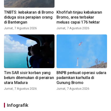
TNBTS: kebakaran di Bromo
Khofifah tinjau kebakaran
diduga sisa perapian orang
Bromo, area terbakar
di Bantengan
meluas capai 176 hektar
Jumat, 7 Agustus 2026
Jumat, 7 Agustus 2026
Tim SAR sisir korban yang
BNPB perkuat operasi udara
belum ditemukan di perairan
padamkan karhutla di
utara Madura
Gunung Bromo
Jumat, 7 Agustus 2026
Jumat, 7 Agustus 2026
Infografik