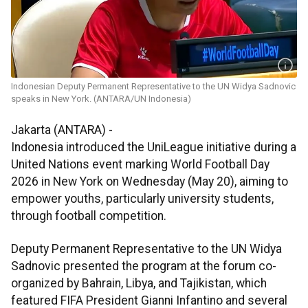
Indonesian Deputy Permanent Representative to the UN Widya Sadnovic
speaks in New York. (ANTARA/UN Indonesia)
Jakarta (ANTARA) -
Indonesia introduced the UniLeague initiative during a
United Nations event marking World Football Day
2026 in New York on Wednesday (May 20), aiming to
empower youths, particularly university students,
through football competition.
Deputy Permanent Representative to the UN Widya
Sadnovic presented the program at the forum co-
organized by Bahrain, Libya, and Tajikistan, which
featured FIFA President Gianni Infantino and several