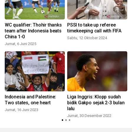
g
WC qualifier: Thohir thanks
PSSI to take up referee
k
team after Indonesia beats
timekeeping call with FIFA
China 1-0
Sabtu, 12 Oktober 2024
Jumat, 6 Juni 2025
Indonesia and Palestine:
Liga Inggris: Klopp sudah
Two states, one heart
bidik Gakpo sejak 2-3 bulan
lalu
Jumat, 16 Juni 2023
Jumat, 30 Desember 2022