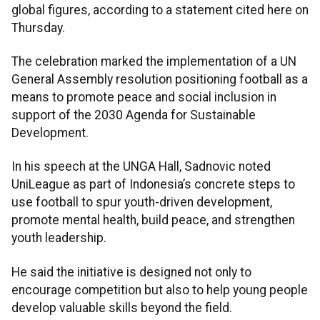
global figures, according to a statement cited here on
Thursday.
The celebration marked the implementation of a UN
General Assembly resolution positioning football as a
means to promote peace and social inclusion in
support of the 2030 Agenda for Sustainable
Development.
In his speech at the UNGA Hall, Sadnovic noted
UniLeague as part of Indonesia’s concrete steps to
use football to spur youth-driven development,
promote mental health, build peace, and strengthen
youth leadership.
He said the initiative is designed not only to
encourage competition but also to help young people
develop valuable skills beyond the field.