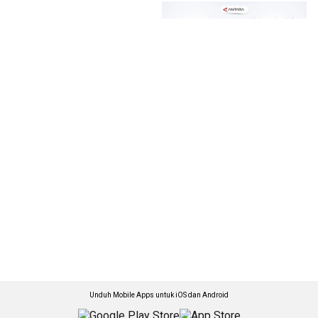
Unduh Mobile Apps untuk iOS dan Android