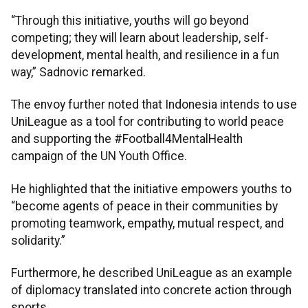
“Through this initiative, youths will go beyond
competing; they will learn about leadership, self-
development, mental health, and resilience in a fun
way,” Sadnovic remarked.
The envoy further noted that Indonesia intends to use
UniLeague as a tool for contributing to world peace
and supporting the #Football4MentalHealth
campaign of the UN Youth Office.
He highlighted that the initiative empowers youths to
“become agents of peace in their communities by
promoting teamwork, empathy, mutual respect, and
solidarity.”
Furthermore, he described UniLeague as an example
of diplomacy translated into concrete action through
sports.