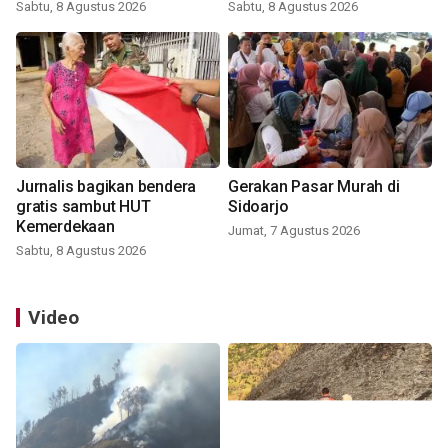
Sabtu, 8 Agustus 2026
Sabtu, 8 Agustus 2026
Jurnalis bagikan bendera
Gerakan Pasar Murah di
gratis sambut HUT
Sidoarjo
Kemerdekaan
Jumat, 7 Agustus 2026
Sabtu, 8 Agustus 2026
Video