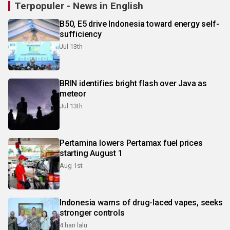
Terpopuler - News in English
B50, E5 drive Indonesia toward energy self-
sufficiency
Jul 13th
BRIN identifies bright flash over Java as
meteor
Jul 13th
Pertamina lowers Pertamax fuel prices
starting August 1
Aug 1st
Indonesia warns of drug-laced vapes, seeks
stronger controls
4 hari lalu