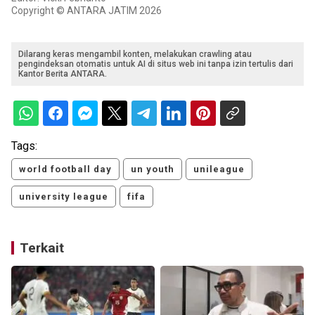
Copyright © ANTARA JATIM 2026
Dilarang keras mengambil konten, melakukan crawling atau
pengindeksan otomatis untuk AI di situs web ini tanpa izin tertulis dari
Kantor Berita ANTARA.
Tags:
world football day
un youth
unileague
university league
fifa
Terkait