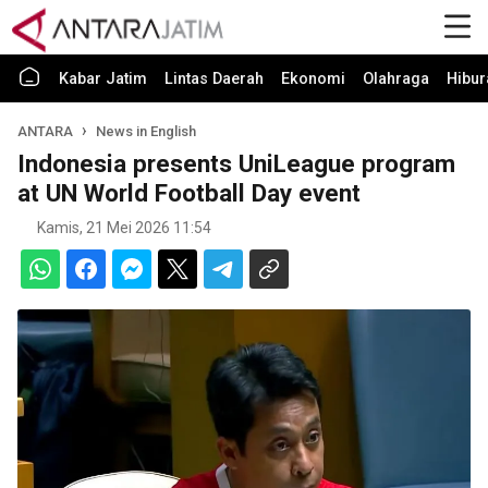
Kabar Jatim
Lintas Daerah
Ekonomi
Olahraga
Hibur
ANTARA
News in English
Indonesia presents UniLeague program
at UN World Football Day event
Kamis, 21 Mei 2026 11:54