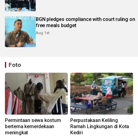
BGN pledges compliance with court ruling on
free meals budget
Aug 1st
Foto
Permintaan sewa kostum
Perpustakaan Keliling
bertema kemerdekaan
Ramah Lingkungan di Kota
meningkat
Kediri