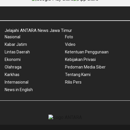
Jelajahi ANTARA News Jawa Timur
Nasional
Foto
Kabar Jatim
Video
Lintas Daerah
Ketentuan Penggunaan
Ekonomi
Kebijakan Privasi
Olahraga
Pedoman Media Siber
Karkhas
Tentang Kami
Internasional
Rilis Pers
News in English