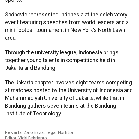
Sadnovic represented Indonesia at the celebratory
event featuring speeches from world leaders and a
mini football tournament in New York’s North Lawn
area.
Through the university league, Indonesia brings
together young talents in competitions held in
Jakarta and Bandung.
The Jakarta chapter involves eight teams competing
at matches hosted by the University of Indonesia and
Muhammadiyah University of Jakarta, while that in
Bandung gathers seven teams at the Bandung
Institute of Technology.
Pewarta: Zaro Ezza, Tegar Nurfitra
Editor: Vicki Febrianto