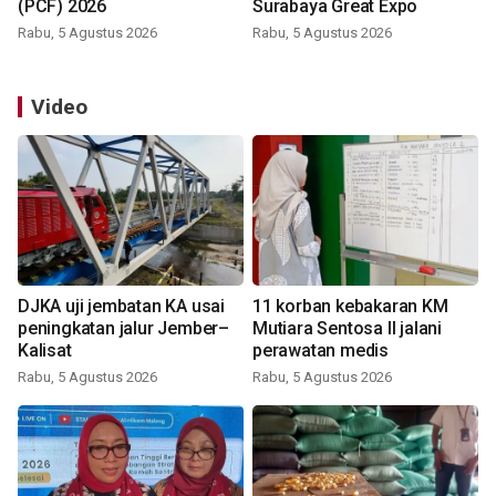
(PCF) 2026
Surabaya Great Expo
Rabu, 5 Agustus 2026
Rabu, 5 Agustus 2026
Video
DJKA uji jembatan KA usai
11 korban kebakaran KM
peningkatan jalur Jember–
Mutiara Sentosa II jalani
Kalisat
perawatan medis
Rabu, 5 Agustus 2026
Rabu, 5 Agustus 2026