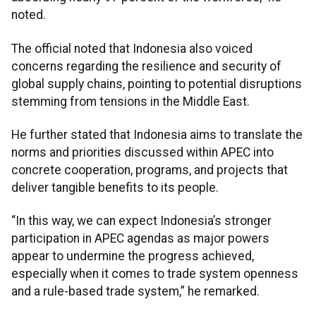
noted.
The official noted that Indonesia also voiced
concerns regarding the resilience and security of
global supply chains, pointing to potential disruptions
stemming from tensions in the Middle East.
He further stated that Indonesia aims to translate the
norms and priorities discussed within APEC into
concrete cooperation, programs, and projects that
deliver tangible benefits to its people.
“In this way, we can expect Indonesia’s stronger
participation in APEC agendas as major powers
appear to undermine the progress achieved,
especially when it comes to trade system openness
and a rule-based trade system,” he remarked.