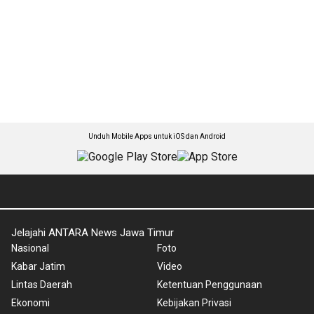
Unduh Mobile Apps untuk iOS dan Android
Jelajahi ANTARA News Jawa Timur
Nasional
Foto
Kabar Jatim
Video
Lintas Daerah
Ketentuan Penggunaan
Ekonomi
Kebijakan Privasi