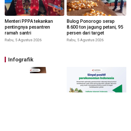
Menteri PPPA tekankan
Bulog Ponorogo serap
pentingnya pesantren
8.600 ton jagung petani, 95
ramah santri
persen dari target
Rabu, 5 Agustus 2026
Rabu, 5 Agustus 2026
Infografik