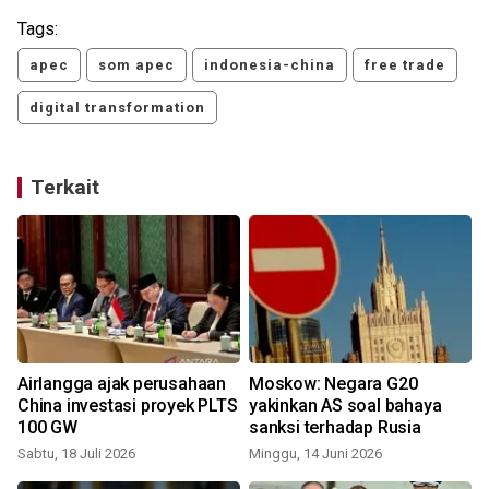
Tags:
apec
som apec
indonesia-china
free trade
digital transformation
Terkait
k
Airlangga ajak perusahaan
Moskow: Negara G20
China investasi proyek PLTS
yakinkan AS soal bahaya
100 GW
sanksi terhadap Rusia
Sabtu, 18 Juli 2026
Minggu, 14 Juni 2026
S