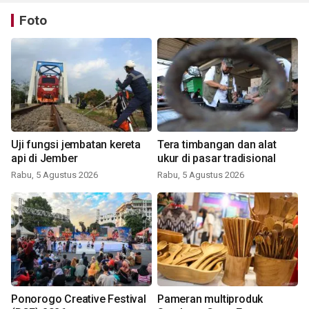
Foto
Uji fungsi jembatan kereta
Tera timbangan dan alat
api di Jember
ukur di pasar tradisional
Rabu, 5 Agustus 2026
Rabu, 5 Agustus 2026
Ponorogo Creative Festival
Pameran multiproduk