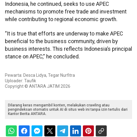
Indonesia, he continued, seeks to use APEC
mechanisms to promote free trade and investment
while contributing to regional economic growth.
“It is true that efforts are underway to make APEC
beneficial to the business community, driven by
business interests. This reflects Indonesia’s principal
stance on APEC,” he concluded.
Pewarta: Desca Lidya, Tegar Nurfitra
Uploader: Taufik
Copyright © ANTARA JATIM 2026
Dilarang keras mengambil konten, melakukan crawling atau
pengindeksan otomatis untuk AI di situs web ini tanpa izin tertulis dari
Kantor Berita ANTARA.