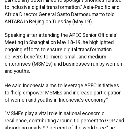
to inclusive digital transformation,” Asia-Pacific and
Africa Director General Santo Darmosumarto told
ANTARA in Beijing on Tuesday (May 19).
Speaking after attending the APEC Senior Officials’
Meeting in Shanghai on May 18-19, he highlighted
ongoing efforts to ensure digital transformation
delivers benefits to micro, small, and medium
enterprises (MSMEs) and businesses run by women
and youths.
He said Indonesia aims to leverage APEC initiatives
to “help empower MSMEs and increase participation
of women and youths in Indonesia’s economy.”
“MSMEs play a vital role in national economic
resilience, contributing around 60 percent to GDP and
absorbing nearly 97 percent of the workforce,” he