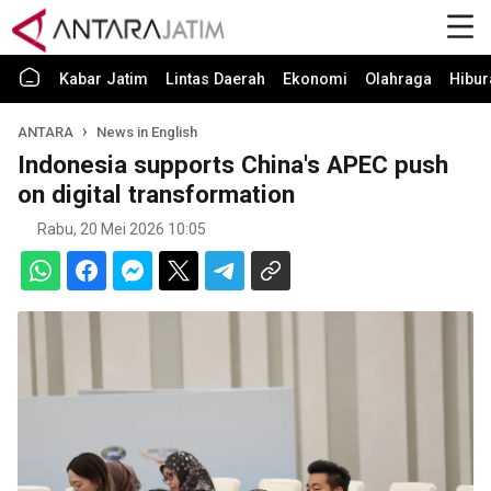
Kabar Jatim
Lintas Daerah
Ekonomi
Olahraga
Hibur
ANTARA
News in English
Indonesia supports China's APEC push
on digital transformation
Rabu, 20 Mei 2026 10:05