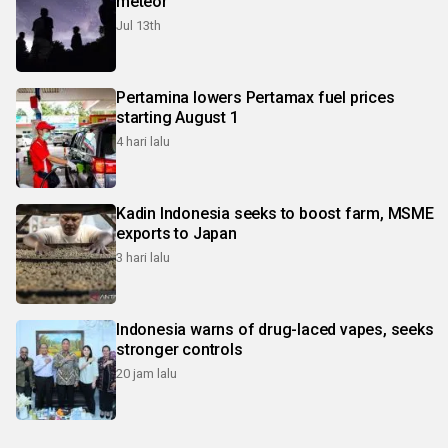
meteor
Jul 13th
Pertamina lowers Pertamax fuel prices
starting August 1
4 hari lalu
Kadin Indonesia seeks to boost farm, MSME
exports to Japan
3 hari lalu
Indonesia warns of drug-laced vapes, seeks
stronger controls
20 jam lalu