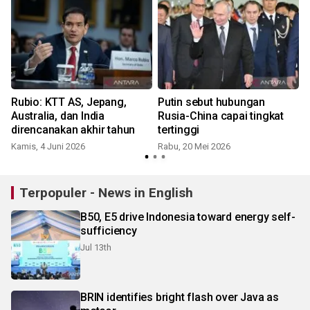
n
Rubio: KTT AS, Jepang,
Putin sebut hubungan
-
Australia, dan India
Rusia-China capai tingkat
direncanakan akhir tahun
tertinggi
Kamis, 4 Juni 2026
Rabu, 20 Mei 2026
S
Terpopuler - News in English
B50, E5 drive Indonesia toward energy self-
sufficiency
Jul 13th
BRIN identifies bright flash over Java as