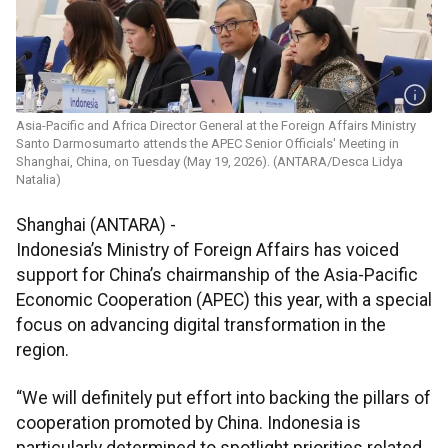
Asia-Pacific and Africa Director General at the Foreign Affairs Ministry
Santo Darmosumarto attends the APEC Senior Officials' Meeting in
Shanghai, China, on Tuesday (May 19, 2026). (ANTARA/Desca Lidya
Natalia)
Shanghai (ANTARA) -
Indonesia’s Ministry of Foreign Affairs has voiced
support for China’s chairmanship of the Asia-Pacific
Economic Cooperation (APEC) this year, with a special
focus on advancing digital transformation in the
region.
“We will definitely put effort into backing the pillars of
cooperation promoted by China. Indonesia is
particularly determined to spotlight priorities related