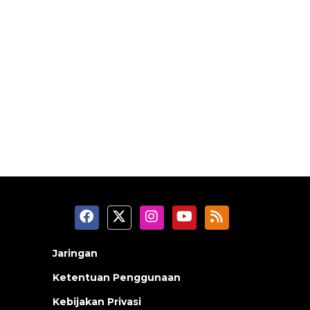
Jaringan
Ketentuan Penggunaan
Kebijakan Privasi