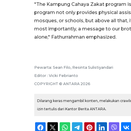
"The Kampung Cahaya Zakat program is a 
program not only provides physical assista
mosques, or schools, but above all that, i
most importantly, a message to our broth
alone," Fathurrahman emphasized.
Pewarta: Sean Filo, Resinta Sulistiyandari
Editor : Vicki Febrianto
COPYRIGHT © ANTARA 2026
Dilarang keras mengambil konten, melakukan crawlin
izin tertulis dari Kantor Berita ANTARA.