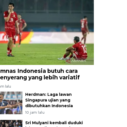
imnas Indonesia butuh cara
enyerang yang lebih variatif
am lalu
Herdman: Laga lawan
Singapura ujian yang
dibutuhkan Indonesia
10 jam lalu
Sri Mulyani kembali duduki