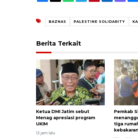
BAZNAS
PALESTINE SOLIDARITY
KA
Berita Terkait
Ketua DMI Jatim sebut
Pemkab S
Menag apresiasi program
menanggu
UKIM
tiga ruma
kebakara
12 jam lalu