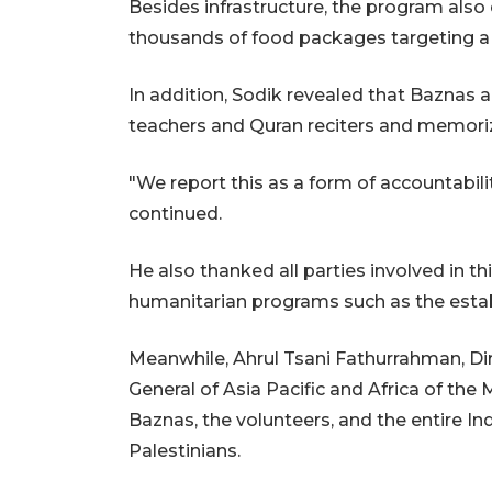
Besides infrastructure, the program also 
thousands of food packages targeting a to
In addition, Sodik revealed that Baznas a
teachers and Quran reciters and memoriz
"We report this as a form of accountabili
continued.
He also thanked all parties involved in th
humanitarian programs such as the est
Meanwhile, Ahrul Tsani Fathurrahman, Dir
General of Asia Pacific and Africa of the 
Baznas, the volunteers, and the entire In
Palestinians.