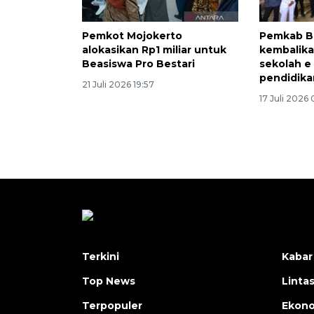
Pemkot Mojokerto
Pemkab B
alokasikan Rp1 miliar untuk
kembalika
Beasiswa Pro Bestari
sekolah e
pendidika
21 Juli 2026 19:57
17 Juli 2026
Terkini
Kabar
Top News
Linta
Terpopuler
Ekon