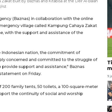
 Zakat built by Baznas and Kitabisa at the Deir Al-Balah
/rst
ncy (Baznas) in collaboration with the online
n emergency village called Kampung Cahaya Zakat
ine, with the support and assistance of the
 Indonesian nation, the commitment of
ply concerned and committed to the struggle of
T
to provide support and assistance," Baznas
m
statement on Friday.
9 j
 200 family tents, 50 toilets, a 100-square-meter
port the continuity of social and worship