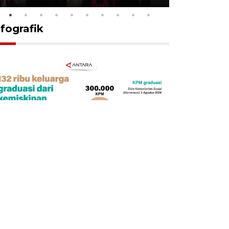
nfografik