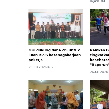
16 jam lalu
MUI dukung dana ZIS untuk
Pemkab B
iuran BPJS ketenagakerjaan
tingkatka
pekerja
kesehatan
"Baperun
29 Juli 2026 16:17
26 Juli 2026