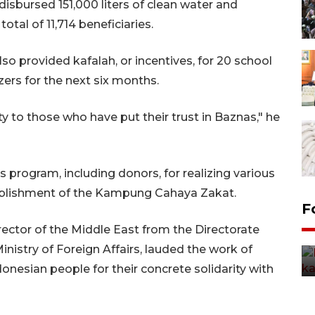
disbursed 151,000 liters of clean water and
tal of 11,714 beneficiaries.
lso provided kafalah, or incentives, for 20 school
ers for the next six months.
ty to those who have put their trust in Baznas," he
is program, including donors, for realizing various
ablishment of the Kampung Cahaya Zakat.
Uji fungsi jembatan kereta api
F
di Jember
ector of the Middle East from the Directorate
5 Agustus 2026 22:18
Ministry of Foreign Affairs, lauded the work of
donesian people for their concrete solidarity with