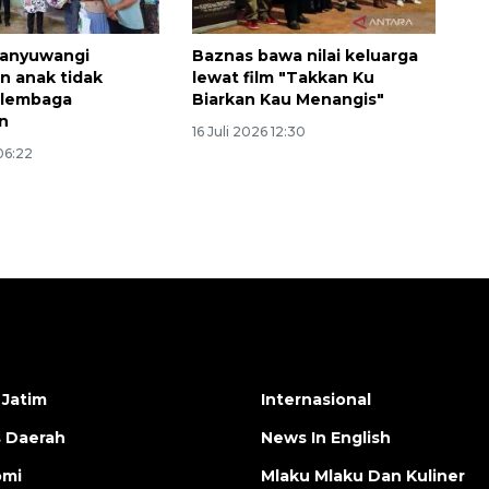
anyuwangi
Baznas bawa nilai keluarga
n anak tidak
lewat film "Takkan Ku
 lembaga
Biarkan Kau Menangis"
n
16 Juli 2026 12:30
 06:22
 Jatim
Internasional
s Daerah
News In English
omi
Mlaku Mlaku Dan Kuliner