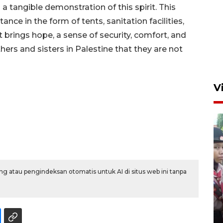
tangible demonstration of this spirit. This
nce in the form of tents, sanitation facilities,
t brings hope, a sense of security, comfort, and
ers and sisters in Palestine that they are not
V
g atau pengindeksan otomatis untuk AI di situs web ini tanpa
BNPB optimalkan penguatan
Desa Tangguh Bencana di
Jawa Timur
5 Agustus 2026 19:09