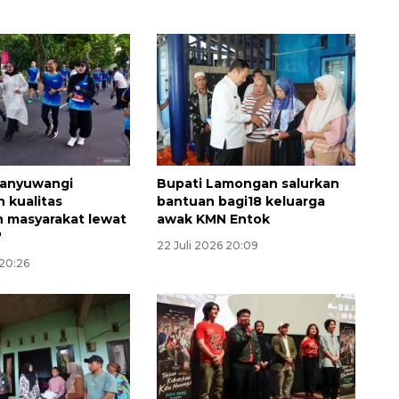
anyuwangi
Bupati Lamongan salurkan
Vaksin HPV untuk siswa laki-
n kualitas
bantuan bagi18 keluarga
laki
 masyarakat lewat
awak KMN Entok
"
2026-08-06 06:30:00
22 Juli 2026 20:09
 20:26