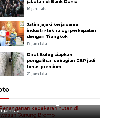
jabatan di Bank Dunia
16 jam lalu
Jatim jajaki kerja sama
industri-teknologi perkapalan
dengan Tiongkok
17 jam lalu
Dirut Bulog siapkan
pengalihan sebagian CBP jadi
beras premium
21 jam lalu
Gerakan 
oto
Penanganan kebakaran hutan
Tulungag
di kawasan Gunung Bromo
9 jam lalu
9 jam lalu