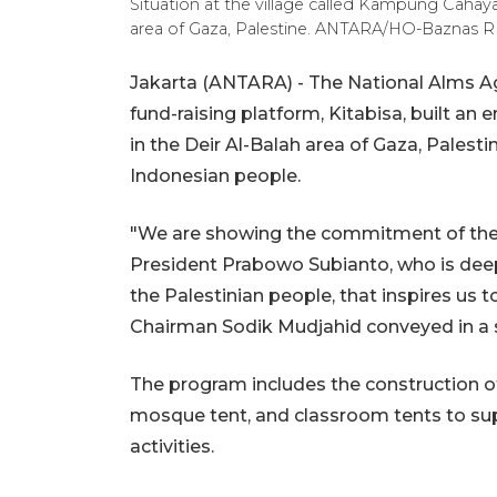
Situation at the village called Kampung Cahaya
area of ​​Gaza, Palestine. ANTARA/HO-Baznas RI
Jakarta (ANTARA) - The National Alms Age
fund-raising platform, Kitabisa, built a
in the Deir Al-Balah area of Gaza, Palest
Indonesian people.
"We are showing the commitment of the
President Prabowo Subianto, who is dee
the Palestinian people, that inspires us 
Chairman Sodik Mudjahid conveyed in a 
The program includes the construction of
mosque tent, and classroom tents to sup
activities.