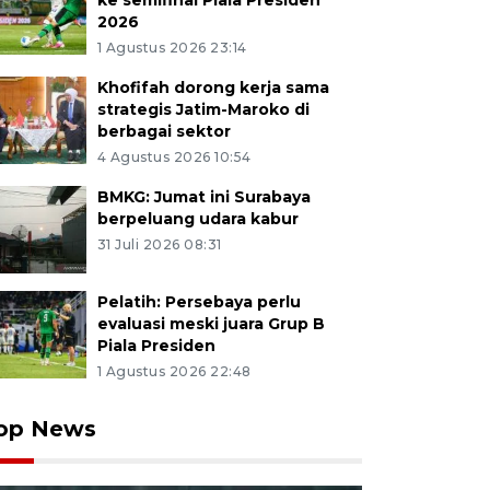
ke semifinal Piala Presiden
2026
1 Agustus 2026 23:14
Khofifah dorong kerja sama
strategis Jatim-Maroko di
berbagai sektor
4 Agustus 2026 10:54
BMKG: Jumat ini Surabaya
berpeluang udara kabur
31 Juli 2026 08:31
Pelatih: Persebaya perlu
evaluasi meski juara Grup B
Piala Presiden
1 Agustus 2026 22:48
op News