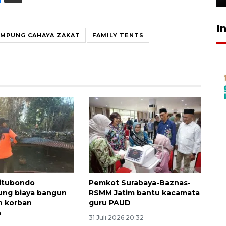
I
MPUNG CAHAYA ZAKAT
FAMILY TENTS
itubondo
Pemkot Surabaya-Baznas-
ng biaya bangun
RSMM Jatim bantu kacamata
h korban
guru PAUD
n
31 Juli 2026 20:32