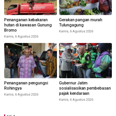
Penanganan kebakaran
Gerakan pangan murah
hutan di kawasan Gunung
Tulungagung
Bromo
Kamis, 6 Agustus 2026
Kamis, 6 Agustus 2026
Penanganan pengungsi
Gubernur Jatim
Rohingya
sosialisasikan pembebasan
pajak kendaraan
Kamis, 6 Agustus 2026
Kamis, 6 Agustus 2026