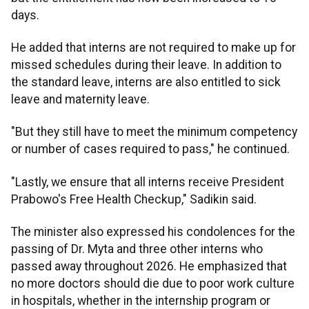
days.
He added that interns are not required to make up for
missed schedules during their leave. In addition to
the standard leave, interns are also entitled to sick
leave and maternity leave.
"But they still have to meet the minimum competency
or number of cases required to pass," he continued.
"Lastly, we ensure that all interns receive President
Prabowo's Free Health Checkup," Sadikin said.
The minister also expressed his condolences for the
passing of Dr. Myta and three other interns who
passed away throughout 2026. He emphasized that
no more doctors should die due to poor work culture
in hospitals, whether in the internship program or