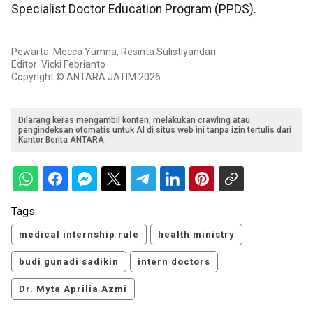
Specialist Doctor Education Program (PPDS).
Pewarta: Mecca Yumna, Resinta Sulistiyandari
Editor: Vicki Febrianto
Copyright © ANTARA JATIM 2026
Dilarang keras mengambil konten, melakukan crawling atau
pengindeksan otomatis untuk AI di situs web ini tanpa izin tertulis dari
Kantor Berita ANTARA.
Tags:
medical internship rule
health ministry
budi gunadi sadikin
intern doctors
Dr. Myta Aprilia Azmi