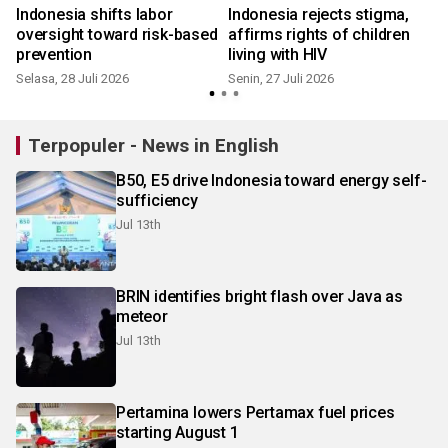
Indonesia shifts labor
Indonesia rejects stigma,
oversight toward risk-based
affirms rights of children
prevention
living with HIV
Selasa, 28 Juli 2026
Senin, 27 Juli 2026
S
Terpopuler - News in English
B50, E5 drive Indonesia toward energy self-
sufficiency
Jul 13th
BRIN identifies bright flash over Java as
meteor
Jul 13th
Pertamina lowers Pertamax fuel prices
starting August 1