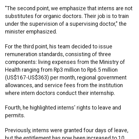
"The second point, we emphasize that interns are not
substitutes for organic doctors. Their job is to train
under the supervision of a supervising doctor," the
minister emphasized.
For the third point, his team decided to issue
remuneration standards, consisting of three
components: living expenses from the Ministry of
Health ranging from Rp3 million to Rp6.5 million
(US$167-US$363) per month, regional government
allowances, and service fees from the institution
where intern doctors conduct their internship.
Fourth, he highlighted interns' rights to leave and
permits.
Previously, interns were granted four days of leave,
but the entitlement has now been increased to 10