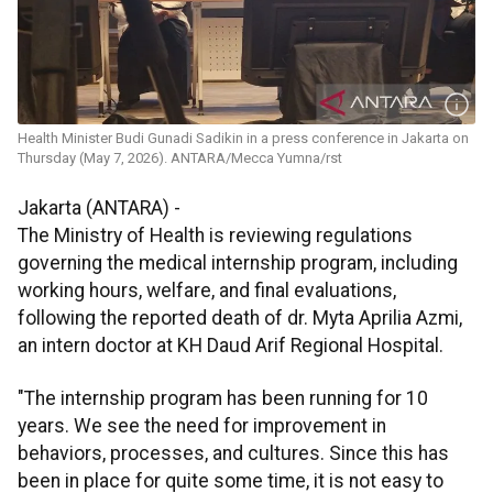
Health Minister Budi Gunadi Sadikin in a press conference in Jakarta on
Thursday (May 7, 2026). ANTARA/Mecca Yumna/rst
Jakarta (ANTARA) -
The Ministry of Health is reviewing regulations
governing the medical internship program, including
working hours, welfare, and final evaluations,
following the reported death of dr. Myta Aprilia Azmi,
an intern doctor at KH Daud Arif Regional Hospital.
"The internship program has been running for 10
years. We see the need for improvement in
behaviors, processes, and cultures. Since this has
been in place for quite some time, it is not easy to