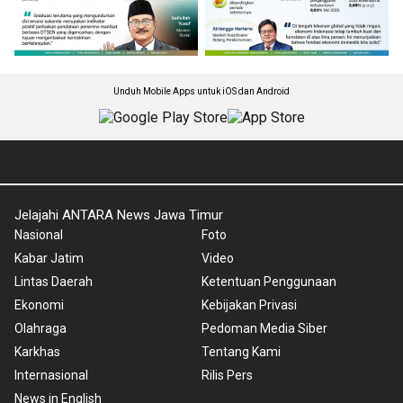
Unduh Mobile Apps untuk iOS dan Android
Jelajahi ANTARA News Jawa Timur
Nasional
Foto
Kabar Jatim
Video
Lintas Daerah
Ketentuan Penggunaan
Ekonomi
Kebijakan Privasi
Olahraga
Pedoman Media Siber
Karkhas
Tentang Kami
Internasional
Rilis Pers
News in English