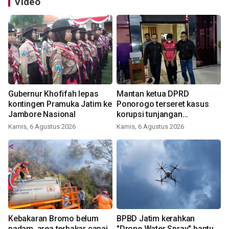
Video
Gubernur Khofifah lepas
Mantan ketua DPRD
kontingen Pramuka Jatim ke
Ponorogo terseret kasus
Jambore Nasional
korupsi tunjangan
perumahan
Kamis, 6 Agustus 2026
Kamis, 6 Agustus 2026
Kebakaran Bromo belum
BPBD Jatim kerahkan
padam, area terbakar capai
"Drone Water Spray" bantu