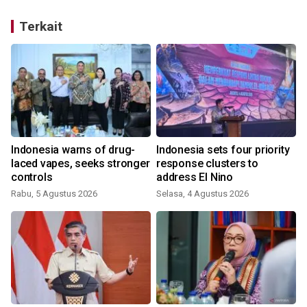
Terkait
Indonesia warns of drug-
Indonesia sets four priority
laced vapes, seeks stronger
response clusters to
controls
address El Nino
Rabu, 5 Agustus 2026
Selasa, 4 Agustus 2026
S