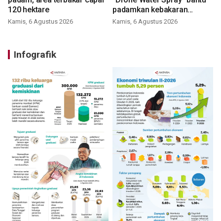
120 hektare
padamkan kebakaran
Bromo
Kamis, 6 Agustus 2026
Kamis, 6 Agustus 2026
Infografik