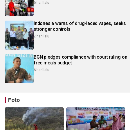
6 hari lalu
Indonesia warns of drug-laced vapes, seeks
stronger controls
2 hari lalu
BGN pledges compliance with court ruling on
free meals budget
6 hari lalu
Foto