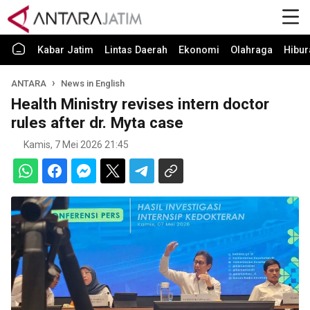
Kabar Jatim
Lintas Daerah
Ekonomi
Olahraga
Hibur
ANTARA
News in English
Health Ministry revises intern doctor
rules after dr. Myta case
Kamis, 7 Mei 2026 21:45