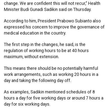
change. We are confident this will not recur," Health
Minister Budi Gunadi Sadikin said on Thursday.
According to him, President Prabowo Subianto also
expressed his concern to improve the governance of
medical education in the country.
The first step in the changes, he said, is the
regulation of working hours to be at 40 hours
maximum, without extension.
This means there should be no potentially harmful
work arrangements, such as working 20 hours in a
day and taking the following day off.
As examples, Sadikin mentioned schedules of 8
hours a day for five working days or around 7 hours a
day for six working days.