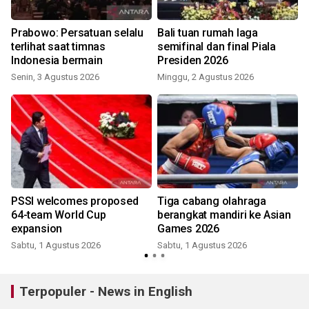
Prabowo: Persatuan selalu
Bali tuan rumah laga
k
terlihat saat timnas
semifinal dan final Piala
Indonesia bermain
Presiden 2026
Senin, 3 Agustus 2026
Minggu, 2 Agustus 2026
K
k
PSSI welcomes proposed
Tiga cabang olahraga
64-team World Cup
berangkat mandiri ke Asian
expansion
Games 2026
Sabtu, 1 Agustus 2026
Sabtu, 1 Agustus 2026
S
Terpopuler - News in English