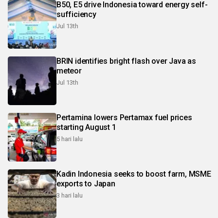
B50, E5 drive Indonesia toward energy self-
sufficiency
Jul 13th
BRIN identifies bright flash over Java as
meteor
Jul 13th
Pertamina lowers Pertamax fuel prices
starting August 1
5 hari lalu
Kadin Indonesia seeks to boost farm, MSME
exports to Japan
3 hari lalu