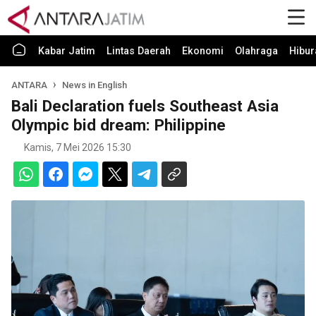
Kabar Jatim
Lintas Daerah
Ekonomi
Olahraga
Hibur
ANTARA
News in English
Bali Declaration fuels Southeast Asia
Olympic bid dream: Philippine
Kamis, 7 Mei 2026 15:30