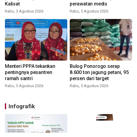
Kalisat
perawatan medis
Rabu, 5 Agustus 2026
Rabu, 5 Agustus 2026
Menteri PPPA tekankan
Bulog Ponorogo serap
pentingnya pesantren
8.600 ton jagung petani, 95
ramah santri
persen dari target
Rabu, 5 Agustus 2026
Rabu, 5 Agustus 2026
Infografik