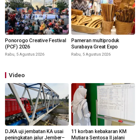
Ponorogo Creative Festival
Pameran multiproduk
(PCF) 2026
Surabaya Great Expo
Rabu, 5 Agustus 2026
Rabu, 5 Agustus 2026
Video
DJKA uji jembatan KA usai
11 korban kebakaran KM
peningkatan jalur Jember–
Mutiara Sentosa II jalani