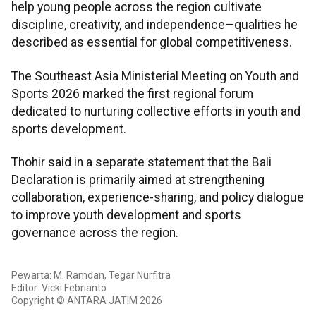
help young people across the region cultivate
discipline, creativity, and independence—qualities he
described as essential for global competitiveness.
The Southeast Asia Ministerial Meeting on Youth and
Sports 2026 marked the first regional forum
dedicated to nurturing collective efforts in youth and
sports development.
Thohir said in a separate statement that the Bali
Declaration is primarily aimed at strengthening
collaboration, experience-sharing, and policy dialogue
to improve youth development and sports
governance across the region.
Pewarta: M. Ramdan, Tegar Nurfitra
Editor: Vicki Febrianto
Copyright © ANTARA JATIM 2026