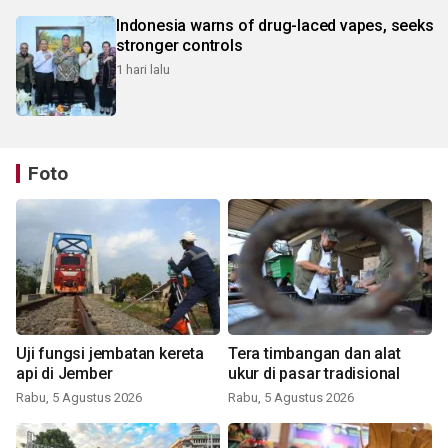
Indonesia warns of drug-laced vapes, seeks
stronger controls
1 hari lalu
Foto
Uji fungsi jembatan kereta
Tera timbangan dan alat
api di Jember
ukur di pasar tradisional
Rabu, 5 Agustus 2026
Rabu, 5 Agustus 2026