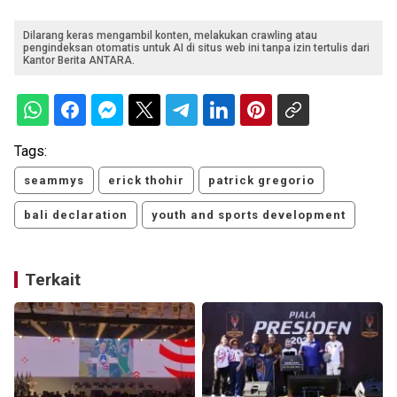
Dilarang keras mengambil konten, melakukan crawling atau
pengindeksan otomatis untuk AI di situs web ini tanpa izin tertulis dari
Kantor Berita ANTARA.
Tags:
seammys
erick thohir
patrick gregorio
bali declaration
youth and sports development
Terkait