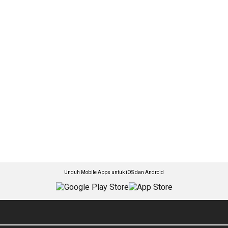
Unduh Mobile Apps untuk iOS dan Android