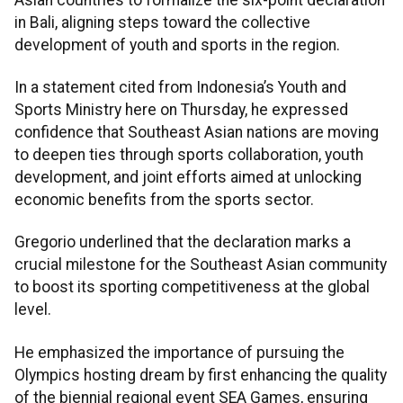
in Bali, aligning steps toward the collective
development of youth and sports in the region.
In a statement cited from Indonesia’s Youth and
Sports Ministry here on Thursday, he expressed
confidence that Southeast Asian nations are moving
to deepen ties through sports collaboration, youth
development, and joint efforts aimed at unlocking
economic benefits from the sports sector.
Gregorio underlined that the declaration marks a
crucial milestone for the Southeast Asian community
to boost its sporting competitiveness at the global
level.
He emphasized the importance of pursuing the
Olympics hosting dream by first enhancing the quality
of the biennial regional event SEA Games, ensuring