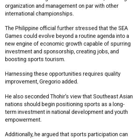
organization and management on par with other
international championships.
The Philippine official further stressed that the SEA
Games could evolve beyond a routine agenda into a
new engine of economic growth capable of spurring
investment and sponsorship, creating jobs, and
boosting sports tourism.
Harnessing these opportunities requires quality
improvement, Gregorio added.
He also seconded Thohir’s view that Southeast Asian
nations should begin positioning sports as a long-
term investment in national development and youth
empowerment.
Additionally, he argued that sports participation can