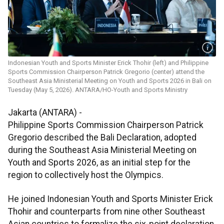
Indonesian Youth and Sports Minister Erick Thohir (left) and Philippine
Sports Commission Chairperson Patrick Gregorio (center) attend the
Southeast Asia Ministerial Meeting on Youth and Sports 2026 in Bali on
Tuesday (May 5, 2026). ANTARA/HO-Youth and Sports Ministry
Jakarta (ANTARA) -
Philippine Sports Commission Chairperson Patrick
Gregorio described the Bali Declaration, adopted
during the Southeast Asia Ministerial Meeting on
Youth and Sports 2026, as an initial step for the
region to collectively host the Olympics.
He joined Indonesian Youth and Sports Minister Erick
Thohir and counterparts from nine other Southeast
Asian countries to formalize the six-point declaration