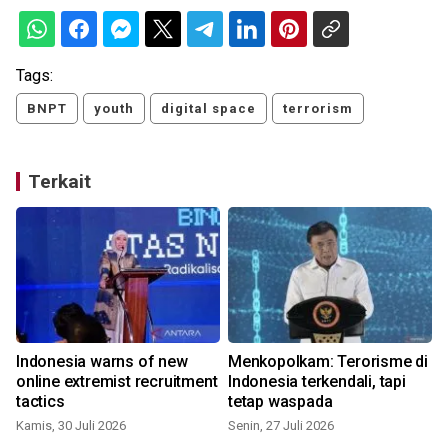
Tags:
BNPT
youth
digital space
terrorism
Terkait
Indonesia warns of new
Menkopolkam: Terorisme di
online extremist recruitment
Indonesia terkendali, tapi
tactics
tetap waspada
Kamis, 30 Juli 2026
Senin, 27 Juli 2026
R