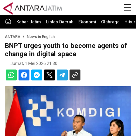
Kabar Jatim
Lintas Daerah
Ekonomi
Olahraga
Hibur
ANTARA
News in English
BNPT urges youth to become agents of
change in digital space
Jumat, 1 Mei 2026 21:30