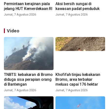
Permintaan kerajinan piala
Aksi bersih sungai di
jelang HUT Kemerdekaan RI
kawasan padat penduduk
Jumat, 7 Agustus 2026
Jumat, 7 Agustus 2026
Video
TNBTS: kebakaran di Bromo
Khofifah tinjau kebakaran
diduga sisa perapian orang
Bromo, area terbakar
di Bantengan
meluas capai 176 hektar
Jumat, 7 Agustus 2026
Jumat, 7 Agustus 2026