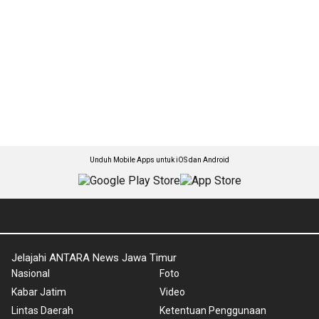
Unduh Mobile Apps untuk iOS dan Android
Jelajahi ANTARA News Jawa Timur
Nasional
Foto
Kabar Jatim
Video
Lintas Daerah
Ketentuan Penggunaan