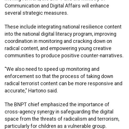
Communication and Digital Affairs will enhance
several strategic measures.
These include integrating national resilience content
into the national digital literacy program, improving
coordination in monitoring and cracking down on
radical content, and empowering young creative
communities to produce positive counter-narratives.
"We also need to speed up monitoring and
enforcement so that the process of taking down
radical terrorist content can be more responsive and
accurate," Hartono said.
The BNPT chief emphasized the importance of
cross-agency synergy in safeguarding the digital
space from the threats of radicalism and terrorism,
particularly for children as a vulnerable group.