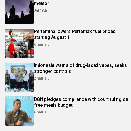
meteor
Jul 13th
Pertamina lowers Pertamax fuel prices
starting August 1
6 hari lalu
Indonesia warns of drug-laced vapes, seeks
stronger controls
2 hari lalu
BGN pledges compliance with court ruling on
free meals budget
6 hari lalu