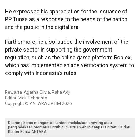
He expressed his appreciation for the issuance of
PP Tunas as a response to the needs of the nation
and the public in the digital era.
Furthermore, he also lauded the involvement of the
private sector in supporting the government
regulation, such as the online game platform Roblox,
which has implemented an age verification system to
comply with Indonesia's rules.
Pewarta: Agatha Olivia, Raka Adji
Editor: Vicki Febrianto
Copyright © ANTARA JATIM 2026
Dilarang keras mengambil konten, melakukan crawling atau
pengindeksan otomatis untuk AI di situs web ini tanpa izin tertulis dari
Kantor Berita ANTARA.