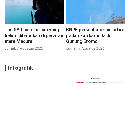
Tim SAR sisir korban yang
BNPB perkuat operasi udara
belum ditemukan di perairan
padamkan karhutla di
utara Madura
Gunung Bromo
Jumat, 7 Agustus 2026
Jumat, 7 Agustus 2026
Infografik