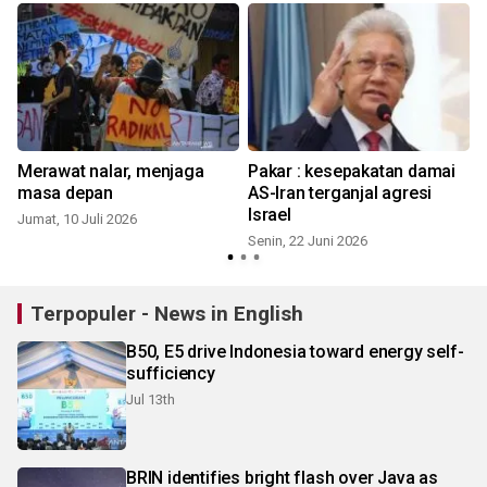
Merawat nalar, menjaga
Pakar : kesepakatan damai
masa depan
AS-Iran terganjal agresi
Israel
Jumat, 10 Juli 2026
Senin, 22 Juni 2026
M
Terpopuler - News in English
B50, E5 drive Indonesia toward energy self-
sufficiency
Jul 13th
BRIN identifies bright flash over Java as