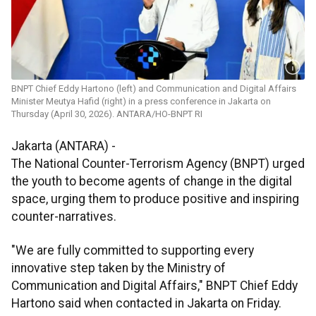
BNPT Chief Eddy Hartono (left) and Communication and Digital Affairs
Minister Meutya Hafid (right) in a press conference in Jakarta on
Thursday (April 30, 2026). ANTARA/HO-BNPT RI
Jakarta (ANTARA) -
The National Counter-Terrorism Agency (BNPT) urged
the youth to become agents of change in the digital
space, urging them to produce positive and inspiring
counter-narratives.
"We are fully committed to supporting every
innovative step taken by the Ministry of
Communication and Digital Affairs," BNPT Chief Eddy
Hartono said when contacted in Jakarta on Friday.