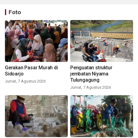
Foto
Gerakan Pasar Murah di
Penguatan struktur
Sidoarjo
jembatan Niyama
Tulungagung
Jumat, 7 Agustus 2026
Jumat, 7 Agustus 2026