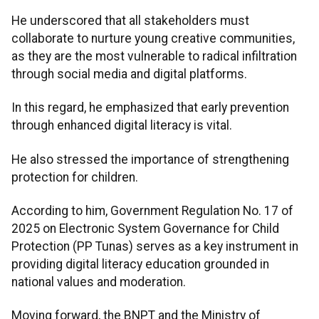
He underscored that all stakeholders must
collaborate to nurture young creative communities,
as they are the most vulnerable to radical infiltration
through social media and digital platforms.
In this regard, he emphasized that early prevention
through enhanced digital literacy is vital.
He also stressed the importance of strengthening
protection for children.
According to him, Government Regulation No. 17 of
2025 on Electronic System Governance for Child
Protection (PP Tunas) serves as a key instrument in
providing digital literacy education grounded in
national values and moderation.
Moving forward, the BNPT and the Ministry of