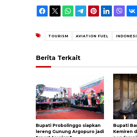
TOURISM
AVIATION FUEL
INDONES
Berita Terkait
Bupati Probolinggo siapkan
Bupati Ba
lereng Gunung Argopuro jadi
Kemiren 