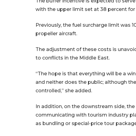
The buffer incentive is expected to serve
with the upper limit set at 38 percent for 
Previously, the fuel surcharge limit was 10
propeller aircraft.
The adjustment of these costs is unavoida
to conflicts in the Middle East.
“The hope is that everything will be a win-
and neither does the public; although there 
controlled,” she added.
In addition, on the downstream side, the
communicating with tourism industry play
as bundling or special-price tour packag