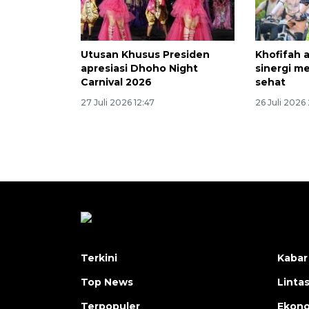
Utusan Khusus Presiden
Khofifah 
apresiasi Dhoho Night
sinergi m
Carnival 2026
sehat
27 Juli 2026 12:47
26 Juli 2026
Terkini
Kabar
Top News
Linta
Terpopuler
Ekon