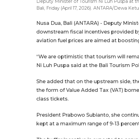
Deputy Minister of Tourism Ni Luh Puspa at t
Bali, Friday (April 17, 2026). ANTARA/Dewa Ket
Nusa Dua, Bali (ANTARA) - Deputy Minist
downstream fiscal incentives provided by
aviation fuel prices are aimed at boosting
“We are optimistic that tourism will rem
Ni Luh Puspa said at the Bali Tourism Po
She added that on the upstream side, the
the form of Value Added Tax (VAT) borne
class tickets.
President Prabowo Subianto, she continue
kept at a maximum range of 9-13 percent