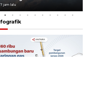
7 jam lalu
7 jam lalu
nfografik