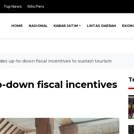
Top News
Rilis Pers
HOME
NASIONAL
KABAR JATIM
LINTAS DAERAH
EKON
ides up-to-down fiscal incentives to sustain tourism
T
o-down fiscal incentives