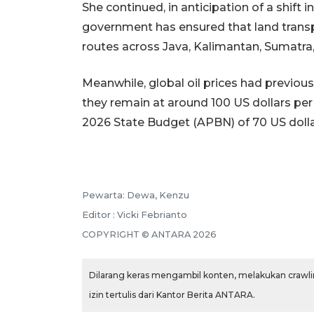
She continued, in anticipation of a shift 
government has ensured that land transpo
routes across Java, Kalimantan, Sumatra,
Meanwhile, global oil prices had previous
they remain at around 100 US dollars per
2026 State Budget (APBN) of 70 US dollar
Pewarta: Dewa, Kenzu
Editor : Vicki Febrianto
COPYRIGHT © ANTARA 2026
Dilarang keras mengambil konten, melakukan crawlin
izin tertulis dari Kantor Berita ANTARA.