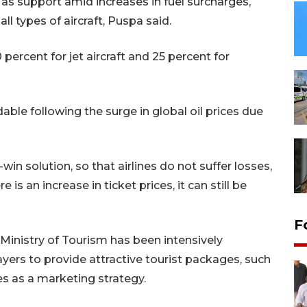
 as support amid increases in fuel surcharges,
all types of aircraft, Puspa said.
 percent for jet aircraft and 25 percent for
ble following the surge in global oil prices due
win solution, so that airlines do not suffer losses,
is an increase in ticket prices, it can still be
F
 Ministry of Tourism has been intensively
ers to provide attractive tourist packages, such
es as a marketing strategy.