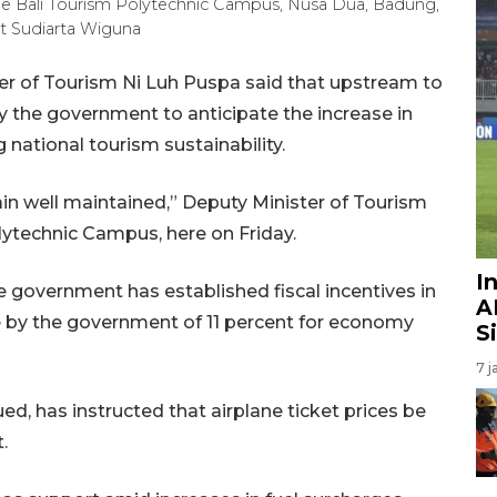
he Bali Tourism Polytechnic Campus, Nusa Dua, Badung,
ut Sudiarta Wiguna
er of Tourism Ni Luh Puspa said that upstream to
 the government to anticipate the increase in
 national tourism sustainability.
ain well maintained,” Deputy Minister of Tourism
lytechnic Campus, here on Friday.
I
 government has established fiscal incentives in
A
 by the government of 11 percent for economy
S
7 j
d, has instructed that airplane ticket prices be
.