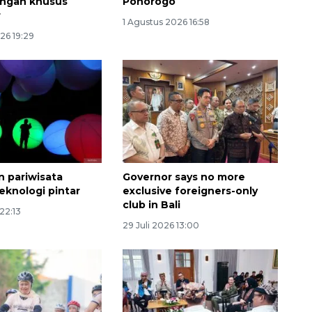
ngan khusus
Ponorogo
r
1 Agustus 2026 16:58
26 19:29
Ekonomi triwulan II-2026
 pariwisata
Governor says no more
eknologi pintar
exclusive foreigners-only
tumbuh 5,29 persen
club in Bali
 22:13
2026-08-06 18:45:00
29 Juli 2026 13:00