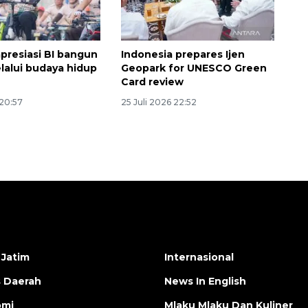
apresiasi BI bangun
Indonesia prepares Ijen
elalui budaya hidup
Geopark for UNESCO Green
Card review
 20:57
25 Juli 2026 22:52
 Jatim
Internasional
s Daerah
News In English
omi
Mlaku Mlaku Dan Kuliner