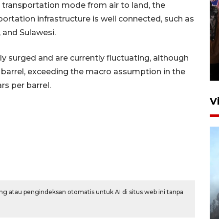
in transportation mode from air to land, the
rtation infrastructure is well connected, such as
 and Sulawesi.
Persebaya juara Piala
Presiden 2026
ly surged and are currently fluctuating, although
16 jam lalu
 barrel, exceeding the macro assumption in the
s per barrel.
V
BPBD Jatim kerahkan "Drone
g atau pengindeksan otomatis untuk AI di situs web ini tanpa
Water Spray" bantu padamkan
kebakaran Bromo