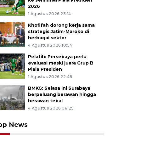
ke semifinal Piala Presiden
2026
1 Agustus 2026 23:14
Khofifah dorong kerja sama
strategis Jatim-Maroko di
berbagai sektor
4 Agustus 2026 10:54
Pelatih: Persebaya perlu
evaluasi meski juara Grup B
Piala Presiden
1 Agustus 2026 22:48
BMKG: Selasa ini Surabaya
berpeluang berawan hingga
berawan tebal
4 Agustus 2026 08:29
op News