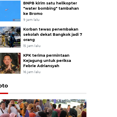
BNPB kirim satu helikopter
"water bombing" tambahan
ke Bromo
9 jam lalu
Korban tewas penembakan
sekolah dekat Bangkok jadi 7
orang
15 jam lalu
KPK terima permintaan
Kejagung untuk periksa
Febrie Adriansyah
16 jam lalu
oto