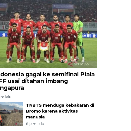
ndonesia gagal ke semifinal Piala
FF usai ditahan imbang
ingapura
am lalu
TNBTS menduga kebakaran di
Bromo karena aktivitas
manusia
8 jam lalu