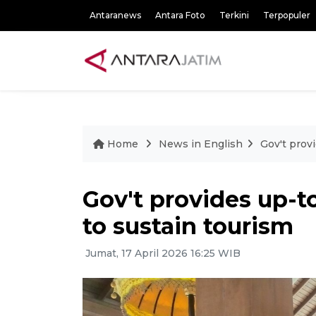
Antaranews
Antara Foto
Terkini
Terpopuler
Home
News in English
Gov't prov
Gov't provides up-t
to sustain tourism
Jumat, 17 April 2026 16:25 WIB