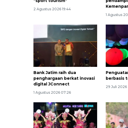
"sport tourism"
pendampi
Kemenpa
2 Agustus 2026 19:44
1 Agustus 20
Bank Jatim raih dua
Penguatan
penghargaan berkat inovasi
berbasis t
digital JConnect
29 Juli 2026
1 Agustus 2026 07:26