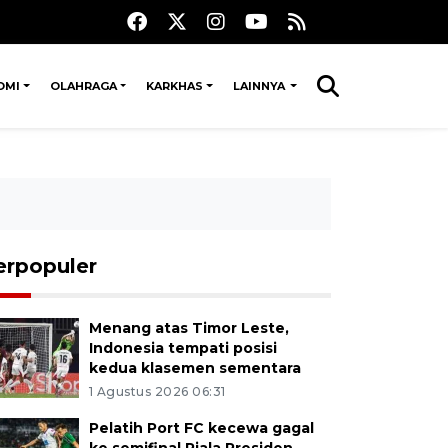
OMI
OLAHRAGA
KARKHAS
LAINNYA
erpopuler
Menang atas Timor Leste,
Indonesia tempati posisi
kedua klasemen sementara
1 Agustus 2026 06:31
Pelatih Port FC kecewa gagal