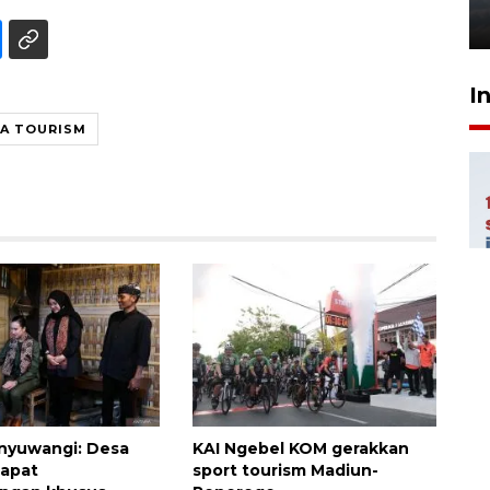
6 Agustus 2026 18:23
I
IA TOURISM
nyuwangi: Desa
KAI Ngebel KOM gerakkan
dapat
sport tourism Madiun-