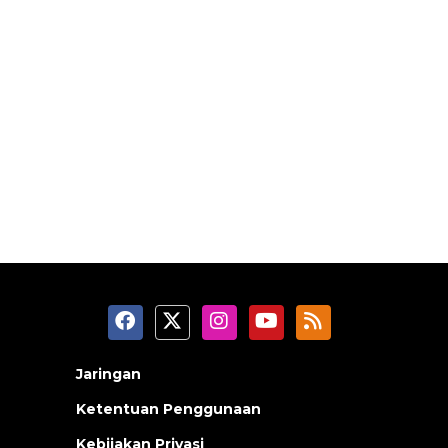
Jaringan
Ketentuan Penggunaan
Kebijakan Privasi