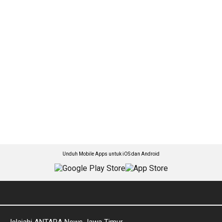
Unduh Mobile Apps untuk iOS dan Android