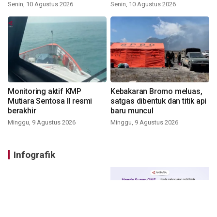
Senin, 10 Agustus 2026
Senin, 10 Agustus 2026
Monitoring aktif KMP
Kebakaran Bromo meluas,
Mutiara Sentosa II resmi
satgas dibentuk dan titik api
berakhir
baru muncul
Minggu, 9 Agustus 2026
Minggu, 9 Agustus 2026
Infografik