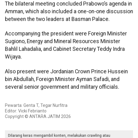
The bilateral meeting concluded Prabowo’s agenda in
Amman, which also included a one-on-one discussion
between the two leaders at Basman Palace.
Accompanying the president were Foreign Minister
Sugiono, Energy and Mineral Resources Minister
Bahlil Lahadalia, and Cabinet Secretary Teddy Indra
Wijaya.
Also present were Jordanian Crown Prince Hussein
bin Abdullah, Foreign Minister Ayman Safadi, and
several senior government and military officials.
Pewarta: Genta T, Tegar Nurfitra
Editor: Vicki Febrianto
Copyright © ANTARA JATIM 2026
Dilarang keras mengambil konten, melakukan crawling atau