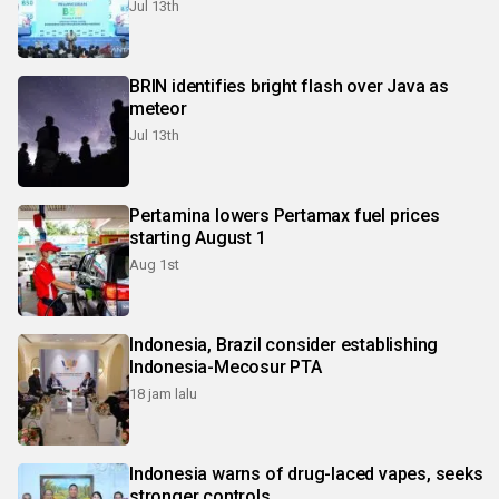
Jul 13th
BRIN identifies bright flash over Java as
meteor
Jul 13th
Pertamina lowers Pertamax fuel prices
starting August 1
Aug 1st
Indonesia, Brazil consider establishing
Indonesia-Mecosur PTA
18 jam lalu
Indonesia warns of drug-laced vapes, seeks
stronger controls