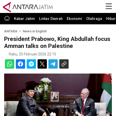
Kabar Jatim
Lintas Daerah
Ekonomi
Olahraga
Hibur
ANTARA
News in English
President Prabowo, King Abdullah focus
Amman talks on Palestine
Rabu, 25 Februari 2026 22:15