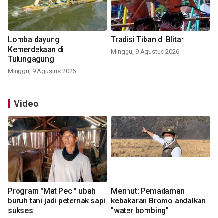
Lomba dayung
Tradisi Tiban di Blitar
Kemerdekaan di
Minggu, 9 Agustus 2026
Tulungagung
Minggu, 9 Agustus 2026
Video
Program "Mat Peci" ubah
Menhut: Pemadaman
buruh tani jadi peternak sapi
kebakaran Bromo andalkan
sukses
"water bombing"