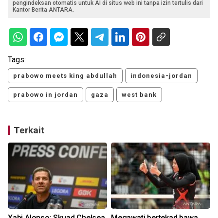
pengindeksan otomatis untuk AI di situs web ini tanpa izin tertulis dari
Kantor Berita ANTARA.
Tags:
prabowo meets king abdullah
indonesia-jordan
prabowo in jordan
gaza
west bank
Terkait
n
Xabi Alonso: Skuad Chelsea
Megawati bertekad bawa