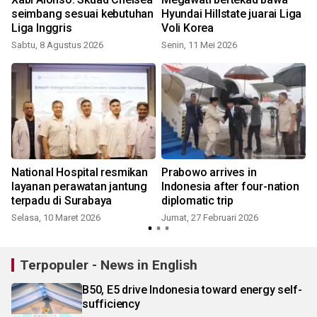
seimbang sesuai kebutuhan
Hyundai Hillstate juarai Liga
Liga Inggris
Voli Korea
Sabtu, 8 Agustus 2026
Senin, 11 Mei 2026
K
National Hospital resmikan
Prabowo arrives in
layanan perawatan jantung
Indonesia after four-nation
terpadu di Surabaya
diplomatic trip
Selasa, 10 Maret 2026
Jumat, 27 Februari 2026
R
Terpopuler - News in English
B50, E5 drive Indonesia toward energy self-
sufficiency