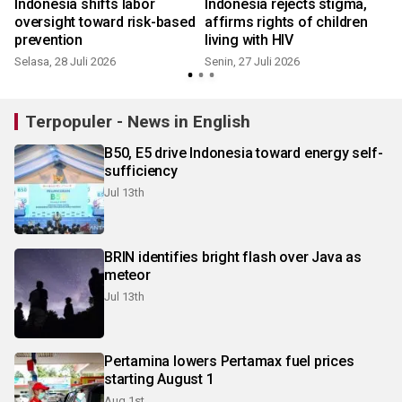
Indonesia shifts labor
Indonesia rejects stigma,
oversight toward risk-based
affirms rights of children
prevention
living with HIV
Selasa, 28 Juli 2026
Senin, 27 Juli 2026
S
Terpopuler - News in English
B50, E5 drive Indonesia toward energy self-
sufficiency
Jul 13th
BRIN identifies bright flash over Java as
meteor
Jul 13th
Pertamina lowers Pertamax fuel prices
starting August 1
Aug 1st