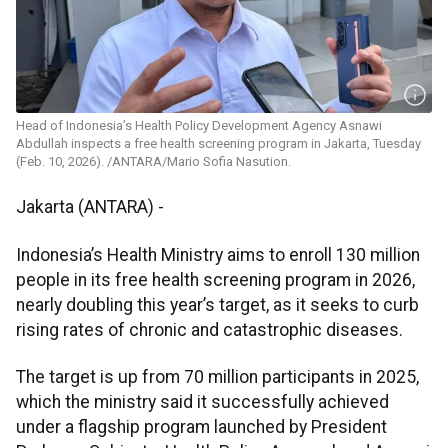
Head of Indonesia’s Health Policy Development Agency Asnawi
Abdullah inspects a free health screening program in Jakarta, Tuesday
(Feb. 10, 2026). /ANTARA/Mario Sofia Nasution.
Jakarta (ANTARA) -
Indonesia’s Health Ministry aims to enroll 130 million
people in its free health screening program in 2026,
nearly doubling this year’s target, as it seeks to curb
rising rates of chronic and catastrophic diseases.
The target is up from 70 million participants in 2025,
which the ministry said it successfully achieved
under a flagship program launched by President