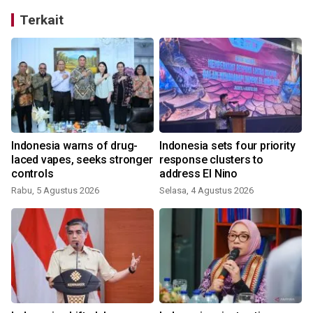
Terkait
Indonesia warns of drug-
Indonesia sets four priority
laced vapes, seeks stronger
response clusters to
controls
address El Nino
Rabu, 5 Agustus 2026
Selasa, 4 Agustus 2026
S