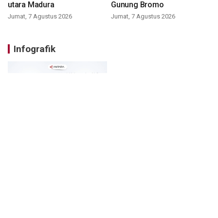
utara Madura
Gunung Bromo
Jumat, 7 Agustus 2026
Jumat, 7 Agustus 2026
Infografik