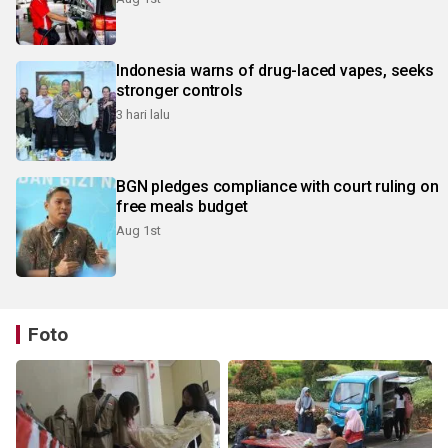
Indonesia warns of drug-laced vapes, seeks
stronger controls
3 hari lalu
BGN pledges compliance with court ruling on
free meals budget
Aug 1st
Foto