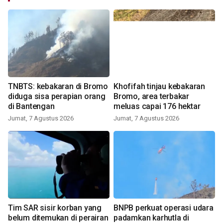
TNBTS: kebakaran di Bromo
Khofifah tinjau kebakaran
diduga sisa perapian orang
Bromo, area terbakar
di Bantengan
meluas capai 176 hektar
Jumat, 7 Agustus 2026
Jumat, 7 Agustus 2026
Tim SAR sisir korban yang
BNPB perkuat operasi udara
belum ditemukan di perairan
padamkan karhutla di