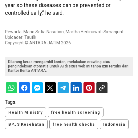
year so these diseases can be prevented or
controlled early,” he said.
Pewarta: Mario Sofia Nasution, Martha Herlinawati Simanjunt
Uploader: Taufik
Copyright © ANTARA JATIM 2026
Dilarang keras mengambil konten, melakukan crawling atau
pengindeksan otomatis untuk AI di situs web ini tanpa izin tertulis dari
Kantor Berita ANTARA.
Tags:
Health Ministry
free health screening
BPJS Kesehatan
free health checks
Indonesia