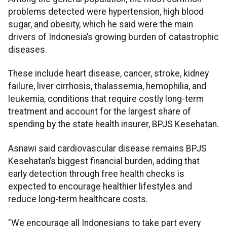
problems detected were hypertension, high blood
sugar, and obesity, which he said were the main
drivers of Indonesia’s growing burden of catastrophic
diseases.
These include heart disease, cancer, stroke, kidney
failure, liver cirrhosis, thalassemia, hemophilia, and
leukemia, conditions that require costly long-term
treatment and account for the largest share of
spending by the state health insurer, BPJS Kesehatan.
Asnawi said cardiovascular disease remains BPJS
Kesehatan’s biggest financial burden, adding that
early detection through free health checks is
expected to encourage healthier lifestyles and
reduce long-term healthcare costs.
"We encourage all Indonesians to take part every