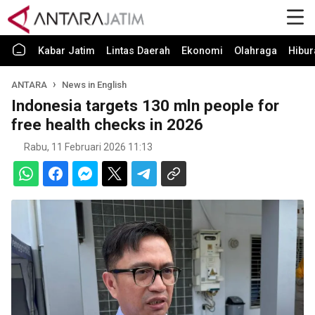
Kabar Jatim
Lintas Daerah
Ekonomi
Olahraga
Hibur
ANTARA
News in English
Indonesia targets 130 mln people for
free health checks in 2026
Rabu, 11 Februari 2026 11:13