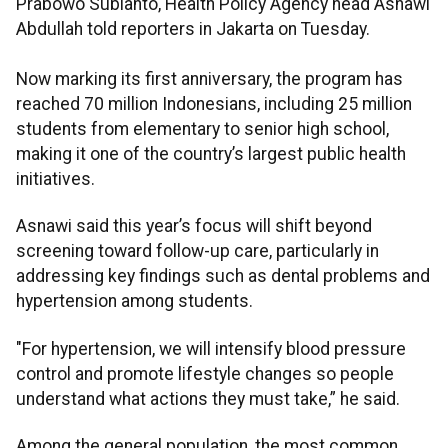
Prabowo Subianto, Health Policy Agency head Asnawi
Abdullah told reporters in Jakarta on Tuesday.
Now marking its first anniversary, the program has
reached 70 million Indonesians, including 25 million
students from elementary to senior high school,
making it one of the country’s largest public health
initiatives.
Asnawi said this year’s focus will shift beyond
screening toward follow-up care, particularly in
addressing key findings such as dental problems and
hypertension among students.
"For hypertension, we will intensify blood pressure
control and promote lifestyle changes so people
understand what actions they must take,” he said.
Among the general population, the most common