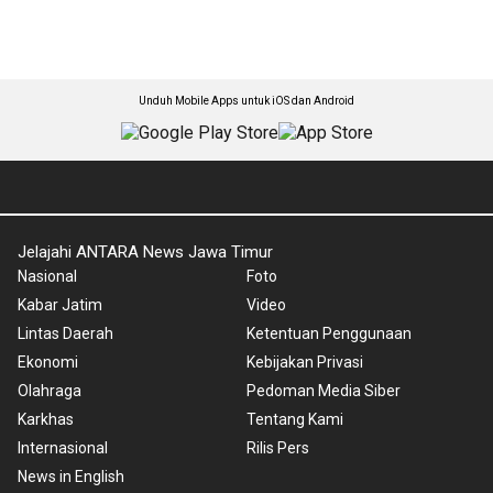
Unduh Mobile Apps untuk iOS dan Android
Jelajahi ANTARA News Jawa Timur
Nasional
Foto
Kabar Jatim
Video
Lintas Daerah
Ketentuan Penggunaan
Ekonomi
Kebijakan Privasi
Olahraga
Pedoman Media Siber
Karkhas
Tentang Kami
Internasional
Rilis Pers
News in English