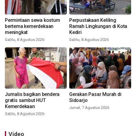
Permintaan sewa kostum
Perpustakaan Keliling
bertema kemerdekaan
Ramah Lingkungan di Kota
meningkat
Kediri
Sabtu, 8 Agustus 2026
Sabtu, 8 Agustus 2026
Jurnalis bagikan bendera
Gerakan Pasar Murah di
gratis sambut HUT
Sidoarjo
Kemerdekaan
Jumat, 7 Agustus 2026
Sabtu, 8 Agustus 2026
Video